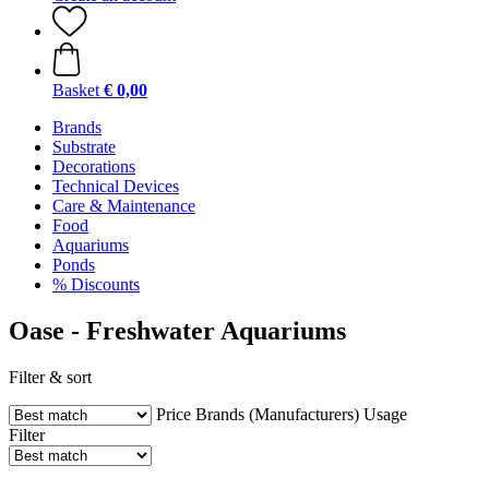
Basket
€ 0,00
Brands
Substrate
Decorations
Technical Devices
Care & Maintenance
Food
Aquariums
Ponds
% Discounts
Oase - Freshwater Aquariums
Filter & sort
Price
Brands (Manufacturers)
Usage
Filter