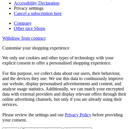
Accessibility Declaration
Privacy setttings
Cancel a subscription here
Company
Other nice Shops
Withdraw from contract
Customise your shopping experience
We only use cookies and other types of technology with your
explicit consent to offer a personalised shopping experience.
For this purpose, we collect data about our users, their behaviour,
and the devices they use. We use this data to continuously improve
our website, display personalised advertisements and content, and
analyse usage statistics. Additionally, we can match your encrypted
data with external providers and display relevant offers through their
online advertising channels, but only if you are already using their
services.
Please review the settings and our
Privacy Policy
before providing
your consent.