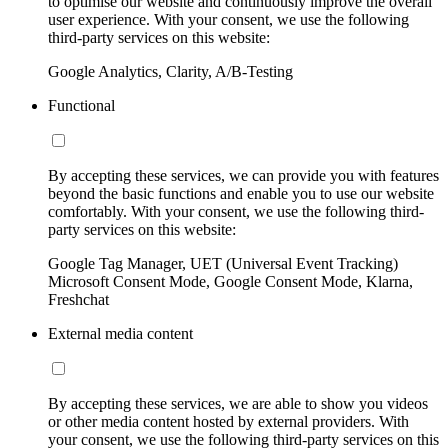
to optimise our website and continuously improve the overall
user experience. With your consent, we use the following
third-party services on this website:
Google Analytics, Clarity, A/B-Testing
Functional
By accepting these services, we can provide you with features
beyond the basic functions and enable you to use our website
comfortably. With your consent, we use the following third-
party services on this website:
Google Tag Manager, UET (Universal Event Tracking)
Microsoft Consent Mode, Google Consent Mode, Klarna,
Freshchat
External media content
By accepting these services, we are able to show you videos
or other media content hosted by external providers. With
your consent, we use the following third-party services on this