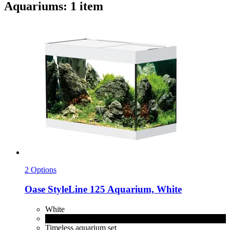
Aquariums: 1 item
2 Options
Oase
StyleLine 125 Aquarium, White
White
Black
Timeless aquarium set