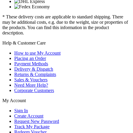
* These delivery costs are applicable to standard shipping. There
may be additional costs, e.g. due to the weight, size or properties of
the products. You can find this information in the product
description.
Help & Customer Care
How to use My Account
Placing an Order
Payment Methods
Delivery & Dispatch
Returns & Complaints
Sales & Vouchers
Need More Help?
Corporate Customers
My Account
Sign In
Create Account
Request New Password
Track My Package
Redeem Voucher