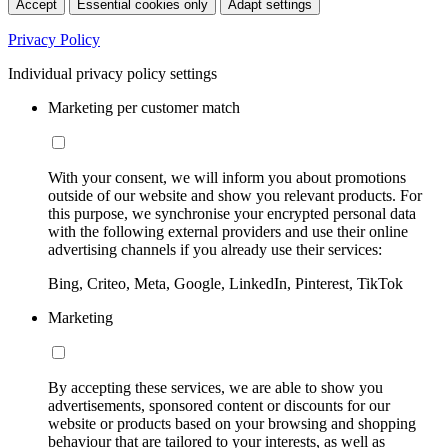
Accept
Essential cookies only
Adapt settings
Privacy Policy
Individual privacy policy settings
Marketing per customer match
With your consent, we will inform you about promotions
outside of our website and show you relevant products. For
this purpose, we synchronise your encrypted personal data
with the following external providers and use their online
advertising channels if you already use their services:
Bing, Criteo, Meta, Google, LinkedIn, Pinterest, TikTok
Marketing
By accepting these services, we are able to show you
advertisements, sponsored content or discounts for our
website or products based on your browsing and shopping
behaviour that are tailored to your interests, as well as