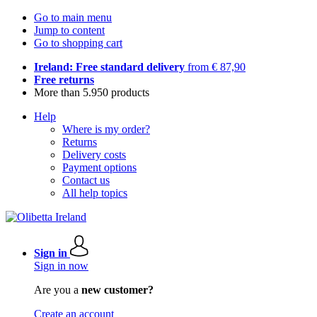
Go to main menu
Jump to content
Go to shopping cart
Ireland: Free standard delivery
from € 87,90
Free returns
More than 5.950 products
Help
Where is my order?
Returns
Delivery costs
Payment options
Contact us
All help topics
Sign in
Sign in now
Are you a
new customer?
Create an account