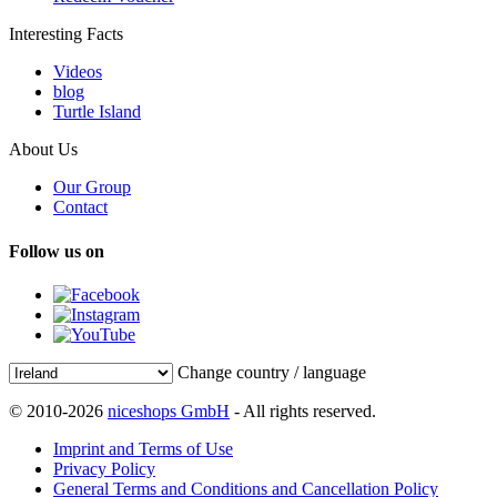
Interesting Facts
Videos
blog
Turtle Island
About Us
Our Group
Contact
Follow us on
Change country / language
© 2010-2026
niceshops GmbH
- All rights reserved.
Imprint and Terms of Use
Privacy Policy
General Terms and Conditions and Cancellation Policy