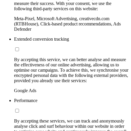
measure their success. With your consent, we use the
following third-party services on this website:
Meta-Pixel, Microsoft Advertising, creativecdn.com
(RTBHouse), Click-based product recommendations, Ads
Defender
Extended conversion tracking
By accepting this service, we can better analyse and measure
the effectiveness of our online advertising, allowing us to
optimise our campaigns. To achieve this, we synchronise your
encrypted personal data with the following external providers,
provided you already use their services:
Google Ads
Performance
By accepting these services, we can track and anonymously
analyse click and surf behaviour within our website in order