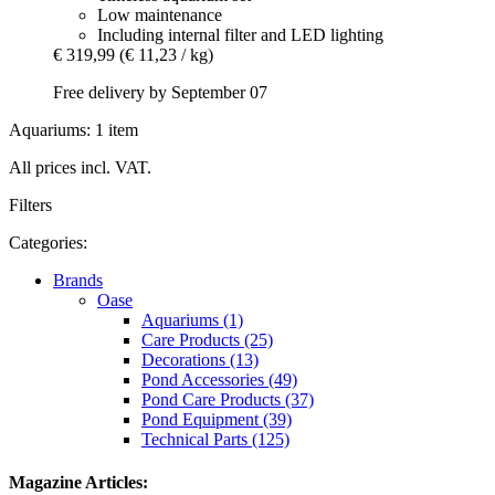
Low maintenance
Including internal filter and LED lighting
€ 319,99
(€ 11,23 / kg)
Free delivery by September 07
Aquariums: 1 item
All prices incl. VAT.
Filters
Categories:
Brands
Oase
Aquariums (1)
Care Products (25)
Decorations (13)
Pond Accessories (49)
Pond Care Products (37)
Pond Equipment (39)
Technical Parts (125)
Magazine Articles: