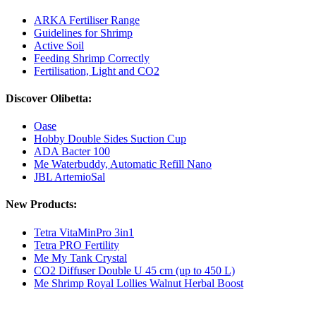
ARKA Fertiliser Range
Guidelines for Shrimp
Active Soil
Feeding Shrimp Correctly
Fertilisation, Light and CO2
Discover Olibetta:
Oase
Hobby Double Sides Suction Cup
ADA Bacter 100
Me Waterbuddy, Automatic Refill Nano
JBL ArtemioSal
New Products:
Tetra VitaMinPro 3in1
Tetra PRO Fertility
Me My Tank Crystal
CO2 Diffuser Double U 45 cm (up to 450 L)
Me Shrimp Royal Lollies Walnut Herbal Boost