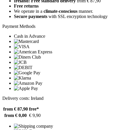
Ireland: Free standard delivery
from € 87,90
Free returns
We operate in a
climate-conscious
manner.
Secure payments
with SSL encryption technology
Payment Methods
Cash in Advance
Delivery costs: Ireland
from € 87,90
free*
from € 0,00
€ 9,90