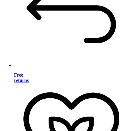
Free
returns