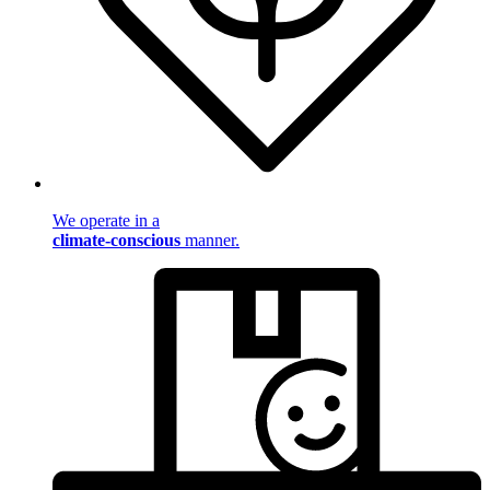
We operate in a
climate-conscious
manner.