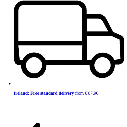
Ireland: Free standard delivery
from € 87,90