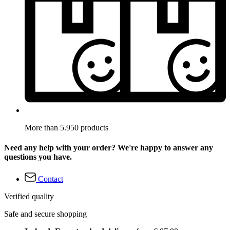
More than 5.950 products
Need any help with your order? We're happy to answer any
questions you have.
Contact
Verified quality
Safe and secure shopping