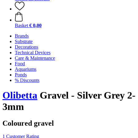
Basket
€ 0,00
Brands
Substrate
Decorations
Technical Devices
Care & Maintenance
Food
Aquariums
Ponds
% Discounts
Olibetta
Gravel - Silver Grey 2-
3mm
Coloured gravel
1 Customer Rating