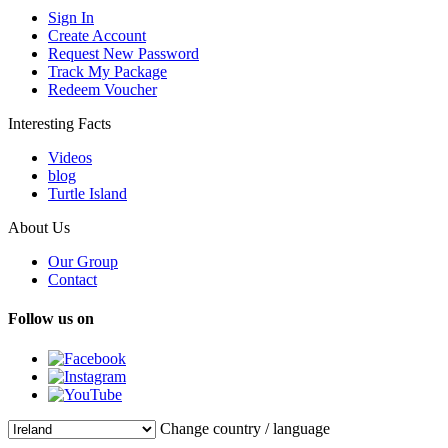
Sign In
Create Account
Request New Password
Track My Package
Redeem Voucher
Interesting Facts
Videos
blog
Turtle Island
About Us
Our Group
Contact
Follow us on
Change country / language