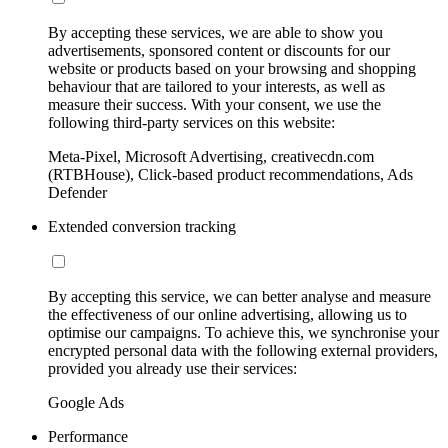
By accepting these services, we are able to show you
advertisements, sponsored content or discounts for our
website or products based on your browsing and shopping
behaviour that are tailored to your interests, as well as
measure their success. With your consent, we use the
following third-party services on this website:
Meta-Pixel, Microsoft Advertising, creativecdn.com
(RTBHouse), Click-based product recommendations, Ads
Defender
Extended conversion tracking
By accepting this service, we can better analyse and measure
the effectiveness of our online advertising, allowing us to
optimise our campaigns. To achieve this, we synchronise your
encrypted personal data with the following external providers,
provided you already use their services:
Google Ads
Performance