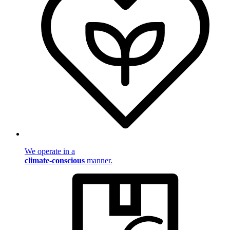
We operate in a
climate-conscious
manner.