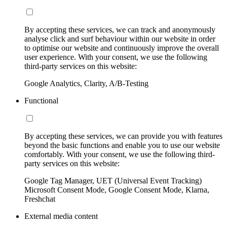
By accepting these services, we can track and anonymously
analyse click and surf behaviour within our website in order
to optimise our website and continuously improve the overall
user experience. With your consent, we use the following
third-party services on this website:
Google Analytics, Clarity, A/B-Testing
Functional
By accepting these services, we can provide you with features
beyond the basic functions and enable you to use our website
comfortably. With your consent, we use the following third-
party services on this website:
Google Tag Manager, UET (Universal Event Tracking)
Microsoft Consent Mode, Google Consent Mode, Klarna,
Freshchat
External media content