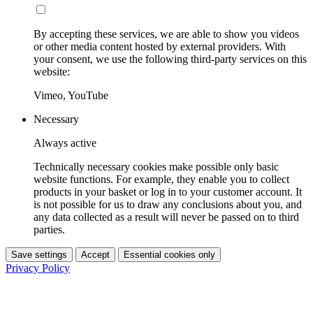
By accepting these services, we are able to show you videos
or other media content hosted by external providers. With
your consent, we use the following third-party services on this
website:
Vimeo, YouTube
Necessary
Always active
Technically necessary cookies make possible only basic
website functions. For example, they enable you to collect
products in your basket or log in to your customer account. It
is not possible for us to draw any conclusions about you, and
any data collected as a result will never be passed on to third
parties.
Save settings
Accept
Essential cookies only
Privacy Policy