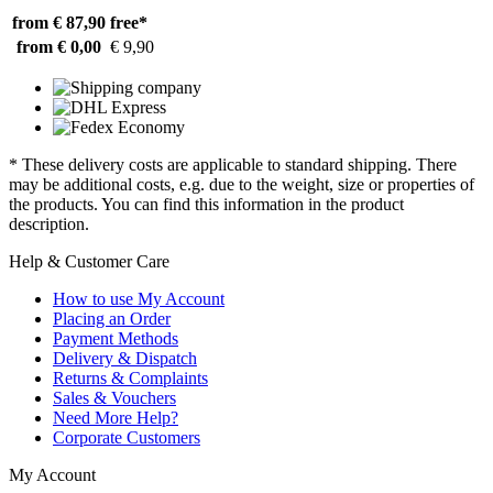
from € 87,90
free*
from € 0,00
€ 9,90
* These delivery costs are applicable to standard shipping. There
may be additional costs, e.g. due to the weight, size or properties of
the products. You can find this information in the product
description.
Help & Customer Care
How to use My Account
Placing an Order
Payment Methods
Delivery & Dispatch
Returns & Complaints
Sales & Vouchers
Need More Help?
Corporate Customers
My Account