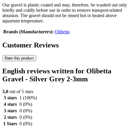
Our gravel is plastic coated and may, therefore, be washed out only
briefly and coldly before use in order to remove transport-related
abrasion. The gravel should not be rinsed hot or heated above
aquarium temperature.
Brands (Manufacturers):
Olibetta
Customer Reviews
Rate this product
English reviews written for Olibetta
Gravel - Silver Grey 2-3mm
5,0
out of 5 stars
5 stars
1
(100%)
4 stars
0
(0%)
3 stars
0
(0%)
2 stars
0
(0%)
1 Stars
0
(0%)