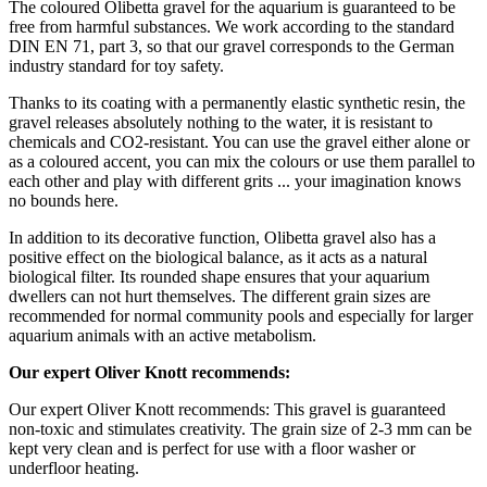
The coloured Olibetta gravel for the aquarium is guaranteed to be
free from harmful substances. We work according to the standard
DIN EN 71, part 3, so that our gravel corresponds to the German
industry standard for toy safety.
Thanks to its coating with a permanently elastic synthetic resin, the
gravel releases absolutely nothing to the water, it is resistant to
chemicals and CO2-resistant. You can use the gravel either alone or
as a coloured accent, you can mix the colours or use them parallel to
each other and play with different grits ... your imagination knows
no bounds here.
In addition to its decorative function, Olibetta gravel also has a
positive effect on the biological balance, as it acts as a natural
biological filter. Its rounded shape ensures that your aquarium
dwellers can not hurt themselves. The different grain sizes are
recommended for normal community pools and especially for larger
aquarium animals with an active metabolism.
Our expert Oliver Knott recommends:
Our expert Oliver Knott recommends: This gravel is guaranteed
non-toxic and stimulates creativity. The grain size of 2-3 mm can be
kept very clean and is perfect for use with a floor washer or
underfloor heating.