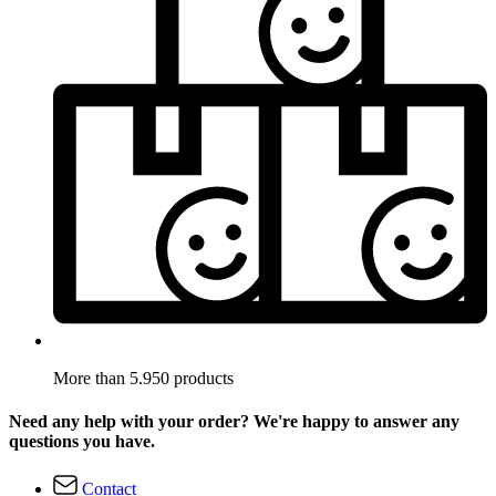
More than 5.950 products
Need any help with your order? We're happy to answer any
questions you have.
Contact