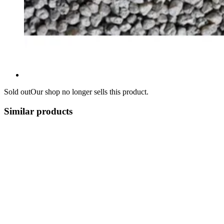
Sold out
Our shop no longer sells this product.
Similar products