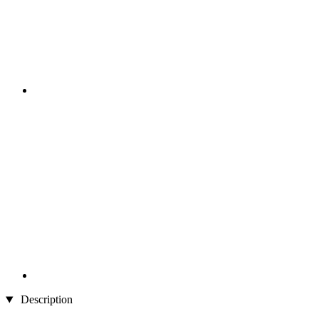
Description