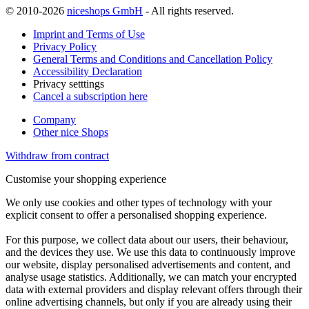
© 2010-2026
niceshops GmbH
- All rights reserved.
Imprint and Terms of Use
Privacy Policy
General Terms and Conditions and Cancellation Policy
Accessibility Declaration
Privacy setttings
Cancel a subscription here
Company
Other nice Shops
Withdraw from contract
Customise your shopping experience
We only use cookies and other types of technology with your
explicit consent to offer a personalised shopping experience.
For this purpose, we collect data about our users, their behaviour,
and the devices they use. We use this data to continuously improve
our website, display personalised advertisements and content, and
analyse usage statistics. Additionally, we can match your encrypted
data with external providers and display relevant offers through their
online advertising channels, but only if you are already using their