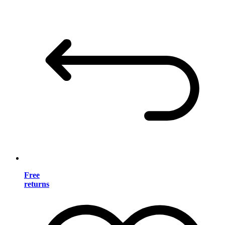
Free
returns