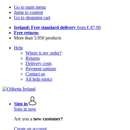
Go to main menu
Jump to content
Go to shopping cart
Ireland: Free standard delivery
from € 87,90
Free returns
More than 5.950 products
Help
Where is my order?
Returns
Delivery costs
Payment options
Contact us
All help topics
Sign in
Sign in now
Are you a
new customer?
Create an account