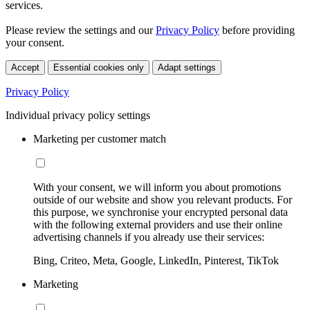
services.
Please review the settings and our
Privacy Policy
before providing
your consent.
Accept
Essential cookies only
Adapt settings
Privacy Policy
Individual privacy policy settings
Marketing per customer match
With your consent, we will inform you about promotions
outside of our website and show you relevant products. For
this purpose, we synchronise your encrypted personal data
with the following external providers and use their online
advertising channels if you already use their services:
Bing, Criteo, Meta, Google, LinkedIn, Pinterest, TikTok
Marketing