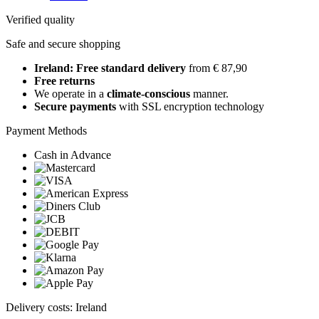
Verified quality
Safe and secure shopping
Ireland: Free standard delivery
from € 87,90
Free returns
We operate in a
climate-conscious
manner.
Secure payments
with SSL encryption technology
Payment Methods
Cash in Advance
Delivery costs: Ireland