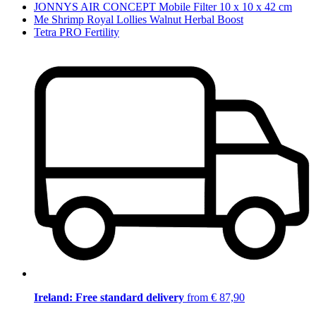
JONNYS AIR CONCEPT Mobile Filter 10 x 10 x 42 cm
Me Shrimp Royal Lollies Walnut Herbal Boost
Tetra PRO Fertility
Ireland: Free standard delivery
from € 87,90