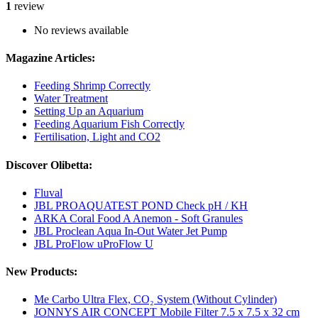
1
review
No reviews available
Magazine Articles:
Feeding Shrimp Correctly
Water Treatment
Setting Up an Aquarium
Feeding Aquarium Fish Correctly
Fertilisation, Light and CO2
Discover Olibetta:
Fluval
JBL PROAQUATEST POND Check pH / KH
ARKA Coral Food A Anemon - Soft Granules
JBL Proclean Aqua In-Out Water Jet Pump
JBL ProFlow uProFlow U
New Products:
Me Carbo Ultra Flex, CO₂ System (Without Cylinder)
JONNYS AIR CONCEPT Mobile Filter 7.5 x 7.5 x 32 cm