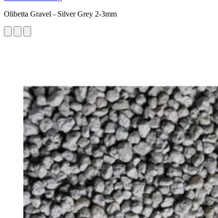
Olibetta Gravel - Silver Grey 2-3mm