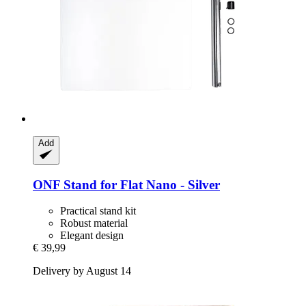
Add
ONF
Stand for Flat Nano -​ Silver
Practical stand kit
Robust material
Elegant design
€ 39,99
Delivery by August 14