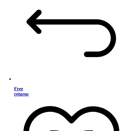
Free
returns