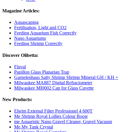
Magazine Articles:
Aquascaping
Fertilisation, Light and CO2
Feeding Aquarium Fish Correctly
Nano Aquariums
Feeding Shrimp Correctly
Discover Olibetta:
Fluval
Papillon Glass Planarian Trap
Garnelenhaus Salty Shrimp Shrimp Mineral GH / KH +
Milwaukee MA887 Digital Refractometer
Milwaukee MI0002 Cap for Glass Cuvette
New Products:
Eheim External Filter Professionel 4 600T
Me Shrimp Royal Lollies Colour Boost
me Aquaristic Nano Gravel Cleaner, Gravel Vacuum
Me My Tank Crystal