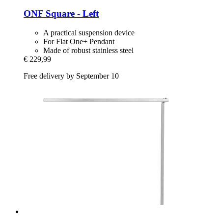
ONF
Square -​ Left
A practical suspension device
For Flat One+ Pendant
Made of robust stainless steel
€ 229,99
Free delivery by September 10