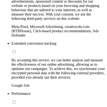
advertisements, sponsored content or discounts for our
website or products based on your browsing and shopping
behaviour that are tailored to your interests, as well as
measure their success. With your consent, we use the
following third-party services on this website:
Meta-Pixel, Microsoft Advertising, creativecdn.com
(RTBHouse), Click-based product recommendations, Ads
Defender
Extended conversion tracking
By accepting this service, we can better analyse and measure
the effectiveness of our online advertising, allowing us to
optimise our campaigns. To achieve this, we synchronise your
encrypted personal data with the following external providers,
provided you already use their services:
Google Ads
Performance