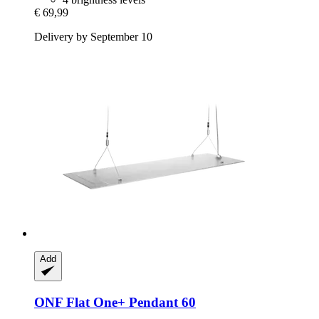
€ 69,99
Delivery by September 10
Add
ONF
Flat One+ Pendant 60