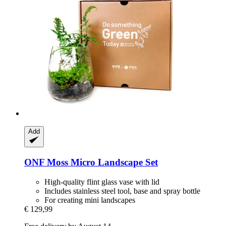
Add
ONF
Moss Micro Landscape Set
High-quality flint glass vase with lid
Includes stainless steel tool, base and spray bottle
For creating mini landscapes
€ 129,99