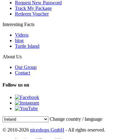
Request New Password
Track My Package
Redeem Voucher
Interesting Facts
Videos
blog
Turtle Island
About Us
Our Group
Contact
Follow us on
Change country / language
© 2010-2026
niceshops GmbH
- All rights reserved.