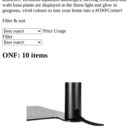
wabi kusa plants are displayed in the finest light and glow in
gorgeous, vivid colours to turn your home into a #ONFCorner!
Filter & sort
Price
Usage
Filter
ONF: 10 items