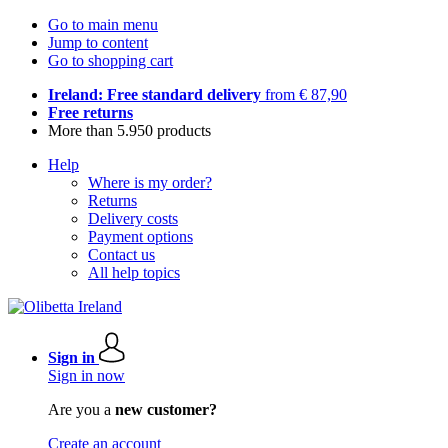
Go to main menu
Jump to content
Go to shopping cart
Ireland: Free standard delivery
from € 87,90
Free returns
More than 5.950 products
Help
Where is my order?
Returns
Delivery costs
Payment options
Contact us
All help topics
Sign in
Sign in now
Are you a
new customer?
Create an account