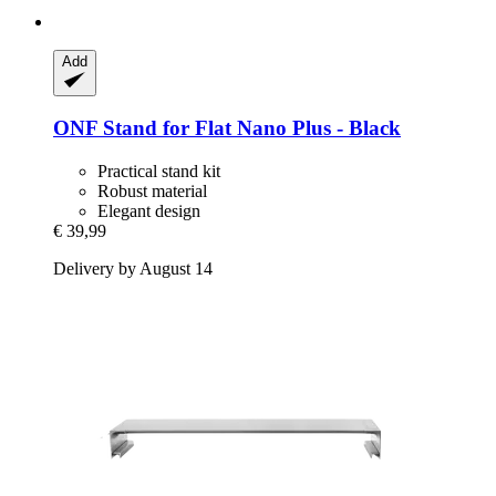
Add
ONF
Stand for Flat Nano Plus -​ Black
Practical stand kit
Robust material
Elegant design
€ 39,99
Delivery by August 14