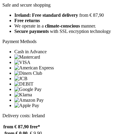
Safe and secure shopping
Ireland: Free standard delivery
from € 87,90
Free returns
We operate in a
climate-conscious
manner.
Secure payments
with SSL encryption technology
Payment Methods
Cash in Advance
Delivery costs: Ireland
from € 87,90
free*
from € 0,00
€ 9,90