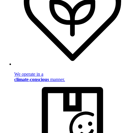
We operate in a
climate-conscious
manner.