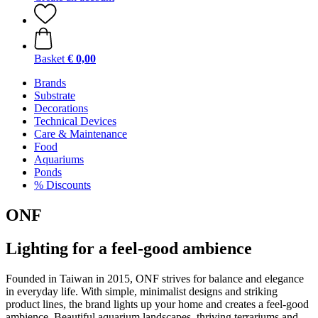
Basket
€ 0,00
Brands
Substrate
Decorations
Technical Devices
Care & Maintenance
Food
Aquariums
Ponds
% Discounts
ONF
Lighting for a feel-good ambience
Founded in Taiwan in 2015, ONF strives for balance and elegance
in everyday life. With simple, minimalist designs and striking
product lines, the brand lights up your home and creates a feel-good
ambience. Beautiful aquarium landscapes, thriving terrariums and