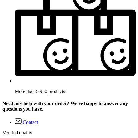
More than 5.950 products
Need any help with your order? We're happy to answer any
questions you have.
Contact
Verified quality