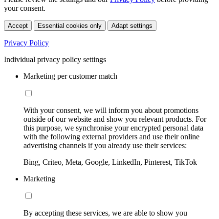
your consent.
Accept
Essential cookies only
Adapt settings
Privacy Policy
Individual privacy policy settings
Marketing per customer match
With your consent, we will inform you about promotions
outside of our website and show you relevant products. For
this purpose, we synchronise your encrypted personal data
with the following external providers and use their online
advertising channels if you already use their services:
Bing, Criteo, Meta, Google, LinkedIn, Pinterest, TikTok
Marketing
By accepting these services, we are able to show you