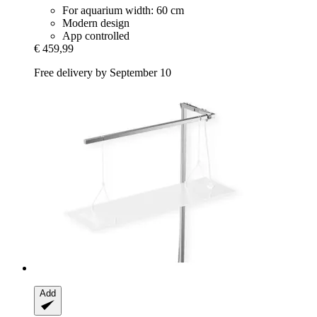
For aquarium width: 60 cm
Modern design
App controlled
€ 459,99
Free delivery by September 10
Add