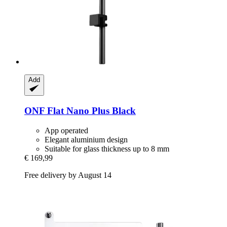
Add
ONF
Flat Nano Plus Black
App operated
Elegant aluminium design
Suitable for glass thickness up to 8 mm
€ 169,99
Free delivery by August 14