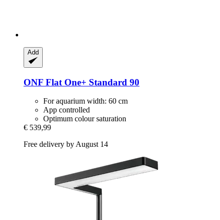
Add
ONF
Flat One+ Standard 90
For aquarium width: 60 cm
App controlled
Optimum colour saturation
€ 539,99
Free delivery by August 14