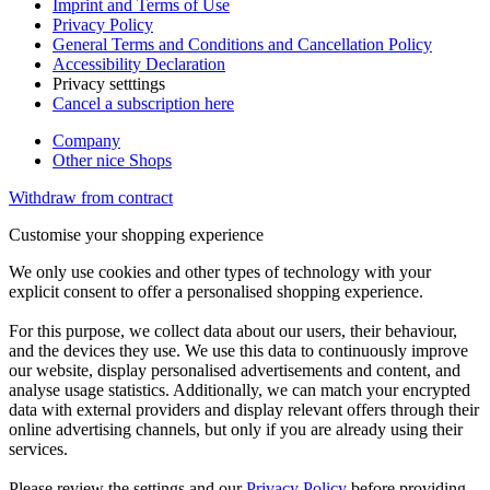
Imprint and Terms of Use
Privacy Policy
General Terms and Conditions and Cancellation Policy
Accessibility Declaration
Privacy setttings
Cancel a subscription here
Company
Other nice Shops
Withdraw from contract
Customise your shopping experience
We only use cookies and other types of technology with your
explicit consent to offer a personalised shopping experience.
For this purpose, we collect data about our users, their behaviour,
and the devices they use. We use this data to continuously improve
our website, display personalised advertisements and content, and
analyse usage statistics. Additionally, we can match your encrypted
data with external providers and display relevant offers through their
online advertising channels, but only if you are already using their
services.
Please review the settings and our
Privacy Policy
before providing