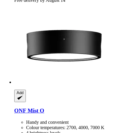
Free delivery by August 14
Add
ONF
Mist O
Handy and convenient
Colour temperatures: 2700, 4000, 7000 K
4 brightness levels