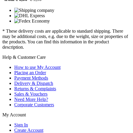
* These delivery costs are applicable to standard shipping. There
may be additional costs, e.g. due to the weight, size or properties of
the products. You can find this information in the product
description.
Help & Customer Care
How to use My Account
Placing an Order
Payment Methods
Delivery & Dispatch
Returns & Complaints
Sales & Vouchers
Need More Help?
Corporate Customers
My Account
Sign In
Create Account