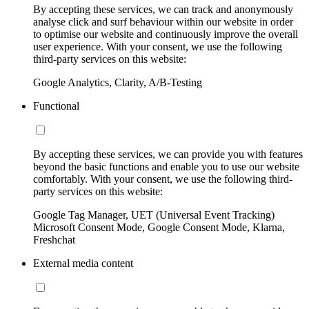
By accepting these services, we can track and anonymously
analyse click and surf behaviour within our website in order
to optimise our website and continuously improve the overall
user experience. With your consent, we use the following
third-party services on this website:
Google Analytics, Clarity, A/B-Testing
Functional
By accepting these services, we can provide you with features
beyond the basic functions and enable you to use our website
comfortably. With your consent, we use the following third-
party services on this website:
Google Tag Manager, UET (Universal Event Tracking)
Microsoft Consent Mode, Google Consent Mode, Klarna,
Freshchat
External media content