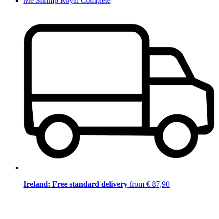
Me Shrimp Royal Complete
Ireland: Free standard delivery
from € 87,90