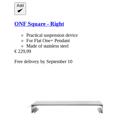
Add
ONF
Square -​ Right
Practical suspension device
For Flat One+ Pendant
Made of stainless steel
€ 229,99
Free delivery by September 10