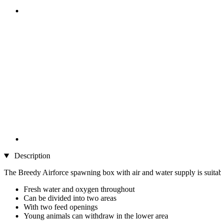
Description
The Breedy Airforce spawning box with air and water supply is suitable
Fresh water and oxygen throughout
Can be divided into two areas
With two feed openings
Young animals can withdraw in the lower area