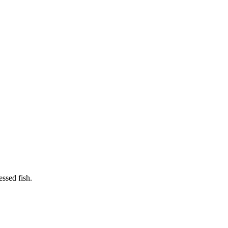
essed fish.