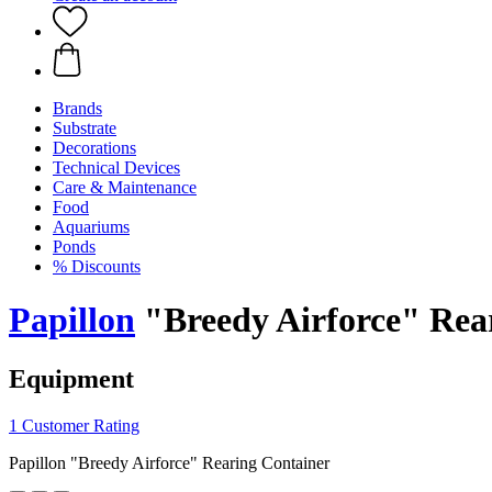
Brands
Substrate
Decorations
Technical Devices
Care & Maintenance
Food
Aquariums
Ponds
% Discounts
Papillon
"Breedy Airforce" Rea
Equipment
1 Customer Rating
Papillon "Breedy Airforce" Rearing Container