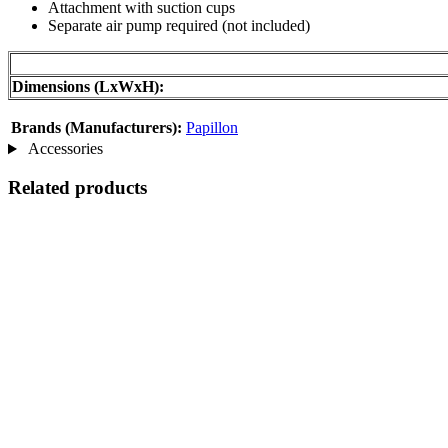
Attachment with suction cups
Separate air pump required (not included)
Dimensions (LxWxH):
Brands (Manufacturers):
Papillon
Accessories
Related products