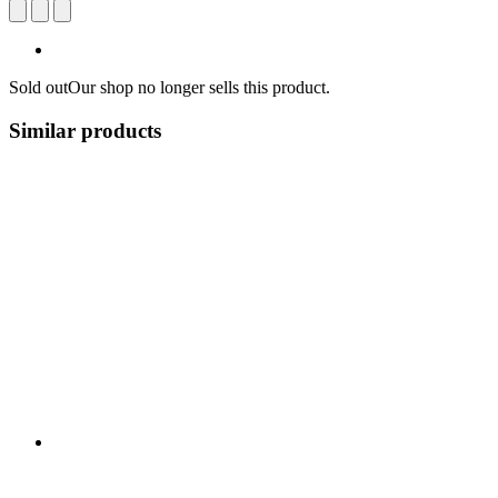
Sold out
Our shop no longer sells this product.
Similar products