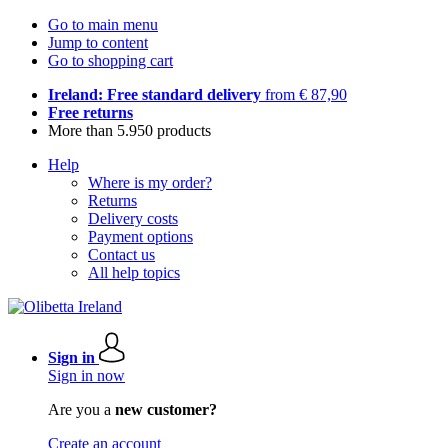
Go to main menu
Jump to content
Go to shopping cart
Ireland: Free standard delivery
from € 87,90
Free returns
More than 5.950 products
Help
Where is my order?
Returns
Delivery costs
Payment options
Contact us
All help topics
Sign in
Sign in now
Are you a
new customer?
Create an account