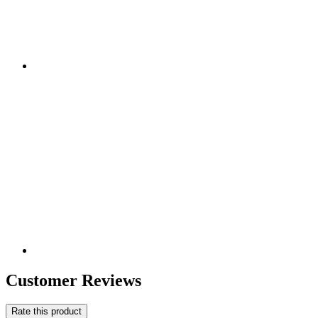
Customer Reviews
Rate this product