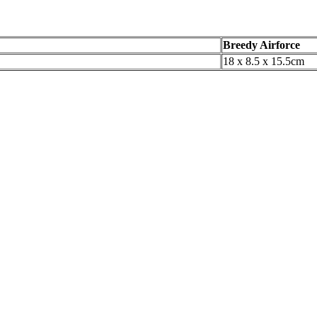
Breedy Airforce
18 x 8.5 x 15.5cm