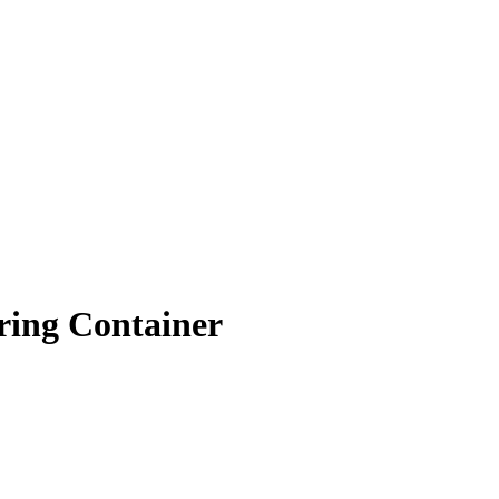
ring Container