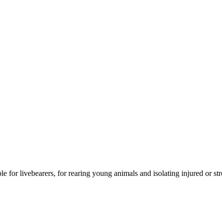
 for livebearers, for rearing young animals and isolating injured or str