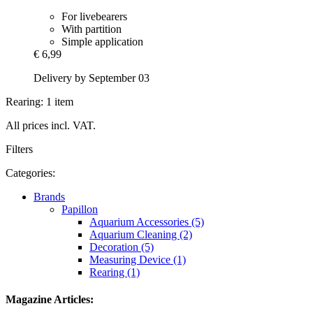
For livebearers
With partition
Simple application
€ 6,99
Delivery by September 03
Rearing: 1 item
All prices incl. VAT.
Filters
Categories:
Brands
Papillon
Aquarium Accessories (5)
Aquarium Cleaning (2)
Decoration (5)
Measuring Device (1)
Rearing (1)
Magazine Articles: