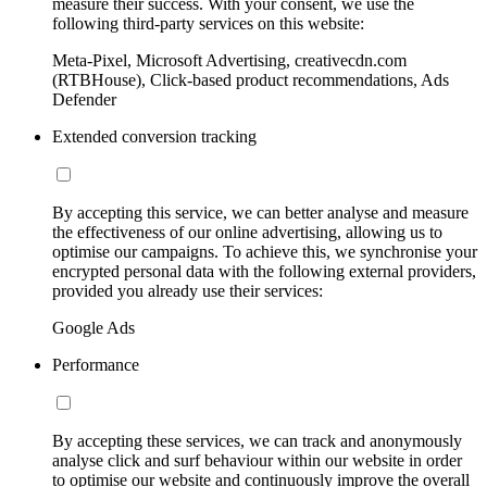
measure their success. With your consent, we use the
following third-party services on this website:
Meta-Pixel, Microsoft Advertising, creativecdn.com
(RTBHouse), Click-based product recommendations, Ads
Defender
Extended conversion tracking
By accepting this service, we can better analyse and measure
the effectiveness of our online advertising, allowing us to
optimise our campaigns. To achieve this, we synchronise your
encrypted personal data with the following external providers,
provided you already use their services:
Google Ads
Performance
By accepting these services, we can track and anonymously
analyse click and surf behaviour within our website in order
to optimise our website and continuously improve the overall