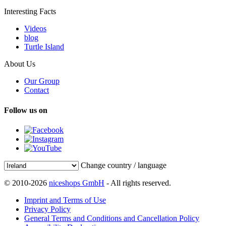
Interesting Facts
Videos
blog
Turtle Island
About Us
Our Group
Contact
Follow us on
Change country / language
© 2010-2026
niceshops GmbH
- All rights reserved.
Imprint and Terms of Use
Privacy Policy
General Terms and Conditions and Cancellation Policy