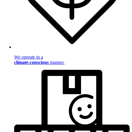
We operate in a
climate-conscious
manner.