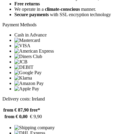
Free returns
We operate in a
climate-conscious
manner.
Secure payments
with SSL encryption technology
Payment Methods
Cash in Advance
Delivery costs: Ireland
from € 87,90
free*
from € 0,00
€ 9,90