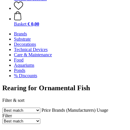
Basket
€ 0,00
Brands
Substrate
Decorations
Technical Devices
Care & Maintenance
Food
Aquariums
Ponds
% Discounts
Rearing for Ornamental Fish
Filter & sort
Price
Brands (Manufacturers)
Usage
Filter