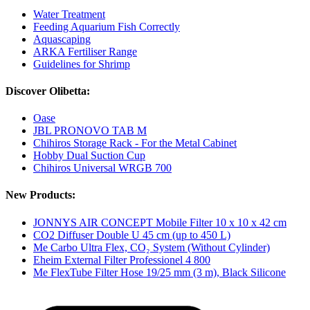
Water Treatment
Feeding Aquarium Fish Correctly
Aquascaping
ARKA Fertiliser Range
Guidelines for Shrimp
Discover Olibetta:
Oase
JBL PRONOVO TAB M
Chihiros Storage Rack - For the Metal Cabinet
Hobby Dual Suction Cup
Chihiros Universal WRGB 700
New Products:
JONNYS AIR CONCEPT Mobile Filter 10 x 10 x 42 cm
CO2 Diffuser Double U 45 cm (up to 450 L)
Me Carbo Ultra Flex, CO₂ System (Without Cylinder)
Eheim External Filter Professionel 4 800
Me FlexTube Filter Hose 19/25 mm (3 m), Black Silicone