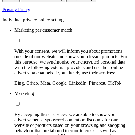
Privacy Policy
Individual privacy policy settings
Marketing per customer match
With your consent, we will inform you about promotions
outside of our website and show you relevant products. For
this purpose, we synchronise your encrypted personal data
with the following external providers and use their online
advertising channels if you already use their services:
Bing, Criteo, Meta, Google, LinkedIn, Pinterest, TikTok
Marketing
By accepting these services, we are able to show you
advertisements, sponsored content or discounts for our
website or products based on your browsing and shopping
behaviour that are tailored to your interests, as well as