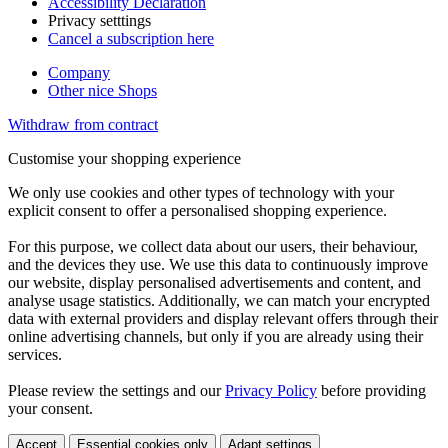
Accessibility Declaration
Privacy setttings
Cancel a subscription here
Company
Other nice Shops
Withdraw from contract
Customise your shopping experience
We only use cookies and other types of technology with your
explicit consent to offer a personalised shopping experience.
For this purpose, we collect data about our users, their behaviour,
and the devices they use. We use this data to continuously improve
our website, display personalised advertisements and content, and
analyse usage statistics. Additionally, we can match your encrypted
data with external providers and display relevant offers through their
online advertising channels, but only if you are already using their
services.
Please review the settings and our
Privacy Policy
before providing
your consent.
Accept
Essential cookies only
Adapt settings