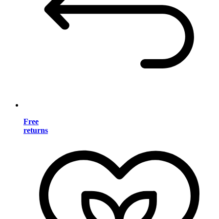
Free
returns