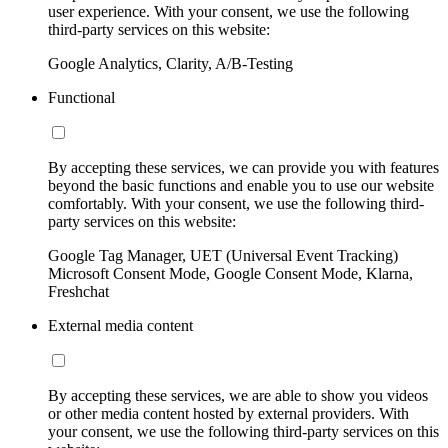
user experience. With your consent, we use the following
third-party services on this website:
Google Analytics, Clarity, A/B-Testing
Functional
By accepting these services, we can provide you with features
beyond the basic functions and enable you to use our website
comfortably. With your consent, we use the following third-
party services on this website:
Google Tag Manager, UET (Universal Event Tracking)
Microsoft Consent Mode, Google Consent Mode, Klarna,
Freshchat
External media content
By accepting these services, we are able to show you videos
or other media content hosted by external providers. With
your consent, we use the following third-party services on this