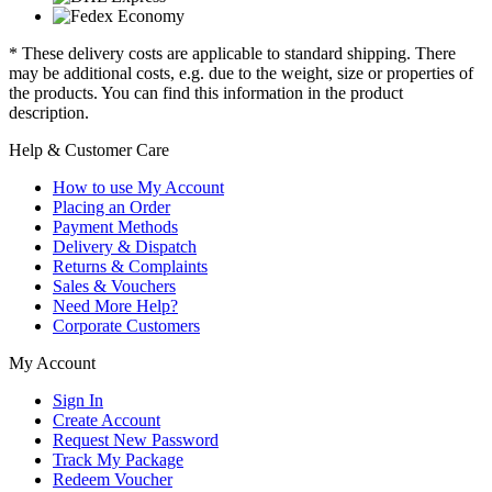
* These delivery costs are applicable to standard shipping. There
may be additional costs, e.g. due to the weight, size or properties of
the products. You can find this information in the product
description.
Help & Customer Care
How to use My Account
Placing an Order
Payment Methods
Delivery & Dispatch
Returns & Complaints
Sales & Vouchers
Need More Help?
Corporate Customers
My Account
Sign In
Create Account
Request New Password
Track My Package
Redeem Voucher