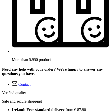
More than 5.950 products
Need any help with your order? We're happy to answer any
questions you have.
Contact
Verified quality
Safe and secure shopping
Ireland: Free standard delivery
from € 87,90