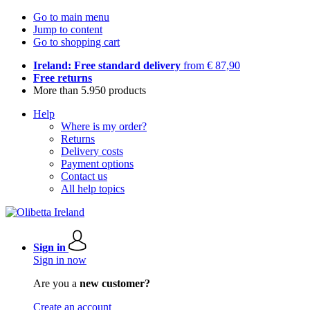
Go to main menu
Jump to content
Go to shopping cart
Ireland: Free standard delivery
from € 87,90
Free returns
More than 5.950 products
Help
Where is my order?
Returns
Delivery costs
Payment options
Contact us
All help topics
Sign in
Sign in now
Are you a
new customer?
Create an account