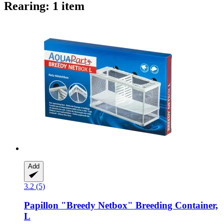
Rearing: 1 item
Add
3.2 (5)
Papillon
"Breedy Netbox" Breeding Container,
L