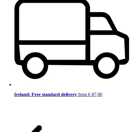
Ireland: Free standard delivery
from € 87,90