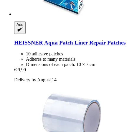
Add
HEISSNER
Aqua Patch Liner Repair Patches
10 adhesive patches
Adheres to many materials
Dimensions of each patch: 10 × 7 cm
€ 9,99
Delivery by August 14