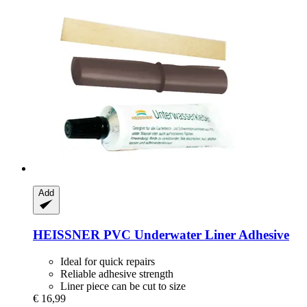
Add
HEISSNER
PVC Underwater Liner Adhesive
Ideal for quick repairs
Reliable adhesive strength
Liner piece can be cut to size
€ 16,99