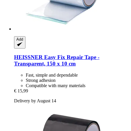
Add
HEISSNER
Easy Fix Repair Tape -​
Transparent, 150 x 10 cm
Fast, simple and dependable
Strong adhesion
Compatible with many materials
€ 15,99
Delivery by August 14