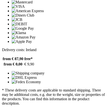
Delivery costs: Ireland
from € 87,90
free*
from € 0,00
€ 9,90
* These delivery costs are applicable to standard shipping. There
may be additional costs, e.g. due to the weight, size or properties of
the products. You can find this information in the product
description.