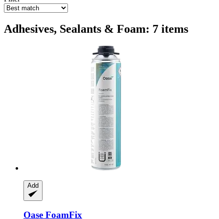
Adhesives, Sealants & Foam: 7 items
Add
Oase
FoamFix