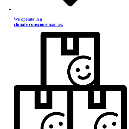
We operate in a
climate-conscious
manner.