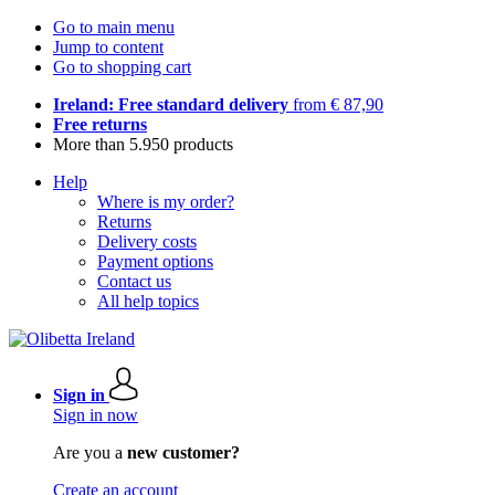
Go to main menu
Jump to content
Go to shopping cart
Ireland: Free standard delivery
from € 87,90
Free returns
More than 5.950 products
Help
Where is my order?
Returns
Delivery costs
Payment options
Contact us
All help topics
Sign in
Sign in now
Are you a
new customer?
Create an account