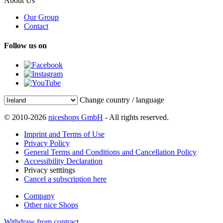
About Us
Our Group
Contact
Follow us on
Change country / language
© 2010-2026
niceshops GmbH
- All rights reserved.
Imprint and Terms of Use
Privacy Policy
General Terms and Conditions and Cancellation Policy
Accessibility Declaration
Privacy setttings
Cancel a subscription here
Company
Other nice Shops
Withdraw from contract