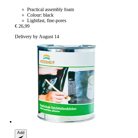
Practical assembly foam
Colour: black
Lightfast, fine-pores
€ 26,99
Delivery by August 14
Add