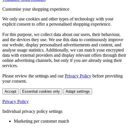
Customise your shopping experience
We only use cookies and other types of technology with your
explicit consent to offer a personalised shopping experience.
For this purpose, we collect data about our users, their behaviour,
and the devices they use. We use this data to continuously improve
our website, display personalised advertisements and content, and
analyse usage statistics. Additionally, we can match your encrypted
data with external providers and display relevant offers through their
online advertising channels, but only if you are already using their
services.
Please review the settings and our
Privacy Policy
before providing
your consent.
Accept
Essential cookies only
Adapt settings
Privacy Policy
Individual privacy policy settings
Marketing per customer match