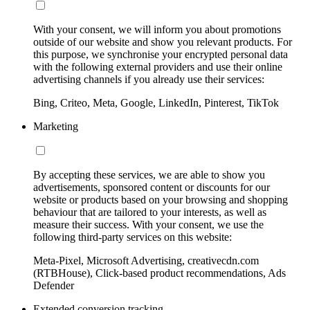
With your consent, we will inform you about promotions
outside of our website and show you relevant products. For
this purpose, we synchronise your encrypted personal data
with the following external providers and use their online
advertising channels if you already use their services:
Bing, Criteo, Meta, Google, LinkedIn, Pinterest, TikTok
Marketing
By accepting these services, we are able to show you
advertisements, sponsored content or discounts for our
website or products based on your browsing and shopping
behaviour that are tailored to your interests, as well as
measure their success. With your consent, we use the
following third-party services on this website:
Meta-Pixel, Microsoft Advertising, creativecdn.com
(RTBHouse), Click-based product recommendations, Ads
Defender
Extended conversion tracking