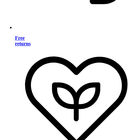
Free
returns