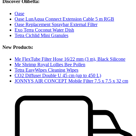
Discover Olibetta:
Oase
Oase LunAqua Connect Extension Cable 5 m RGB
Oase Replacement Spraybar External Filter
Exo Terra Coconut Water Dish
Tetra Cichlid Mini Granules
New Products:
Me FlexTube Filter Hose 16/22 mm (3 m), Black Silicone
Me Shrimp Royal Lollies Bee Pollen
Tetra EasyWipes Cleaning Wipes
CO2 Diffuser Double U 45 cm (up to 450 L)
JONNYS AIR CONCEPT Mobile Filter 7.5 x 7.5 x 32 cm