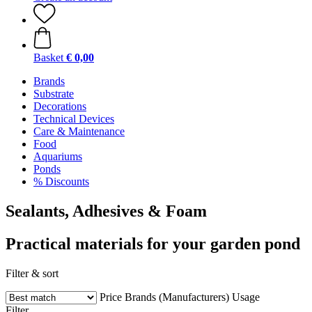
Basket
€ 0,00
Brands
Substrate
Decorations
Technical Devices
Care & Maintenance
Food
Aquariums
Ponds
% Discounts
Sealants, Adhesives & Foam
Practical materials for your garden pond
Filter & sort
Price
Brands (Manufacturers)
Usage
Filter