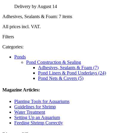
Delivery by August 14
Adhesives, Sealants & Foam: 7 items
All prices incl. VAT.
Filters
Categories:
Ponds
Pond Construction & Sealing
Adhesives, Sealants & Foam (7)
Pond Liners & Pond Underlays (24)
Pond Nets & Covers (5)
Magazine Articles:
Planting Tools for Aquariums
Guidelines for Shrimp
Water Treatment
Setting Up an Aquarium
Feeding Shrimp Correctly