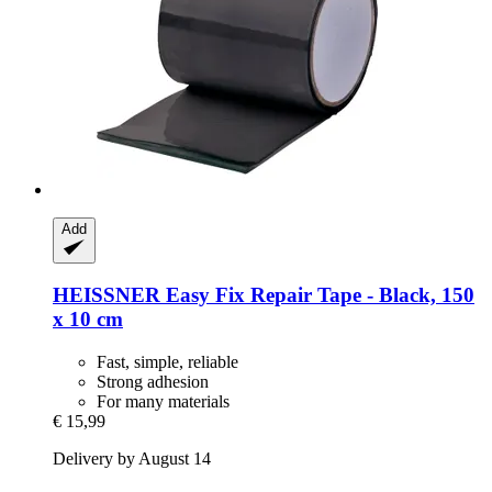
Add
HEISSNER
Easy Fix Repair Tape -​ Black, 150
x 10 cm
Fast, simple, reliable
Strong adhesion
For many materials
€ 15,99
Delivery by August 14