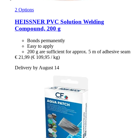
2 Options
HEISSNER
PVC Solution Welding
Compound, 200 g
Bonds permanently
Easy to apply
200 g are sufficient for approx. 5 m of adhesive seam
€ 21,99
(€ 109,95 / kg)
Delivery by August 14