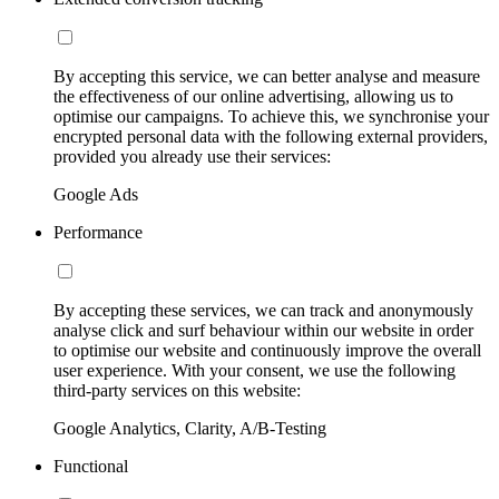
By accepting this service, we can better analyse and measure
the effectiveness of our online advertising, allowing us to
optimise our campaigns. To achieve this, we synchronise your
encrypted personal data with the following external providers,
provided you already use their services:
Google Ads
Performance
By accepting these services, we can track and anonymously
analyse click and surf behaviour within our website in order
to optimise our website and continuously improve the overall
user experience. With your consent, we use the following
third-party services on this website:
Google Analytics, Clarity, A/B-Testing
Functional