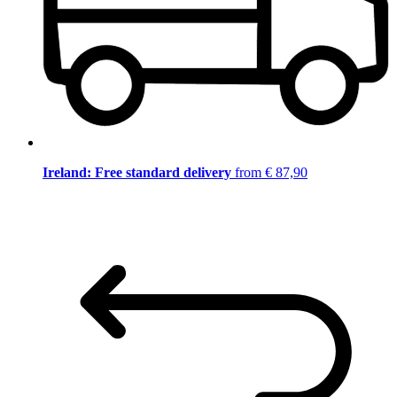
Ireland: Free standard delivery
from € 87,90