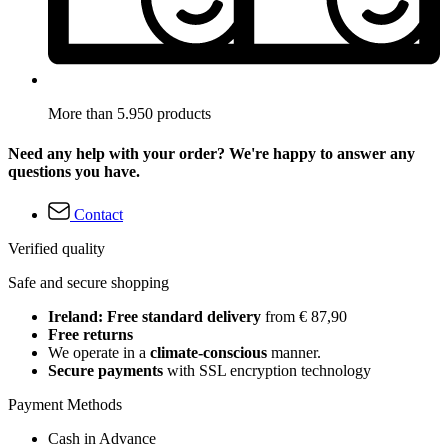
More than 5.950 products
Need any help with your order? We're happy to answer any
questions you have.
Contact
Verified quality
Safe and secure shopping
Ireland: Free standard delivery
from € 87,90
Free returns
We operate in a
climate-conscious
manner.
Secure payments
with SSL encryption technology
Payment Methods
Cash in Advance