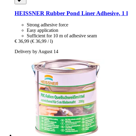
HEISSNER
Rubber Pond Liner Adhesive, 1 l
Strong adhesive force
Easy application
Sufficient for 10 m of adhesive seam
€ 36,99
(€ 36,99 / l)
Delivery by August 14