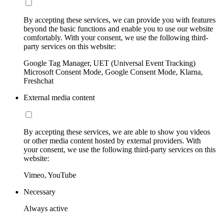
By accepting these services, we can provide you with features
beyond the basic functions and enable you to use our website
comfortably. With your consent, we use the following third-
party services on this website:
Google Tag Manager, UET (Universal Event Tracking)
Microsoft Consent Mode, Google Consent Mode, Klarna,
Freshchat
External media content
By accepting these services, we are able to show you videos
or other media content hosted by external providers. With
your consent, we use the following third-party services on this
website:
Vimeo, YouTube
Necessary
Always active