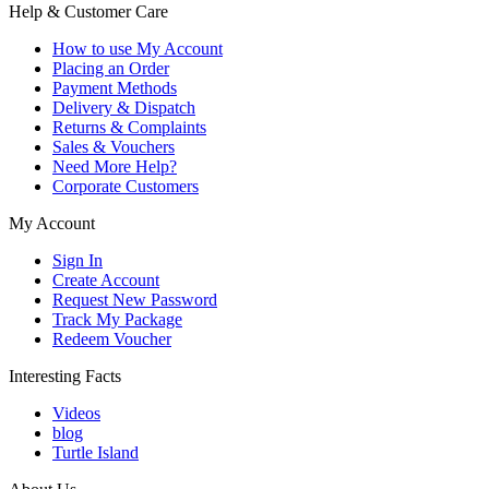
Help & Customer Care
How to use My Account
Placing an Order
Payment Methods
Delivery & Dispatch
Returns & Complaints
Sales & Vouchers
Need More Help?
Corporate Customers
My Account
Sign In
Create Account
Request New Password
Track My Package
Redeem Voucher
Interesting Facts
Videos
blog
Turtle Island