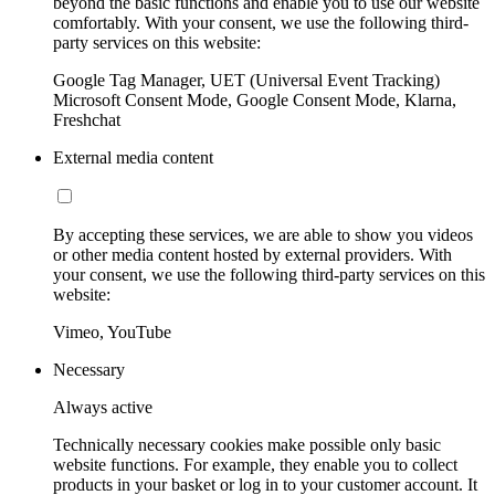
beyond the basic functions and enable you to use our website
comfortably. With your consent, we use the following third-
party services on this website:
Google Tag Manager, UET (Universal Event Tracking)
Microsoft Consent Mode, Google Consent Mode, Klarna,
Freshchat
External media content
By accepting these services, we are able to show you videos
or other media content hosted by external providers. With
your consent, we use the following third-party services on this
website:
Vimeo, YouTube
Necessary
Always active
Technically necessary cookies make possible only basic
website functions. For example, they enable you to collect
products in your basket or log in to your customer account. It