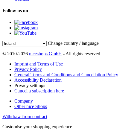
Follow us on
Change country / language
© 2010-2026
niceshops GmbH
- All rights reserved.
Imprint and Terms of Use
Privacy Policy
General Terms and Conditions and Cancellation Policy
Accessibility Declaration
Privacy setttings
Cancel a subscription here
Company
Other nice Shops
Withdraw from contract
Customise your shopping experience