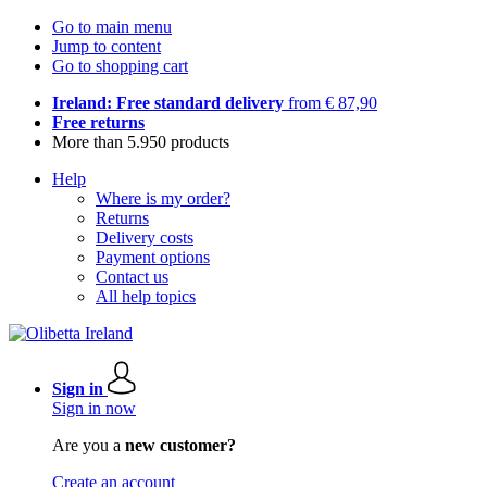
Go to main menu
Jump to content
Go to shopping cart
Ireland: Free standard delivery
from € 87,90
Free returns
More than 5.950 products
Help
Where is my order?
Returns
Delivery costs
Payment options
Contact us
All help topics
Sign in
Sign in now
Are you a
new customer?
Create an account