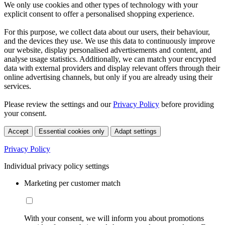
We only use cookies and other types of technology with your
explicit consent to offer a personalised shopping experience.
For this purpose, we collect data about our users, their behaviour,
and the devices they use. We use this data to continuously improve
our website, display personalised advertisements and content, and
analyse usage statistics. Additionally, we can match your encrypted
data with external providers and display relevant offers through their
online advertising channels, but only if you are already using their
services.
Please review the settings and our
Privacy Policy
before providing
your consent.
Accept
Essential cookies only
Adapt settings
Privacy Policy
Individual privacy policy settings
Marketing per customer match
With your consent, we will inform you about promotions