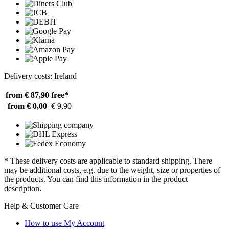
Delivery costs: Ireland
from € 87,90
free*
from € 0,00
€ 9,90
* These delivery costs are applicable to standard shipping. There
may be additional costs, e.g. due to the weight, size or properties of
the products. You can find this information in the product
description.
Help & Customer Care
How to use My Account