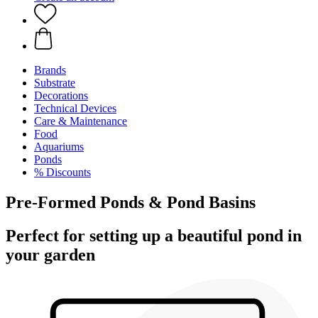
Brands
Substrate
Decorations
Technical Devices
Care & Maintenance
Food
Aquariums
Ponds
% Discounts
Pre-Formed Ponds & Pond Basins
Perfect for setting up a beautiful pond in
your garden