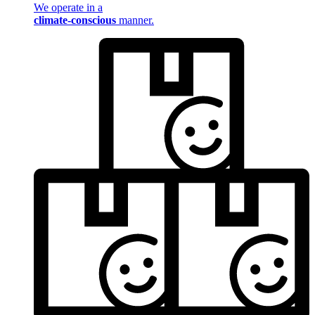
We operate in a
climate-conscious
manner.