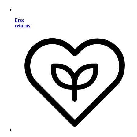
Free
returns