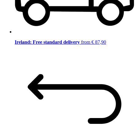
Ireland: Free standard delivery
from € 87,90