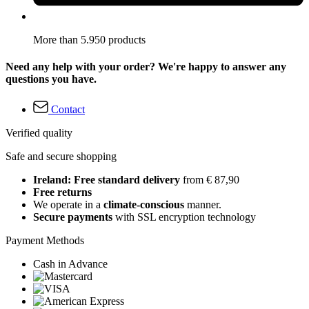
More than 5.950 products
Need any help with your order? We're happy to answer any
questions you have.
Contact
Verified quality
Safe and secure shopping
Ireland: Free standard delivery
from € 87,90
Free returns
We operate in a
climate-conscious
manner.
Secure payments
with SSL encryption technology
Payment Methods
Cash in Advance