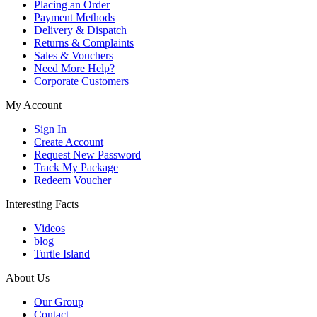
Placing an Order
Payment Methods
Delivery & Dispatch
Returns & Complaints
Sales & Vouchers
Need More Help?
Corporate Customers
My Account
Sign In
Create Account
Request New Password
Track My Package
Redeem Voucher
Interesting Facts
Videos
blog
Turtle Island
About Us
Our Group
Contact