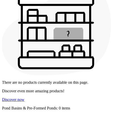
There are no products currently available on this page.
Discover even more amazing products!
Discover now
Pond Basins & Pre-Formed Ponds: 0 items