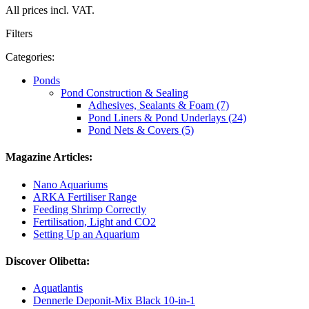
All prices incl. VAT.
Filters
Categories:
Ponds
Pond Construction & Sealing
Adhesives, Sealants & Foam (7)
Pond Liners & Pond Underlays (24)
Pond Nets & Covers (5)
Magazine Articles:
Nano Aquariums
ARKA Fertiliser Range
Feeding Shrimp Correctly
Fertilisation, Light and CO2
Setting Up an Aquarium
Discover Olibetta:
Aquatlantis
Dennerle Deponit-Mix Black 10-in-1