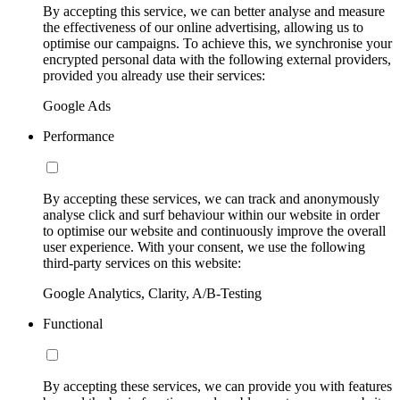
By accepting this service, we can better analyse and measure
the effectiveness of our online advertising, allowing us to
optimise our campaigns. To achieve this, we synchronise your
encrypted personal data with the following external providers,
provided you already use their services:
Google Ads
Performance
By accepting these services, we can track and anonymously
analyse click and surf behaviour within our website in order
to optimise our website and continuously improve the overall
user experience. With your consent, we use the following
third-party services on this website:
Google Analytics, Clarity, A/B-Testing
Functional
By accepting these services, we can provide you with features