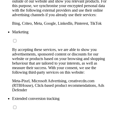
outside of our website and show you relevant products. For
this purpose, we synchronise your encrypted personal data
with the following external providers and use their online
advertising channels if you already use their services:
Bing, Criteo, Meta, Google, LinkedIn, Pinterest, TikTok
Marketing
By accepting these services, we are able to show you
advertisements, sponsored content or discounts for our
website or products based on your browsing and shopping
behaviour that are tailored to your interests, as well as
measure their success. With your consent, we use the
following third-party services on this website:
Meta-Pixel, Microsoft Advertising, creativecdn.com
(RTBHouse), Click-based product recommendations, Ads
Defender
Extended conversion tracking