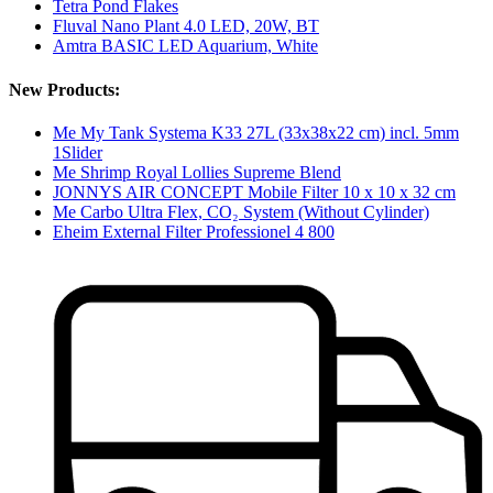
Tetra Pond Flakes
Fluval Nano Plant 4.0 LED, 20W, BT
Amtra BASIC LED Aquarium, White
New Products:
Me My Tank Systema K33 27L (33x38x22 cm) incl. 5mm
1Slider
Me Shrimp Royal Lollies Supreme Blend
JONNYS AIR CONCEPT Mobile Filter 10 x 10 x 32 cm
Me Carbo Ultra Flex, CO₂ System (Without Cylinder)
Eheim External Filter Professionel 4 800