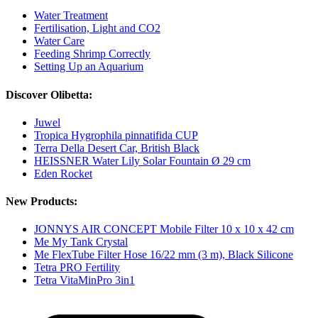
Water Treatment
Fertilisation, Light and CO2
Water Care
Feeding Shrimp Correctly
Setting Up an Aquarium
Discover Olibetta:
Juwel
Tropica Hygrophila pinnatifida CUP
Terra Della Desert Car, British Black
HEISSNER Water Lily Solar Fountain Ø 29 cm
Eden Rocket
New Products:
JONNYS AIR CONCEPT Mobile Filter 10 x 10 x 42 cm
Me My Tank Crystal
Me FlexTube Filter Hose 16/22 mm (3 m), Black Silicone
Tetra PRO Fertility
Tetra VitaMinPro 3in1