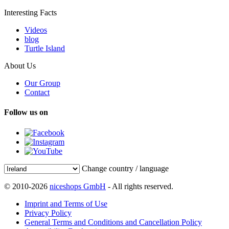
Interesting Facts
Videos
blog
Turtle Island
About Us
Our Group
Contact
Follow us on
Change country / language
© 2010-2026
niceshops GmbH
- All rights reserved.
Imprint and Terms of Use
Privacy Policy
General Terms and Conditions and Cancellation Policy