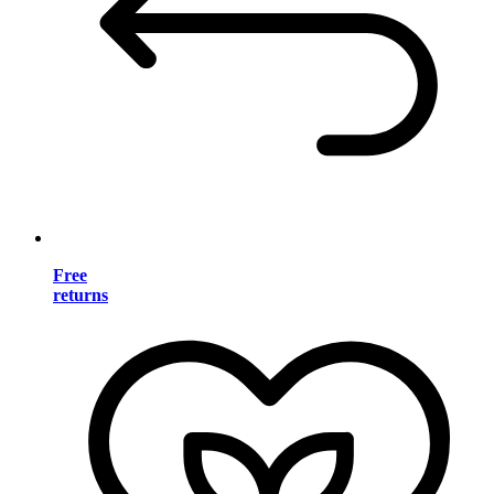
Free
returns