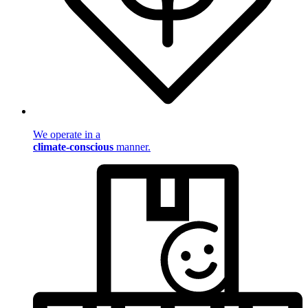
We operate in a
climate-conscious
manner.