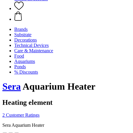
Brands
Substrate
Decorations
Technical Devices
Care & Maintenance
Food
Aquariums
Ponds
% Discounts
Sera
Aquarium Heater
Heating element
2 Customer Ratings
Sera Aquarium Heater