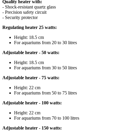
Quality heater with:
- Shock-resistant quartz glass
- Precision safety circuit
- Security protector
Regulating heater 25 watts:
Height: 18.5 cm
For aquariums from 20 to 30 litres
Adjustable heater - 50 watts:
Height: 18.5 cm
For aquariums from 30 to 50 litres
Adjustable heater - 75 watts:
Height: 22 cm
For aquariums from 50 to 75 litres
Adjustable heater - 100 watts:
Height: 22 cm
For aquariums from 70 to 100 litres
Adjustable heater - 150 watts: