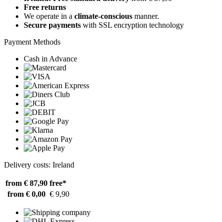
Free returns
We operate in a
climate-conscious
manner.
Secure payments
with SSL encryption technology
Payment Methods
Cash in Advance
Delivery costs: Ireland
from € 87,90
free*
from € 0,00
€ 9,90