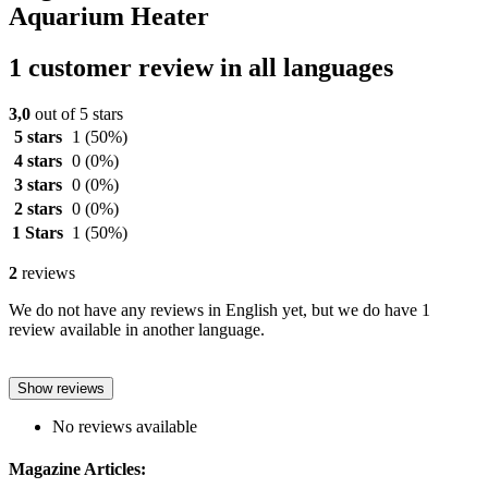
Aquarium Heater
1 customer review in all languages
3,0
out of 5 stars
5 stars
1
(50%)
4 stars
0
(0%)
3 stars
0
(0%)
2 stars
0
(0%)
1 Stars
1
(50%)
2
reviews
We do not have any reviews in English yet, but we do have 1
review available in another language.
Show reviews
No reviews available
Magazine Articles: