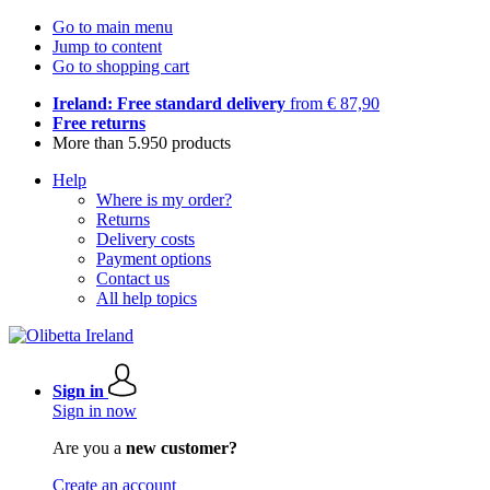
Go to main menu
Jump to content
Go to shopping cart
Ireland: Free standard delivery
from € 87,90
Free returns
More than 5.950 products
Help
Where is my order?
Returns
Delivery costs
Payment options
Contact us
All help topics
Sign in
Sign in now
Are you a
new customer?
Create an account