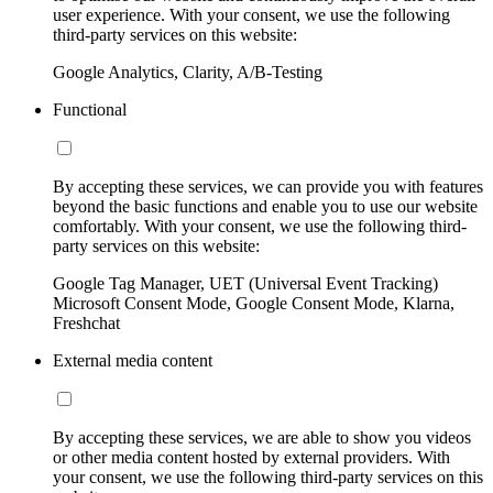
user experience. With your consent, we use the following
third-party services on this website:
Google Analytics, Clarity, A/B-Testing
Functional
By accepting these services, we can provide you with features
beyond the basic functions and enable you to use our website
comfortably. With your consent, we use the following third-
party services on this website:
Google Tag Manager, UET (Universal Event Tracking)
Microsoft Consent Mode, Google Consent Mode, Klarna,
Freshchat
External media content
By accepting these services, we are able to show you videos
or other media content hosted by external providers. With
your consent, we use the following third-party services on this