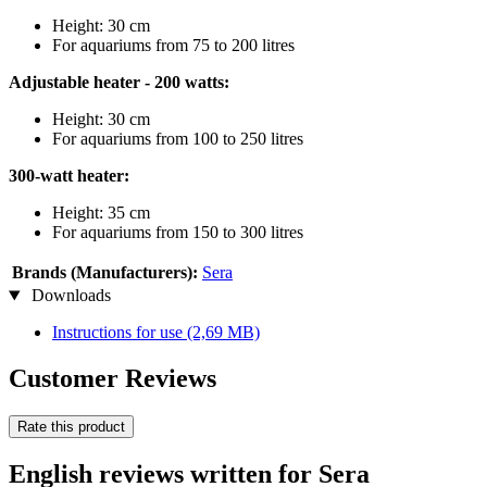
Height: 30 cm
For aquariums from 75 to 200 litres
Adjustable heater - 200 watts:
Height: 30 cm
For aquariums from 100 to 250 litres
300-watt heater:
Height: 35 cm
For aquariums from 150 to 300 litres
Brands (Manufacturers):
Sera
Downloads
Instructions for use
(2,69 MB)
Customer Reviews
Rate this product
English reviews written for Sera