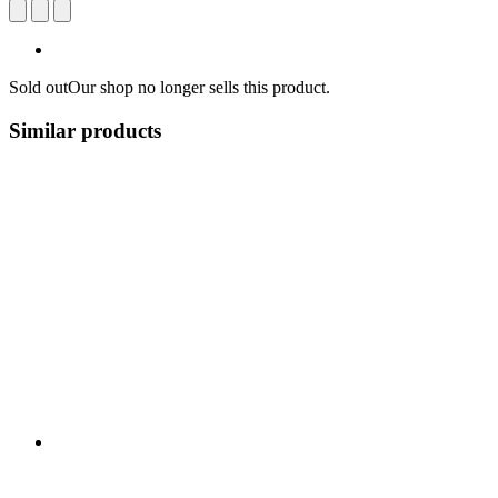
Sold out
Our shop no longer sells this product.
Similar products