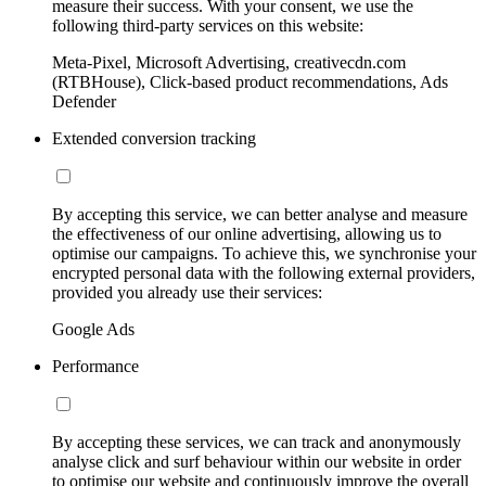
measure their success. With your consent, we use the
following third-party services on this website:
Meta-Pixel, Microsoft Advertising, creativecdn.com
(RTBHouse), Click-based product recommendations, Ads
Defender
Extended conversion tracking
By accepting this service, we can better analyse and measure
the effectiveness of our online advertising, allowing us to
optimise our campaigns. To achieve this, we synchronise your
encrypted personal data with the following external providers,
provided you already use their services:
Google Ads
Performance
By accepting these services, we can track and anonymously
analyse click and surf behaviour within our website in order
to optimise our website and continuously improve the overall