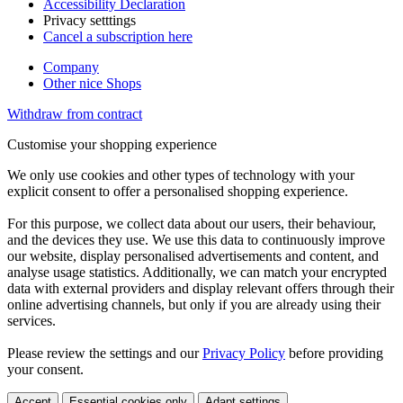
Accessibility Declaration
Privacy setttings
Cancel a subscription here
Company
Other nice Shops
Withdraw from contract
Customise your shopping experience
We only use cookies and other types of technology with your
explicit consent to offer a personalised shopping experience.
For this purpose, we collect data about our users, their behaviour,
and the devices they use. We use this data to continuously improve
our website, display personalised advertisements and content, and
analyse usage statistics. Additionally, we can match your encrypted
data with external providers and display relevant offers through their
online advertising channels, but only if you are already using their
services.
Please review the settings and our
Privacy Policy
before providing
your consent.
Accept
Essential cookies only
Adapt settings