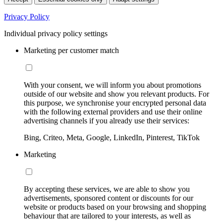
Privacy Policy
Individual privacy policy settings
Marketing per customer match
With your consent, we will inform you about promotions
outside of our website and show you relevant products. For
this purpose, we synchronise your encrypted personal data
with the following external providers and use their online
advertising channels if you already use their services:
Bing, Criteo, Meta, Google, LinkedIn, Pinterest, TikTok
Marketing
By accepting these services, we are able to show you
advertisements, sponsored content or discounts for our
website or products based on your browsing and shopping
behaviour that are tailored to your interests, as well as