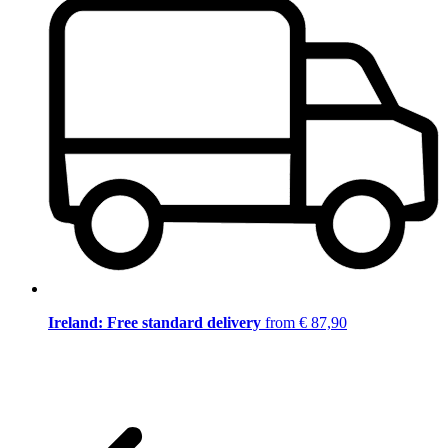
Ireland: Free standard delivery
from € 87,90