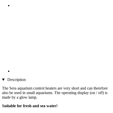
Description
The Sera aquarium control heaters are very short and can therefore
also be used in small aquariums. The operating display (on / off) is
made by a glow lamp.
Suitable for fresh and sea water!