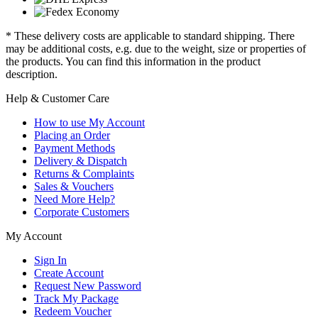
* These delivery costs are applicable to standard shipping. There
may be additional costs, e.g. due to the weight, size or properties of
the products. You can find this information in the product
description.
Help & Customer Care
How to use My Account
Placing an Order
Payment Methods
Delivery & Dispatch
Returns & Complaints
Sales & Vouchers
Need More Help?
Corporate Customers
My Account
Sign In
Create Account
Request New Password
Track My Package
Redeem Voucher