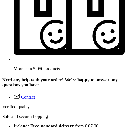
More than 5.950 products
Need any help with your order? We're happy to answer any
questions you have.
Contact
Verified quality
Safe and secure shopping
Ireland: Free standard delivery
from € 87,90