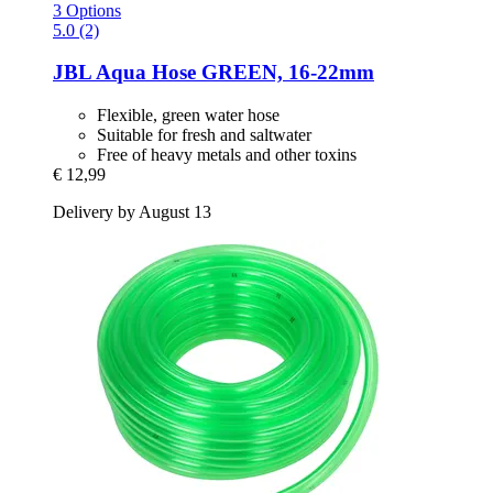
3 Options
5.0 (2)
JBL
Aqua Hose GREEN, 16-​22mm
Flexible, green water hose
Suitable for fresh and saltwater
Free of heavy metals and other toxins
€ 12,99
Delivery by August 13