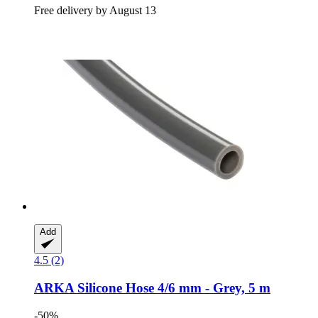
Free delivery by August 13
Add
4.5 (2)
ARKA
Silicone Hose 4/6 mm -​ Grey, 5 m
-50%