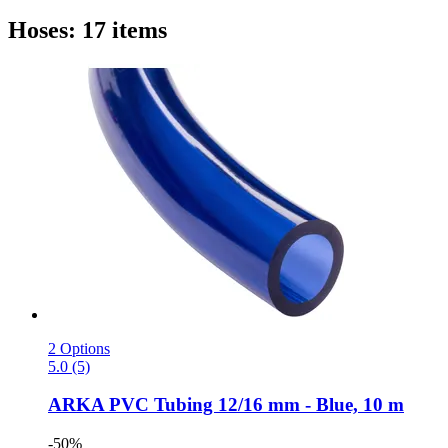
Hoses: 17 items
2 Options
5.0 (5)
ARKA
PVC Tubing 12/16 mm -​ Blue, 10 m
-50%