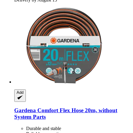
Add
Gardena
Comfort Flex Hose 20m, without
System Parts
Durable and stable