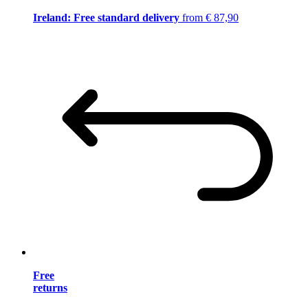
Ireland: Free standard delivery
from € 87,90
Free
returns