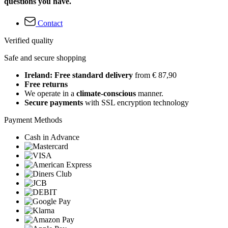
questions you have.
Contact
Verified quality
Safe and secure shopping
Ireland: Free standard delivery
from € 87,90
Free returns
We operate in a
climate-conscious
manner.
Secure payments
with SSL encryption technology
Payment Methods
Cash in Advance