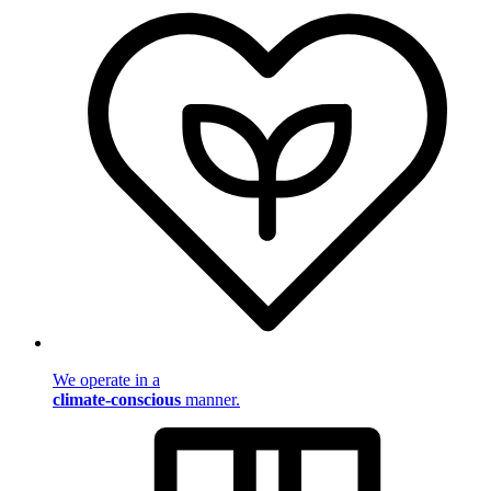
We operate in a
climate-conscious
manner.