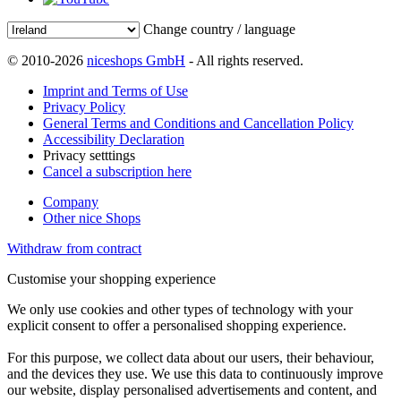
Change country / language
© 2010-2026
niceshops GmbH
- All rights reserved.
Imprint and Terms of Use
Privacy Policy
General Terms and Conditions and Cancellation Policy
Accessibility Declaration
Privacy setttings
Cancel a subscription here
Company
Other nice Shops
Withdraw from contract
Customise your shopping experience
We only use cookies and other types of technology with your
explicit consent to offer a personalised shopping experience.
For this purpose, we collect data about our users, their behaviour,
and the devices they use. We use this data to continuously improve
our website, display personalised advertisements and content, and