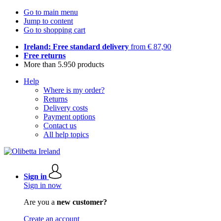
Go to main menu
Jump to content
Go to shopping cart
Ireland: Free standard delivery
from € 87,90
Free returns
More than 5.950 products
Help
Where is my order?
Returns
Delivery costs
Payment options
Contact us
All help topics
Sign in
Sign in now
Are you a
new customer?
Create an account