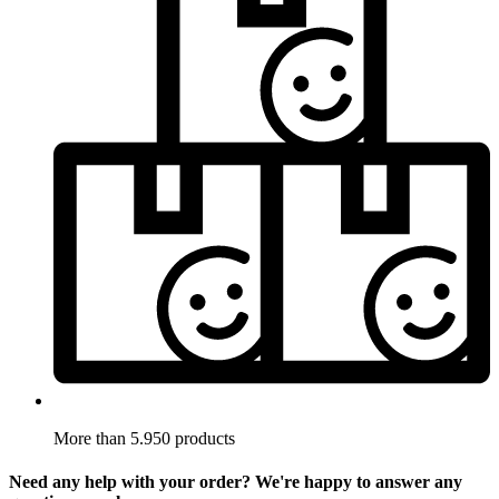
More than 5.950 products
Need any help with your order? We're happy to answer any