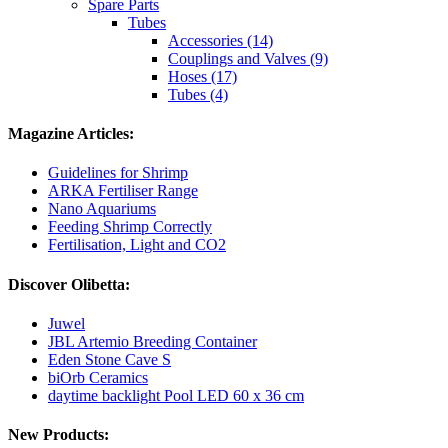
Spare Parts
Tubes
Accessories (14)
Couplings and Valves (9)
Hoses (17)
Tubes (4)
Magazine Articles:
Guidelines for Shrimp
ARKA Fertiliser Range
Nano Aquariums
Feeding Shrimp Correctly
Fertilisation, Light and CO2
Discover Olibetta:
Juwel
JBL Artemio Breeding Container
Eden Stone Cave S
biOrb Ceramics
daytime backlight Pool LED 60 x 36 cm
New Products: