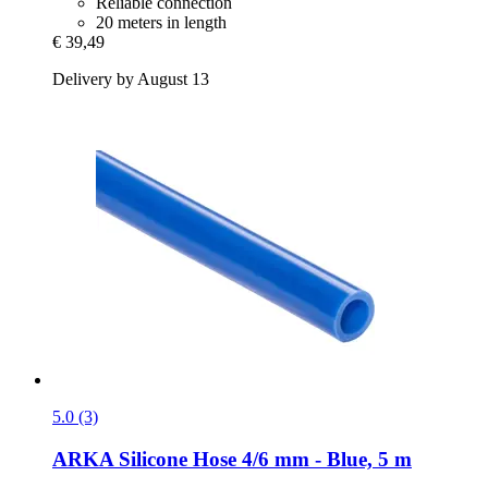
Reliable connection
20 meters in length
€ 39,49
Delivery by August 13
5.0 (3)
ARKA
Silicone Hose 4/6 mm -​ Blue, 5 m