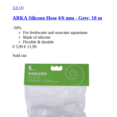
3.0 (3)
ARKA
Silicone Hose 4/6 mm -​ Grey, 10 m
-50%
For freshwater and seawater aquariums
Made of silicone
Flexible & durable
€ 5,99
€ 11,99
Sold out