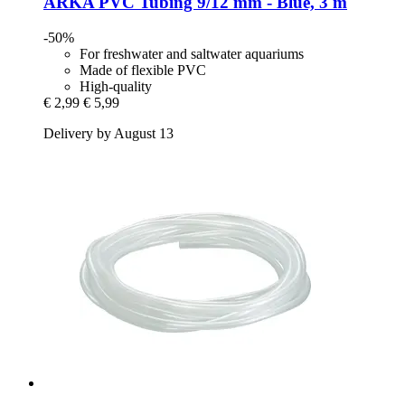
ARKA
PVC Tubing 9/12 mm -​ Blue, 3 m
-50%
For freshwater and saltwater aquariums
Made of flexible PVC
High-quality
€ 2,99
€ 5,99
Delivery by August 13