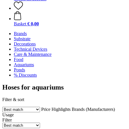
Basket
€ 0,00
Brands
Substrate
Decorations
Technical Devices
Care & Maintenance
Food
Aquariums
Ponds
% Discounts
Hoses for aquariums
Filter & sort
Price
Highlights
Brands (Manufacturers)
Usage
Filter