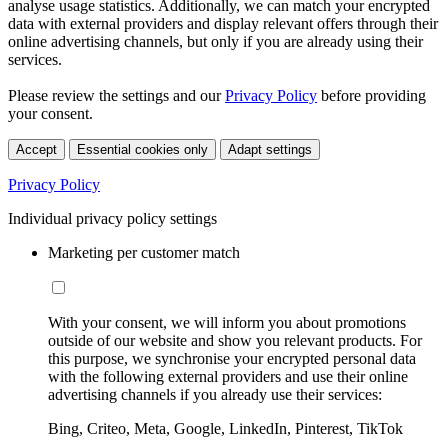
analyse usage statistics. Additionally, we can match your encrypted
data with external providers and display relevant offers through their
online advertising channels, but only if you are already using their
services.
Please review the settings and our
Privacy Policy
before providing
your consent.
Accept
Essential cookies only
Adapt settings
Privacy Policy
Individual privacy policy settings
Marketing per customer match
With your consent, we will inform you about promotions
outside of our website and show you relevant products. For
this purpose, we synchronise your encrypted personal data
with the following external providers and use their online
advertising channels if you already use their services:
Bing, Criteo, Meta, Google, LinkedIn, Pinterest, TikTok