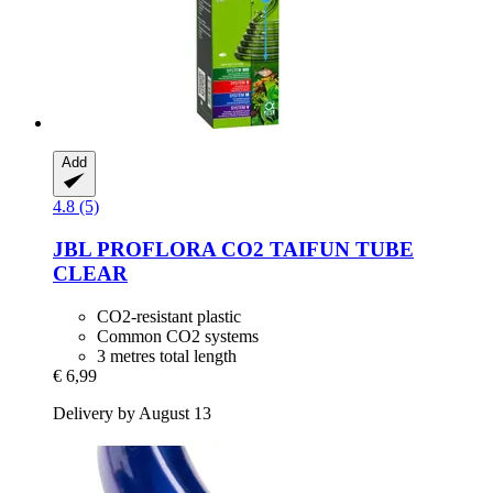
Add
4.8 (5)
JBL
PROFLORA CO2 TAIFUN TUBE
CLEAR
CO2-resistant plastic
Common CO2 systems
3 metres total length
€ 6,99
Delivery by August 13