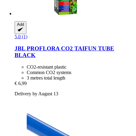
Add
5.0 (1)
JBL
PROFLORA CO2 TAIFUN TUBE
BLACK
CO2-resistant plastic
Common CO2 systems
3 metres total length
€ 6,99
Delivery by August 13