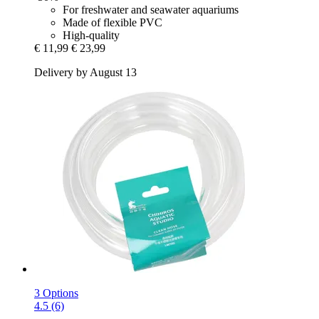
For freshwater and seawater aquariums
Made of flexible PVC
High-quality
€ 11,99
€ 23,99
Delivery by August 13
3 Options
4.5 (6)