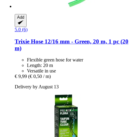
Add
5.0 (6)
Trixie
Hose 12/16 mm -​ Green, 20 m, 1 pc (20
m)
Flexible green hose for water
Length: 20 m
Versatile in use
€ 9,99
(€ 0,50 / m)
Delivery by August 13