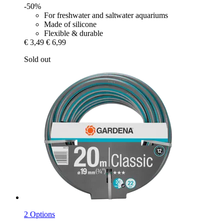
-50%
For freshwater and saltwater aquariums
Made of silicone
Flexible & durable
€ 3,49
€ 6,99
Sold out
2 Options