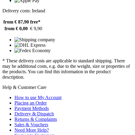
Delivery costs: Ireland
from € 87,90
free*
from € 0,00
€ 9,90
* These delivery costs are applicable to standard shipping. There
may be additional costs, e.g. due to the weight, size or properties of
the products. You can find this information in the product
description.
Help & Customer Care
How to use My Account
Placing an Order
Payment Methods
Delivery & Dispatch
Returns & Complaints
Sales & Vouchers
Need More Help?