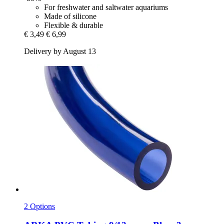
For freshwater and saltwater aquariums
Made of silicone
Flexible & durable
€ 3,49
€ 6,99
Delivery by August 13
2 Options