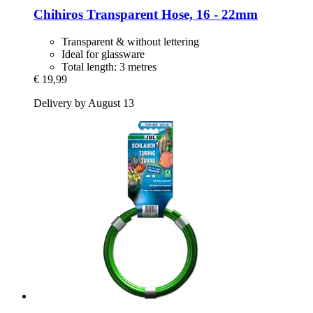
Chihiros
Transparent Hose, 16 -​ 22mm
Transparent & without lettering
Ideal for glassware
Total length: 3 metres
€ 19,99
Delivery by August 13