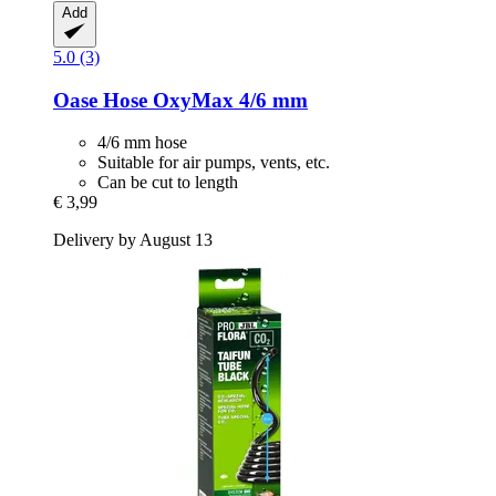
Add
5.0 (3)
Oase
Hose OxyMax 4/6 mm
4/6 mm hose
Suitable for air pumps, vents, etc.
Can be cut to length
€ 3,99
Delivery by August 13