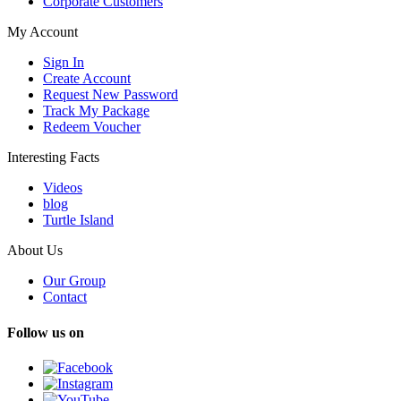
Corporate Customers
My Account
Sign In
Create Account
Request New Password
Track My Package
Redeem Voucher
Interesting Facts
Videos
blog
Turtle Island
About Us
Our Group
Contact
Follow us on