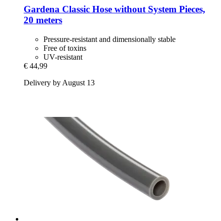
Gardena
Classic Hose without System Pieces,
20 meters
Pressure-resistant and dimensionally stable
Free of toxins
UV-resistant
€ 44,99
Delivery by August 13