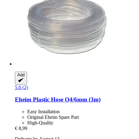
Add
5.0 (2)
Eheim
Plastic Hose O4/6mm (3m)
Easy Installation
Original Eheim Spare Part
High-Quality
€ 8,99
Delivery by August 13