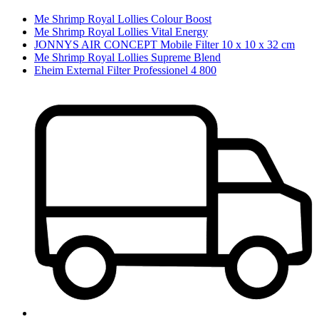
Me Shrimp Royal Lollies Colour Boost
Me Shrimp Royal Lollies Vital Energy
JONNYS AIR CONCEPT Mobile Filter 10 x 10 x 32 cm
Me Shrimp Royal Lollies Supreme Blend
Eheim External Filter Professionel 4 800