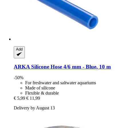
Add
ARKA
Silicone Hose 4/6 mm -​ Blue, 10 m
-50%
For freshwater and saltwater aquariums
Made of silicone
Flexible & durable
€ 5,99
€ 11,99
Delivery by August 13