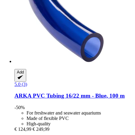
Add
5.0 (3)
ARKA
PVC Tubing 16/22 mm -​ Blue, 100 m
-50%
For freshwater and seawater aquariums
Made of flexible PVC
High-quality
€ 124,99
€ 249,99