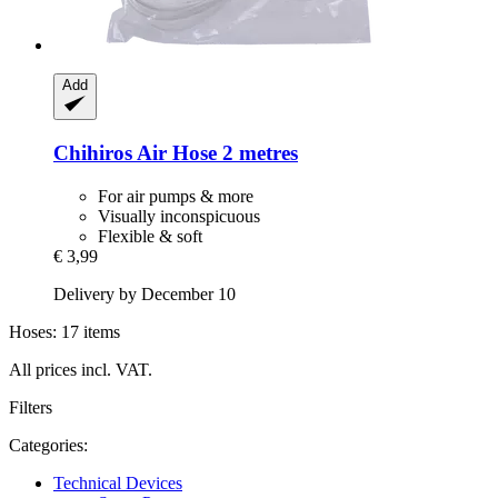
Add
Chihiros
Air Hose 2 metres
For air pumps & more
Visually inconspicuous
Flexible & soft
€ 3,99
Delivery by December 10
Hoses: 17 items
All prices incl. VAT.
Filters
Categories:
Technical Devices