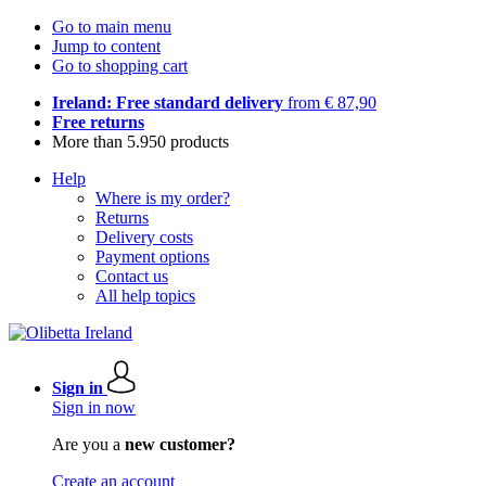
Go to main menu
Jump to content
Go to shopping cart
Ireland: Free standard delivery
from € 87,90
Free returns
More than 5.950 products
Help
Where is my order?
Returns
Delivery costs
Payment options
Contact us
All help topics
Sign in
Sign in now
Are you a
new customer?
Create an account