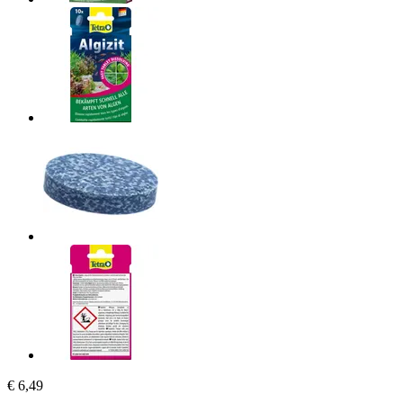
€ 6,49