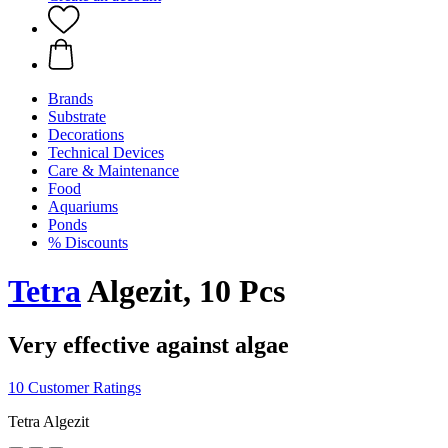
Brands
Substrate
Decorations
Technical Devices
Care & Maintenance
Food
Aquariums
Ponds
% Discounts
Tetra
Algezit, 10 Pcs
Very effective against algae
10 Customer Ratings
Tetra Algezit