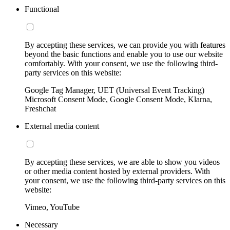
Functional
By accepting these services, we can provide you with features
beyond the basic functions and enable you to use our website
comfortably. With your consent, we use the following third-
party services on this website:
Google Tag Manager, UET (Universal Event Tracking)
Microsoft Consent Mode, Google Consent Mode, Klarna,
Freshchat
External media content
By accepting these services, we are able to show you videos
or other media content hosted by external providers. With
your consent, we use the following third-party services on this
website:
Vimeo, YouTube
Necessary