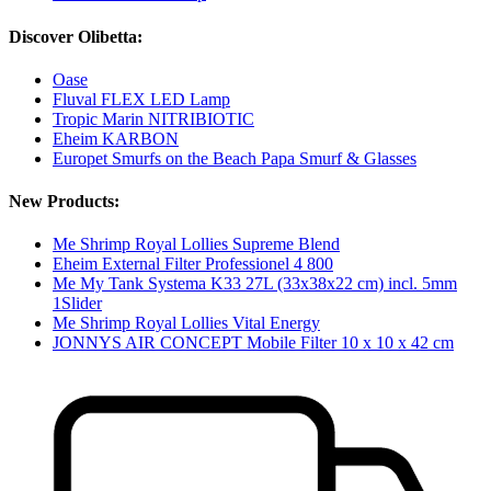
Discover Olibetta:
Oase
Fluval FLEX LED Lamp
Tropic Marin NITRIBIOTIC
Eheim KARBON
Europet Smurfs on the Beach Papa Smurf & Glasses
New Products:
Me Shrimp Royal Lollies Supreme Blend
Eheim External Filter Professionel 4 800
Me My Tank Systema K33 27L (33x38x22 cm) incl. 5mm
1Slider
Me Shrimp Royal Lollies Vital Energy
JONNYS AIR CONCEPT Mobile Filter 10 x 10 x 42 cm