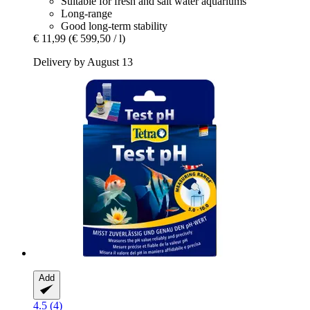
Suitable for fresh and salt water aquariums
Long-range
Good long-term stability
€ 11,99
(€ 599,50 / l)
Delivery by August 13
Add
4.5 (4)