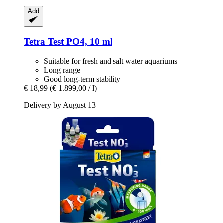
Add
Tetra
Test PO4, 10 ml
Suitable for fresh and salt water aquariums
Long range
Good long-term stability
€ 18,99
(€ 1.899,00 / l)
Delivery by August 13