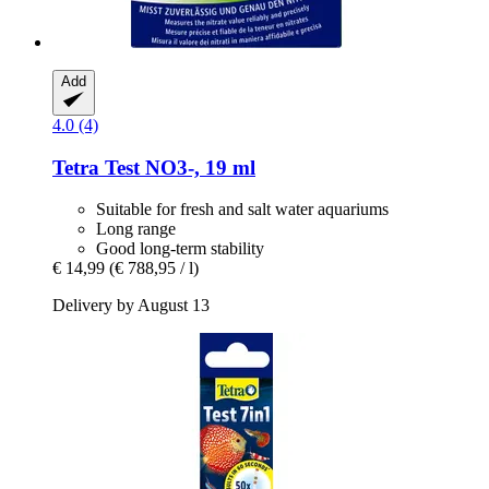
Add
4.0 (4)
Tetra
Test NO3-​, 19 ml
Suitable for fresh and salt water aquariums
Long range
Good long-term stability
€ 14,99
(€ 788,95 / l)
Delivery by August 13