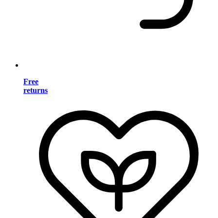
Free
returns