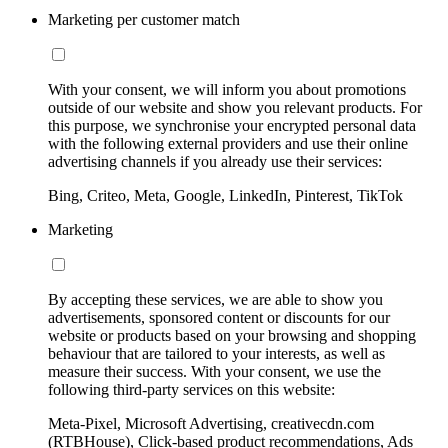
Marketing per customer match
With your consent, we will inform you about promotions
outside of our website and show you relevant products. For
this purpose, we synchronise your encrypted personal data
with the following external providers and use their online
advertising channels if you already use their services:
Bing, Criteo, Meta, Google, LinkedIn, Pinterest, TikTok
Marketing
By accepting these services, we are able to show you
advertisements, sponsored content or discounts for our
website or products based on your browsing and shopping
behaviour that are tailored to your interests, as well as
measure their success. With your consent, we use the
following third-party services on this website:
Meta-Pixel, Microsoft Advertising, creativecdn.com
(RTBHouse), Click-based product recommendations, Ads