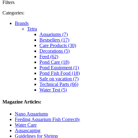
Filters
Categories:
Brands
Tetra
Aquariums (7)
Bestsellers (17)
Care Products (30)
Decorations (5)
Feed (62)
Pond Care (18)
Pond Equipment (1)
Pond Fish Food (18)
Safe on vacation (7)
Technical Parts (66)
Water Test (5)
Magazine Articles:
Nano Aquariums
Feeding Aquarium Fish Correctly
Water Care
Aquascaping
Guidelines for Shrimp