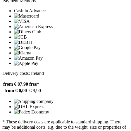
Payment Methods
Cash in Advance
Delivery costs: Ireland
from € 87,90
free*
from € 0,00
€ 9,90
* These delivery costs are applicable to standard shipping. There
may be additional costs, e.g. due to the weight, size or properties of