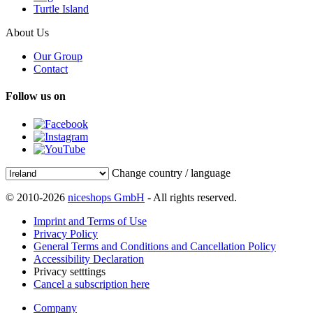
Turtle Island
About Us
Our Group
Contact
Follow us on
Change country / language
© 2010-2026
niceshops GmbH
- All rights reserved.
Imprint and Terms of Use
Privacy Policy
General Terms and Conditions and Cancellation Policy
Accessibility Declaration
Privacy setttings
Cancel a subscription here
Company