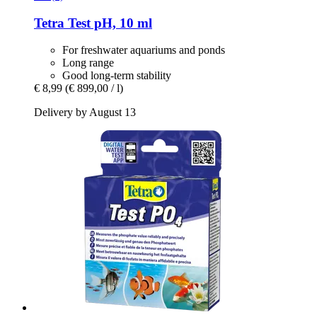
Tetra
Test pH, 10 ml
For freshwater aquariums and ponds
Long range
Good long-term stability
€ 8,99
(€ 899,00 / l)
Delivery by August 13