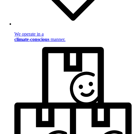
We operate in a
climate-conscious
manner.