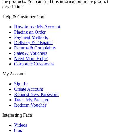
the products. You can find this information in the product
description.
Help & Customer Care
How to use My Account
Placing an Order
Payment Methods
Delivery & Dispatch
Returns & Complaints
Sales & Vouchers
Need More Help?
Corporate Customers
My Account
Sign In
Create Account
Request New Password
Track My Package
Redeem Voucher
Interesting Facts
Videos
blog