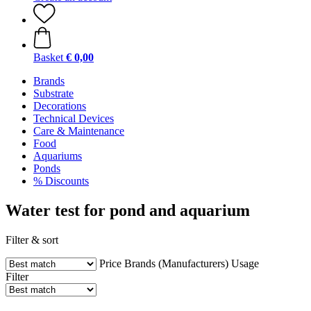
Basket
€ 0,00
Brands
Substrate
Decorations
Technical Devices
Care & Maintenance
Food
Aquariums
Ponds
% Discounts
Water test for pond and aquarium
Filter & sort
Price
Brands (Manufacturers)
Usage
Filter