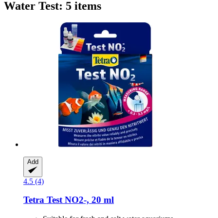
Water Test: 5 items
Add
4.5 (4)
Tetra
Test NO2-​, 20 ml