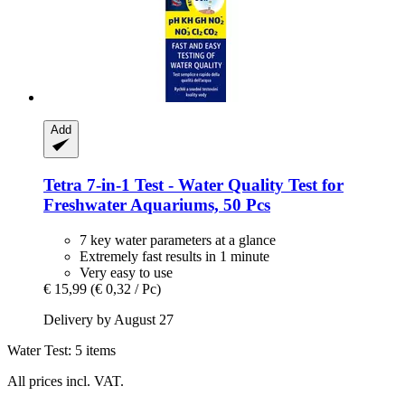
Add
Tetra
7-​in-​1 Test -​ Water Quality Test for
Freshwater Aquariums, 50 Pcs
7 key water parameters at a glance
Extremely fast results in 1 minute
Very easy to use
€ 15,99
(€ 0,32 / Pc)
Delivery by August 27
Water Test: 5 items
All prices incl. VAT.