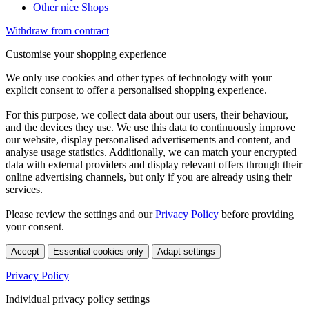
Other nice Shops
Withdraw from contract
Customise your shopping experience
We only use cookies and other types of technology with your
explicit consent to offer a personalised shopping experience.
For this purpose, we collect data about our users, their behaviour,
and the devices they use. We use this data to continuously improve
our website, display personalised advertisements and content, and
analyse usage statistics. Additionally, we can match your encrypted
data with external providers and display relevant offers through their
online advertising channels, but only if you are already using their
services.
Please review the settings and our
Privacy Policy
before providing
your consent.
Accept
Essential cookies only
Adapt settings
Privacy Policy
Individual privacy policy settings