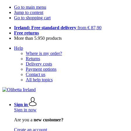
Go to main menu
Jump to content
Go to shopping cart
Ireland: Free standard delivery
from € 87,90
Free returns
More than 5.950 products
Help
Where is my order?
Returns
Delivery costs
Payment options
Contact us
All help topics
Sign in
Sign in now
Are you a
new customer?
Create an account