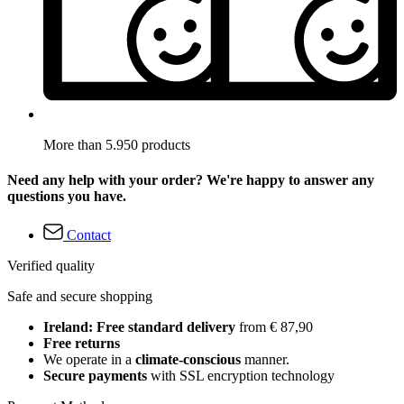
More than 5.950 products
Need any help with your order? We're happy to answer any
questions you have.
Contact
Verified quality
Safe and secure shopping
Ireland: Free standard delivery
from € 87,90
Free returns
We operate in a
climate-conscious
manner.
Secure payments
with SSL encryption technology