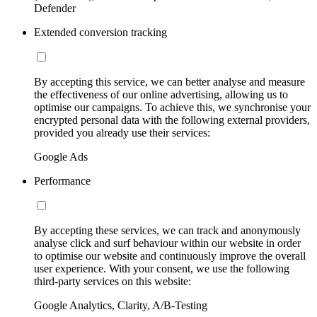
Defender
Extended conversion tracking
By accepting this service, we can better analyse and measure
the effectiveness of our online advertising, allowing us to
optimise our campaigns. To achieve this, we synchronise your
encrypted personal data with the following external providers,
provided you already use their services:
Google Ads
Performance
By accepting these services, we can track and anonymously
analyse click and surf behaviour within our website in order
to optimise our website and continuously improve the overall
user experience. With your consent, we use the following
third-party services on this website:
Google Analytics, Clarity, A/B-Testing