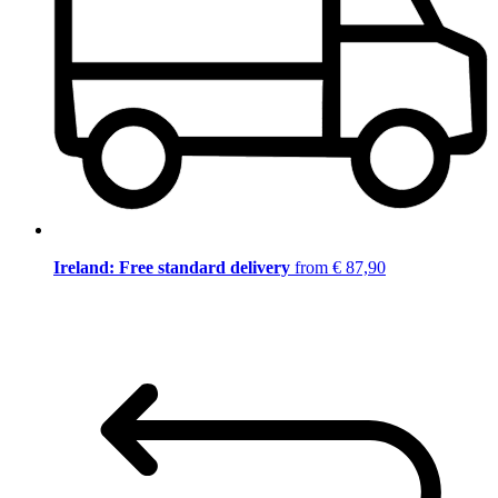
Ireland: Free standard delivery
from € 87,90