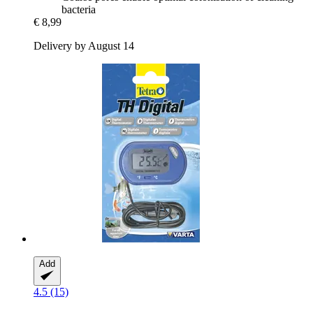
bacteria
€ 8,99
Delivery by August 14
Add
4.5 (15)