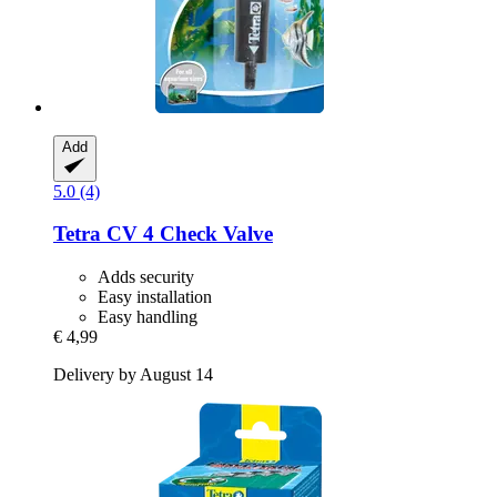
Add
5.0 (4)
Tetra
CV 4 Check Valve
Adds security
Easy installation
Easy handling
€ 4,99
Delivery by August 14