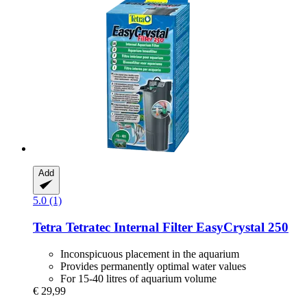
Add
5.0 (1)
Tetra
Tetratec Internal Filter EasyCrystal 250
Inconspicuous placement in the aquarium
Provides permanently optimal water values
For 15-40 litres of aquarium volume
€ 29,99