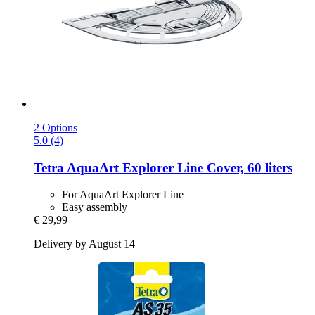
2 Options
5.0 (4)
Tetra
AquaArt Explorer Line Cover, 60 liters
For AquaArt Explorer Line
Easy assembly
€ 29,99
Delivery by August 14