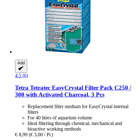
Add
4.5 (6)
Tetra
Tetratec EasyCrystal Filter Pack C250 /
300 with Activated Charcoal, 3 Pcs
Replacement filter medium for EasyCrystal internal
filters
For 40 litres of aquarium volume
Ideal filtering through chemical, mechanical and
bioactive working methods
€ 8,99
(€ 3,00 / Pc)