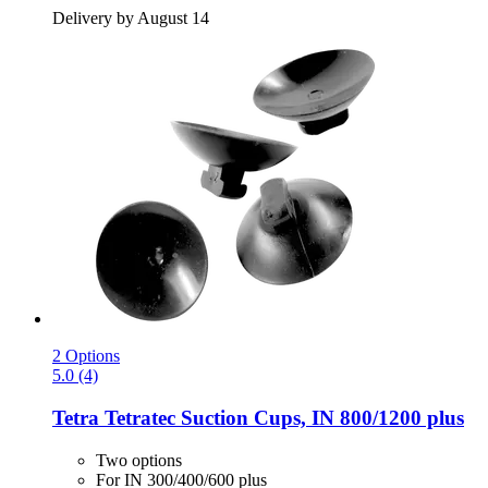
Delivery by August 14
2 Options
5.0 (4)
Tetra
Tetratec Suction Cups, IN 800/1200 plus
Two options
For IN 300/400/600 plus