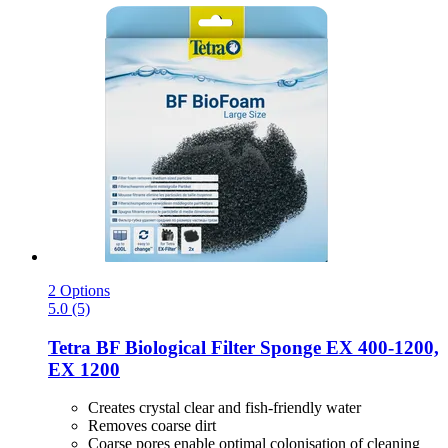
2 Options
5.0 (5)
Tetra
BF Biological Filter Sponge EX 400-​1200,
EX 1200
Creates crystal clear and fish-friendly water
Removes coarse dirt
Coarse pores enable optimal colonisation of cleaning