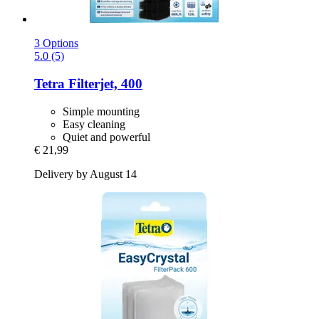
3 Options
5.0 (5)
Tetra
Filterjet, 400
Simple mounting
Easy cleaning
Quiet and powerful
€ 21,99
Delivery by August 14