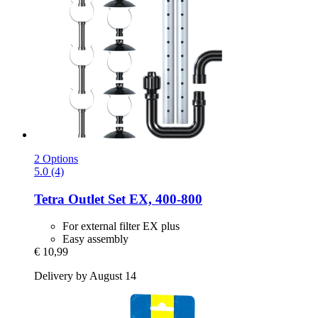
2 Options
5.0 (4)
Tetra
Outlet Set EX, 400-​800
For external filter EX plus
Easy assembly
€ 10,99
Delivery by August 14