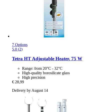
7 Options
5.0 (2)
Tetra
HT Adjustable Heater, 75 W
Range: from 20°C - 32°C
High-quality borosilicate glass
High precision
€ 28,99
Delivery by August 14