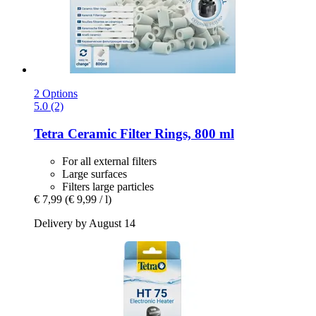
2 Options
5.0 (2)
Tetra
Ceramic Filter Rings, 800 ml
For all external filters
Large surfaces
Filters large particles
€ 7,99
(€ 9,99 / l)
Delivery by August 14