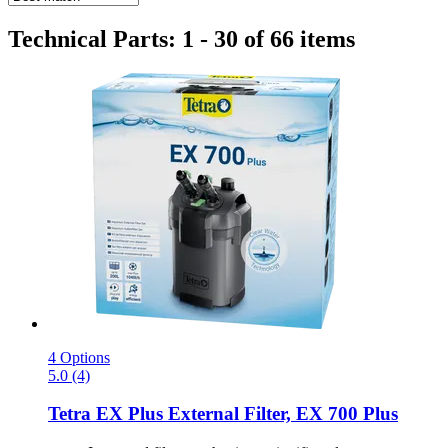
Technical Parts: 1 - 30 of 66 items
4 Options
5.0 (4)
Tetra
EX Plus External Filter, EX 700 Plus