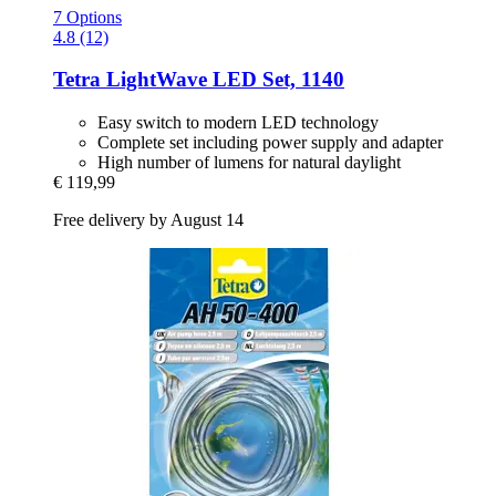
7 Options
4.8 (12)
Tetra
LightWave LED Set, 1140
Easy switch to modern LED technology
Complete set including power supply and adapter
High number of lumens for natural daylight
€ 119,99
Free delivery by August 14