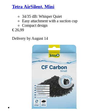
Tetra
AirSilent, Mini
34/35 dB: Whisper Quiet
Easy attachment with a suction cup
Compact design
€ 26,99
Delivery by August 14