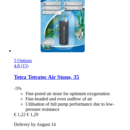
5 Options
4.8 (15)
Tetra
Tetratec Air Stone, 35
-5%
Fine-pored air stone for optimum oxygenation
Fine-beaded and even outflow of air
Utilisation of full pump performance due to low-
pressure resistance
€ 1,22
€ 1,29
Delivery by August 14