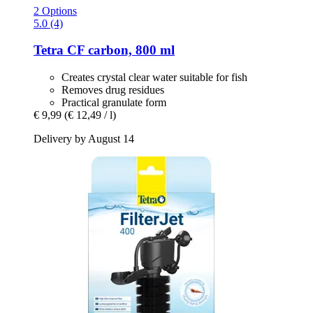
2 Options
5.0 (4)
Tetra
CF carbon, 800 ml
Creates crystal clear water suitable for fish
Removes drug residues
Practical granulate form
€ 9,99
(€ 12,49 / l)
Delivery by August 14