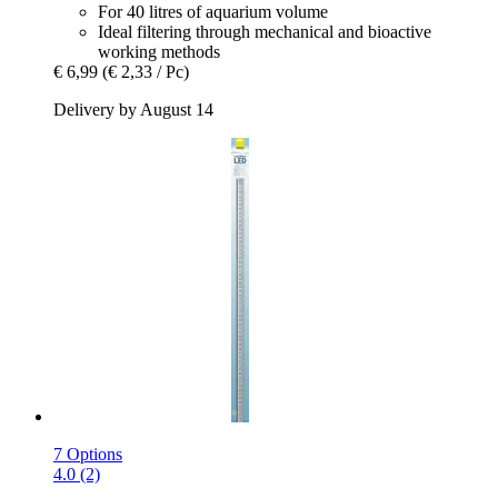
For 40 litres of aquarium volume
Ideal filtering through mechanical and bioactive
working methods
€ 6,99
(€ 2,33 / Pc)
Delivery by August 14
7 Options
4.0 (2)