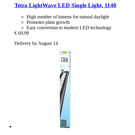
Tetra
LightWave LED Single Light, 1140
High number of lumens for natural daylight
Promotes plant growth
Easy conversion to modern LED technology
€ 69,99
Delivery by August 14