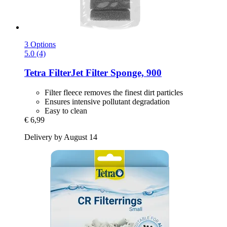
3 Options
5.0 (4)
Tetra
FilterJet Filter Sponge, 900
Filter fleece removes the finest dirt particles
Ensures intensive pollutant degradation
Easy to clean
€ 6,99
Delivery by August 14