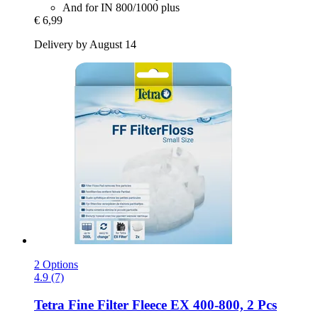
And for IN 800/1000 plus
€ 6,99
Delivery by August 14
2 Options
4.9 (7)
Tetra
Fine Filter Fleece EX 400-​800, 2 Pcs