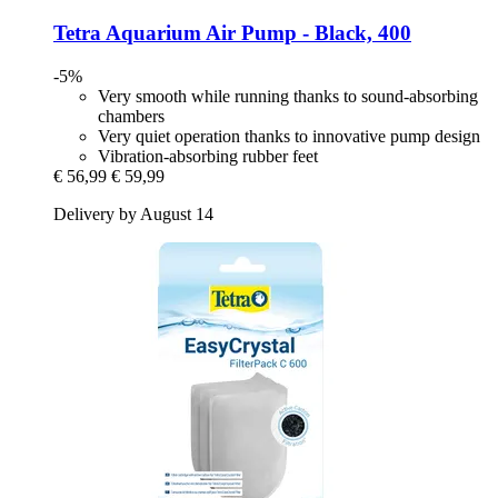
Tetra
Aquarium Air Pump -​ Black, 400
-5%
Very smooth while running thanks to sound-absorbing
chambers
Very quiet operation thanks to innovative pump design
Vibration-absorbing rubber feet
€ 56,99
€ 59,99
Delivery by August 14