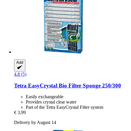
Add
4.8 (5)
Tetra
EasyCrystal Bio Filter Sponge 250/300
Easily exchangeable
Provides crystal clear water
Part of the Tetra EasyCrystal Filter system
€ 3,99
Delivery by August 14