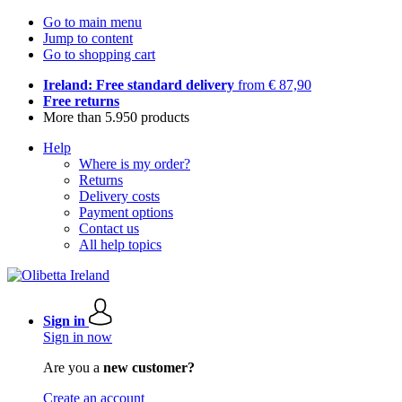
Go to main menu
Jump to content
Go to shopping cart
Ireland: Free standard delivery
from € 87,90
Free returns
More than 5.950 products
Help
Where is my order?
Returns
Delivery costs
Payment options
Contact us
All help topics
Sign in
Sign in now
Are you a
new customer?
Create an account