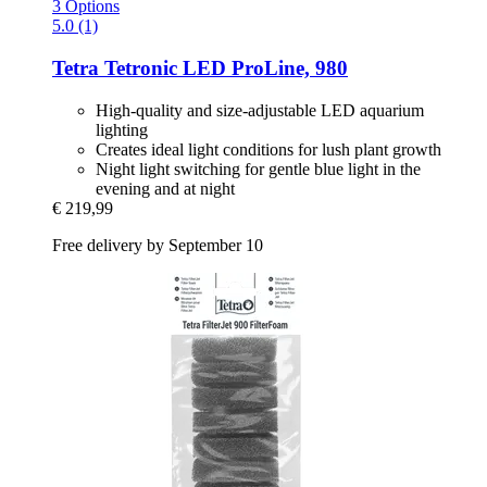
3 Options
5.0 (1)
Tetra
Tetronic LED ProLine, 980
High-quality and size-adjustable LED aquarium
lighting
Creates ideal light conditions for lush plant growth
Night light switching for gentle blue light in the
evening and at night
€ 219,99
Free delivery by September 10