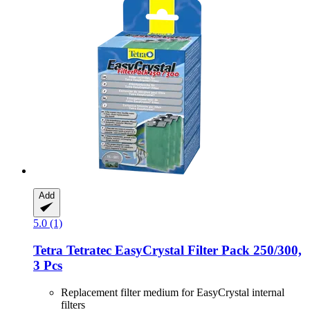
Add
5.0 (1)
Tetra
Tetratec EasyCrystal Filter Pack 250/300,
3 Pcs
Replacement filter medium for EasyCrystal internal
filters