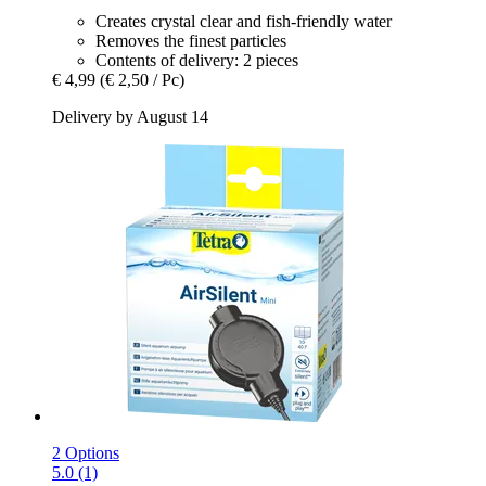
Creates crystal clear and fish-friendly water
Removes the finest particles
Contents of delivery: 2 pieces
€ 4,99
(€ 2,50 / Pc)
Delivery by August 14
2 Options
5.0 (1)