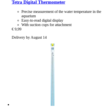
Tetra
Digital Thermometer
Precise measurement of the water temperature in the
aquarium
Easy-to-read digital display
With suction cups for attachment
€ 9,99
Delivery by August 14