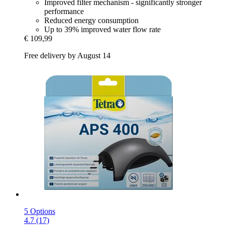
Improved filter mechanism - significantly stronger
performance
Reduced energy consumption
Up to 39% improved water flow rate
€ 109,99
Free delivery by August 14
5 Options
4.7 (17)