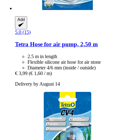
Add
5.0 (15)
Tetra
Hose for air pump, 2,50 m
2.5 m in length
Flexible silicone air hose for air stone
Diameter 4/6 mm (inside / outside)
€ 3,99
(€ 1,60 / m)
Delivery by August 14