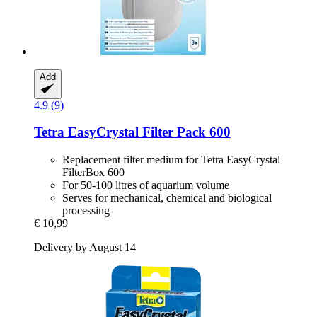
Add
4.9 (9)
Tetra
EasyCrystal Filter Pack 600
Replacement filter medium for Tetra EasyCrystal
FilterBox 600
For 50-100 litres of aquarium volume
Serves for mechanical, chemical and biological
processing
€ 10,99
Delivery by August 14