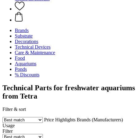
Brands
Substrate
Decorations
Technical Devices
Care & Maintenance
Food
Aquariums
Ponds
% Discounts
Technical Parts for freshwater aquariums
from Tetra
Filter & sort
Price
Highlights
Brands (Manufacturers)
Usage
Filter