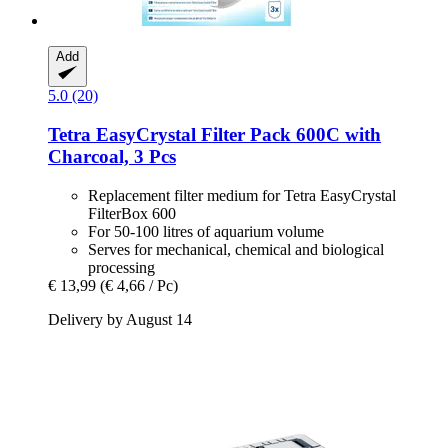
Add
5.0 (20)
Tetra
EasyCrystal Filter Pack 600C with
Charcoal, 3 Pcs
Replacement filter medium for Tetra EasyCrystal
FilterBox 600
For 50-100 litres of aquarium volume
Serves for mechanical, chemical and biological
processing
€ 13,99
(€ 4,66 / Pc)
Delivery by August 14