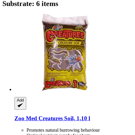
Substrate: 6 items
Add
Zoo Med
Creatures Soil, 1,10 l
Promotes natural burrowing behaviour