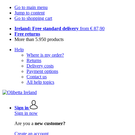
Go to main menu
Jump to content
Go to shopping cart
Ireland: Free standard delivery
from € 87,90
Free returns
More than 5.950 products
Help
Where is my order?
Returns
Delivery costs
Payment options
Contact us
All help topics
Sign in
Sign in now
Are you a
new customer?
Create an account