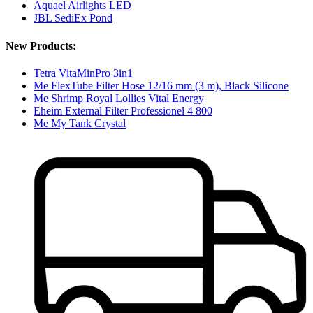
Aquael Airlights LED
JBL SediEx Pond
New Products:
Tetra VitaMinPro 3in1
Me FlexTube Filter Hose 12/16 mm (3 m), Black Silicone
Me Shrimp Royal Lollies Vital Energy
Eheim External Filter Professionel 4 800
Me My Tank Crystal