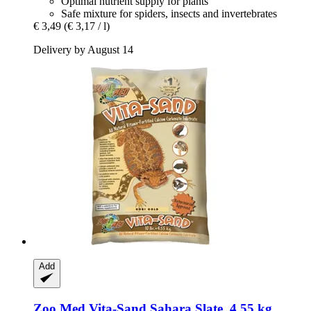
Optimal nutrient supply for plants
Safe mixture for spiders, insects and invertebrates
€ 3,49
(€ 3,17 / l)
Delivery by August 14
Add
Zoo Med
Vita-​Sand Sahara Slate, 4,55 kg