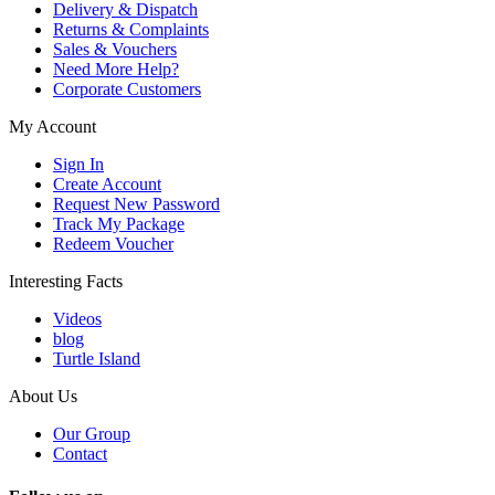
Delivery & Dispatch
Returns & Complaints
Sales & Vouchers
Need More Help?
Corporate Customers
My Account
Sign In
Create Account
Request New Password
Track My Package
Redeem Voucher
Interesting Facts
Videos
blog
Turtle Island
About Us
Our Group
Contact