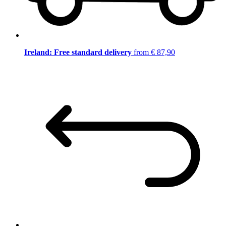
Ireland: Free standard delivery
from € 87,90