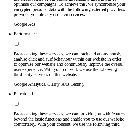
optimise our campaigns. To achieve this, we synchronise your
encrypted personal data with the following external providers,
provided you already use their services:
Google Ads
Performance
By accepting these services, we can track and anonymously
analyse click and surf behaviour within our website in order
to optimise our website and continuously improve the overall
user experience. With your consent, we use the following
third-party services on this website:
Google Analytics, Clarity, A/B-Testing
Functional
By accepting these services, we can provide you with features
beyond the basic functions and enable you to use our website
comfortably. With your consent, we use the following third-