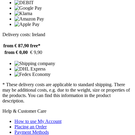
Delivery costs: Ireland
from € 87,90
free*
from € 0,00
€ 9,90
* These delivery costs are applicable to standard shipping. There
may be additional costs, e.g. due to the weight, size or properties of
the products. You can find this information in the product
description.
Help & Customer Care
How to use My Account
Placing an Order
Payment Methods