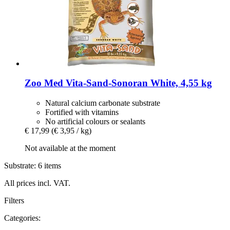
Zoo Med
Vita-​Sand-​Sonoran White, 4,55 kg
Natural calcium carbonate substrate
Fortified with vitamins
No artificial colours or sealants
€ 17,99
(€ 3,95 / kg)
Not available at the moment
Substrate: 6 items
All prices incl. VAT.
Filters
Categories: