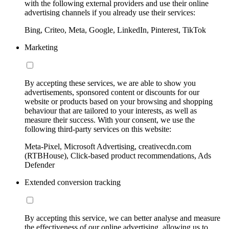
with the following external providers and use their online
advertising channels if you already use their services:
Bing, Criteo, Meta, Google, LinkedIn, Pinterest, TikTok
Marketing
By accepting these services, we are able to show you
advertisements, sponsored content or discounts for our
website or products based on your browsing and shopping
behaviour that are tailored to your interests, as well as
measure their success. With your consent, we use the
following third-party services on this website:
Meta-Pixel, Microsoft Advertising, creativecdn.com
(RTBHouse), Click-based product recommendations, Ads
Defender
Extended conversion tracking
By accepting this service, we can better analyse and measure
the effectiveness of our online advertising, allowing us to