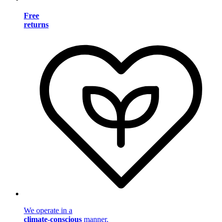
Free
returns
We operate in a
climate-conscious
manner.