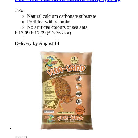
-5%
Natural calcium carbonate substrate
Fortified with vitamins
No artificial colours or sealants
€ 17,09
€ 17,99
(€ 3,76 / kg)
Delivery by August 14