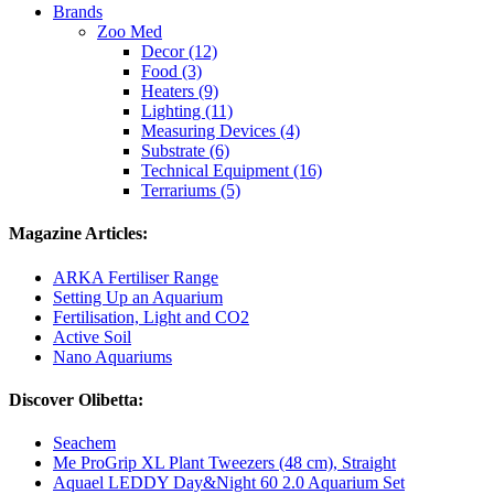
Brands
Zoo Med
Decor (12)
Food (3)
Heaters (9)
Lighting (11)
Measuring Devices (4)
Substrate (6)
Technical Equipment (16)
Terrariums (5)
Magazine Articles:
ARKA Fertiliser Range
Setting Up an Aquarium
Fertilisation, Light and CO2
Active Soil
Nano Aquariums
Discover Olibetta:
Seachem
Me ProGrip XL Plant Tweezers (48 cm), Straight
Aquael LEDDY Day&Night 60 2.0 Aquarium Set