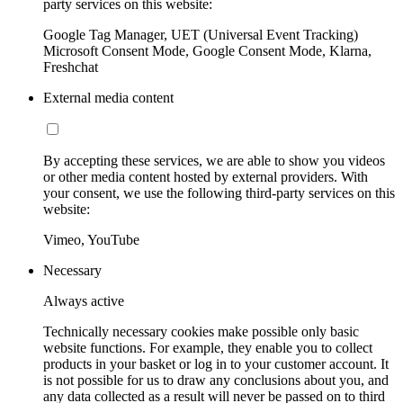
party services on this website:
Google Tag Manager, UET (Universal Event Tracking)
Microsoft Consent Mode, Google Consent Mode, Klarna,
Freshchat
External media content
By accepting these services, we are able to show you videos
or other media content hosted by external providers. With
your consent, we use the following third-party services on this
website:
Vimeo, YouTube
Necessary
Always active
Technically necessary cookies make possible only basic
website functions. For example, they enable you to collect
products in your basket or log in to your customer account. It
is not possible for us to draw any conclusions about you, and
any data collected as a result will never be passed on to third