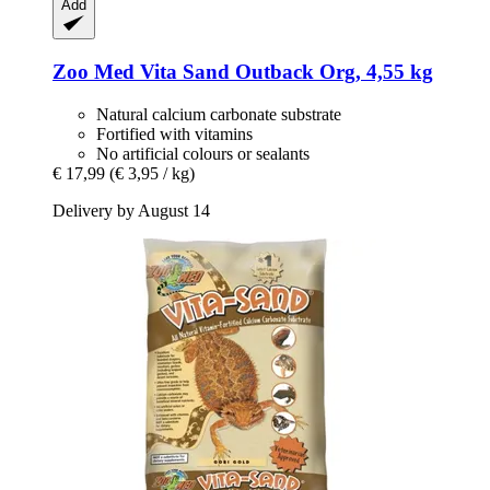
Add
Zoo Med
Vita Sand Outback Org, 4,55 kg
Natural calcium carbonate substrate
Fortified with vitamins
No artificial colours or sealants
€ 17,99
(€ 3,95 / kg)
Delivery by August 14