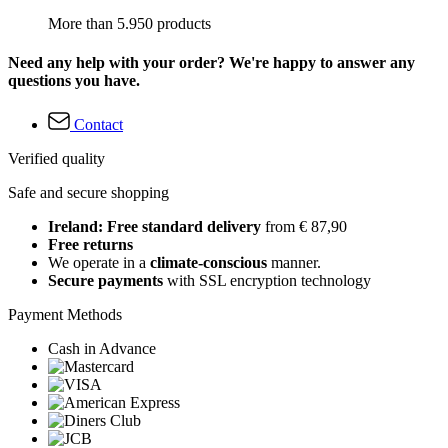
More than 5.950 products
Need any help with your order? We're happy to answer any
questions you have.
Contact
Verified quality
Safe and secure shopping
Ireland: Free standard delivery
from € 87,90
Free returns
We operate in a
climate-conscious
manner.
Secure payments
with SSL encryption technology
Payment Methods
Cash in Advance