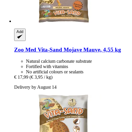
Add
Zoo Med
Vita-​Sand Mojave Mauve, 4,55 kg
Natural calcium carbonate substrate
Fortified with vitamins
No artificial colours or sealants
€ 17,99
(€ 3,95 / kg)
Delivery by August 14