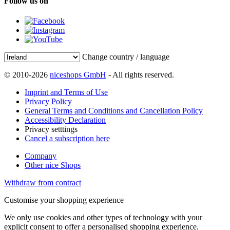
Follow us on
Change country / language
© 2010-2026
niceshops GmbH
- All rights reserved.
Imprint and Terms of Use
Privacy Policy
General Terms and Conditions and Cancellation Policy
Accessibility Declaration
Privacy setttings
Cancel a subscription here
Company
Other nice Shops
Withdraw from contract
Customise your shopping experience
We only use cookies and other types of technology with your
explicit consent to offer a personalised shopping experience.