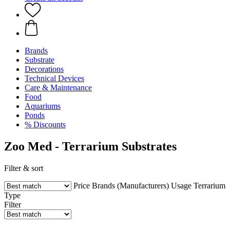
Brands
Substrate
Decorations
Technical Devices
Care & Maintenance
Food
Aquariums
Ponds
% Discounts
Zoo Med - Terrarium Substrates
Filter & sort
Price
Brands (Manufacturers)
Usage
Terrarium
Type
Filter