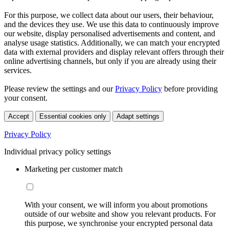
For this purpose, we collect data about our users, their behaviour,
and the devices they use. We use this data to continuously improve
our website, display personalised advertisements and content, and
analyse usage statistics. Additionally, we can match your encrypted
data with external providers and display relevant offers through their
online advertising channels, but only if you are already using their
services.
Please review the settings and our
Privacy Policy
before providing
your consent.
Accept
Essential cookies only
Adapt settings
Privacy Policy
Individual privacy policy settings
Marketing per customer match
With your consent, we will inform you about promotions
outside of our website and show you relevant products. For
this purpose, we synchronise your encrypted personal data