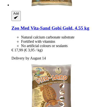
Add
Zoo Med
Vita-​Sand Gobi Gold, 4,55 kg
Natural calcium carbonate substrate
Fortified with vitamins
No artificial colours or sealants
€ 17,99
(€ 3,95 / kg)
Delivery by August 14