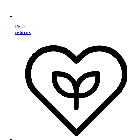
Free
returns