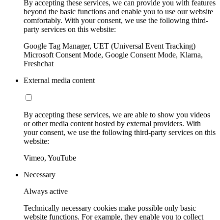
By accepting these services, we can provide you with features
beyond the basic functions and enable you to use our website
comfortably. With your consent, we use the following third-
party services on this website:
Google Tag Manager, UET (Universal Event Tracking)
Microsoft Consent Mode, Google Consent Mode, Klarna,
Freshchat
External media content
By accepting these services, we are able to show you videos
or other media content hosted by external providers. With
your consent, we use the following third-party services on this
website:
Vimeo, YouTube
Necessary
Always active
Technically necessary cookies make possible only basic
website functions. For example, they enable you to collect