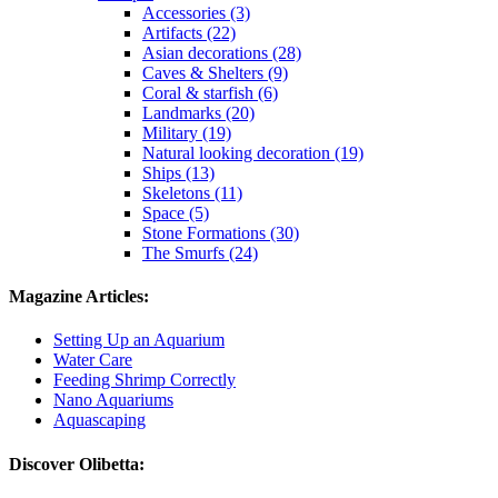
Accessories (3)
Artifacts (22)
Asian decorations (28)
Caves & Shelters (9)
Coral & starfish (6)
Landmarks (20)
Military (19)
Natural looking decoration (19)
Ships (13)
Skeletons (11)
Space (5)
Stone Formations (30)
The Smurfs (24)
Magazine Articles:
Setting Up an Aquarium
Water Care
Feeding Shrimp Correctly
Nano Aquariums
Aquascaping
Discover Olibetta: