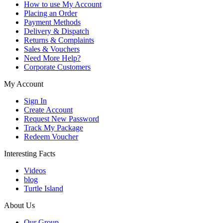
How to use My Account
Placing an Order
Payment Methods
Delivery & Dispatch
Returns & Complaints
Sales & Vouchers
Need More Help?
Corporate Customers
My Account
Sign In
Create Account
Request New Password
Track My Package
Redeem Voucher
Interesting Facts
Videos
blog
Turtle Island
About Us
Our Group