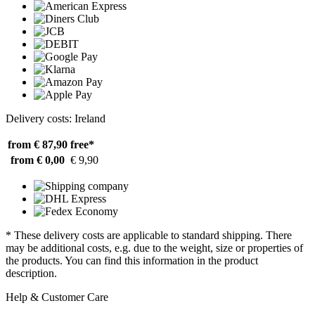
Delivery costs: Ireland
from € 87,90
free*
from € 0,00
€ 9,90
* These delivery costs are applicable to standard shipping. There
may be additional costs, e.g. due to the weight, size or properties of
the products. You can find this information in the product
description.
Help & Customer Care