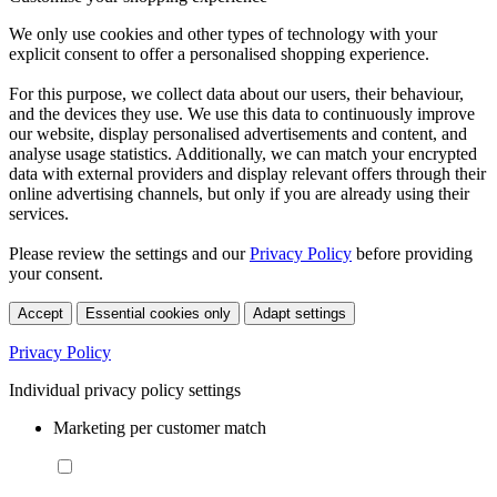
We only use cookies and other types of technology with your
explicit consent to offer a personalised shopping experience.
For this purpose, we collect data about our users, their behaviour,
and the devices they use. We use this data to continuously improve
our website, display personalised advertisements and content, and
analyse usage statistics. Additionally, we can match your encrypted
data with external providers and display relevant offers through their
online advertising channels, but only if you are already using their
services.
Please review the settings and our
Privacy Policy
before providing
your consent.
Accept
Essential cookies only
Adapt settings
Privacy Policy
Individual privacy policy settings
Marketing per customer match