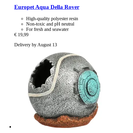
Europet
Aqua Della Rover
High-quality polyester resin
Non-toxic and pH neutral
For fresh and seawater
€ 19,99
Delivery by August 13