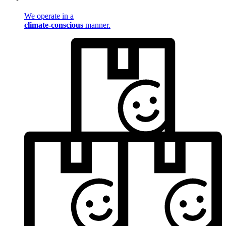
We operate in a
climate-conscious
manner.