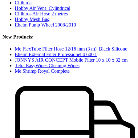
Chihiros
Hobby Air Vent- Cylindrical
Chihiros Air Hose 2 metres
Hobby Mesh Bag
Eheim Pump Wheel 2008/2010
New Products:
Me FlexTube Filter Hose 12/16 mm (3 m), Black Silicone
Eheim External Filter Professionel 4 600T
JONNYS AIR CONCEPT Mobile Filter 10 x 10 x 32 cm
Tetra EasyWipes Cleaning Wipes
Me Shrimp Royal Complete