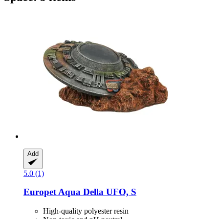
Add
5.0 (1)
Europet
Aqua Della UFO, S
High-quality polyester resin