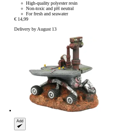
High-quality polyester resin
Non-toxic and pH neutral
For fresh and seawater
€ 14,99
Delivery by August 13
Add