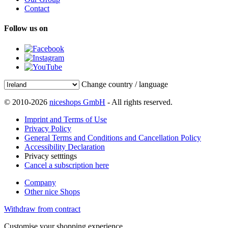
Contact
Follow us on
Change country / language
© 2010-2026
niceshops GmbH
- All rights reserved.
Imprint and Terms of Use
Privacy Policy
General Terms and Conditions and Cancellation Policy
Accessibility Declaration
Privacy setttings
Cancel a subscription here
Company
Other nice Shops
Withdraw from contract
Customise your shopping experience