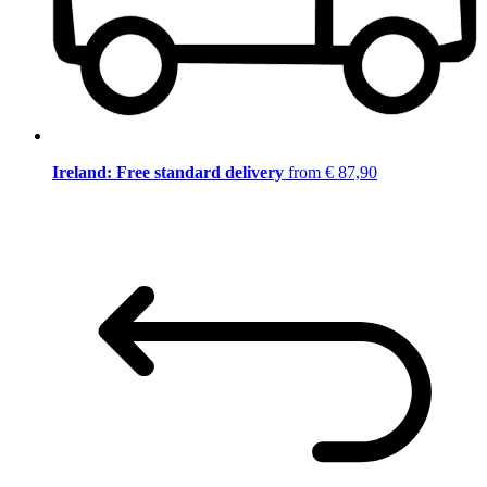
Ireland: Free standard delivery
from € 87,90