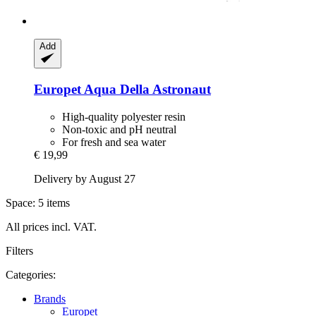
Add
Europet
Aqua Della Astronaut
High-quality polyester resin
Non-toxic and pH neutral
For fresh and sea water
€ 19,99
Delivery by August 27
Space: 5 items
All prices incl. VAT.
Filters
Categories:
Brands
Europet