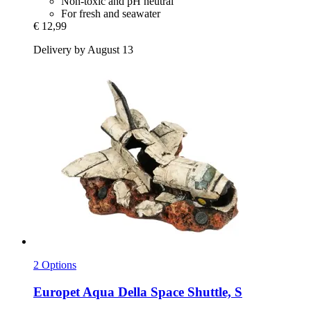
Non-toxic and pH neutral
For fresh and seawater
€ 12,99
Delivery by August 13
2 Options
Europet
Aqua Della Space Shuttle, S