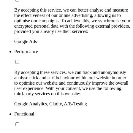
By accepting this service, we can better analyse and measure
the effectiveness of our online advertising, allowing us to
optimise our campaigns. To achieve this, we synchronise your
encrypted personal data with the following external providers,
provided you already use their services:
Google Ads
Performance
By accepting these services, we can track and anonymously
analyse click and surf behaviour within our website in order
to optimise our website and continuously improve the overall
user experience. With your consent, we use the following
third-party services on this website:
Google Analytics, Clarity, A/B-Testing
Functional