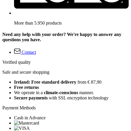
More than 5.950 products
Need any help with your order? We're happy to answer any
questions you have.
Contact
Verified quality
Safe and secure shopping
Ireland: Free standard delivery
from € 87,90
Free returns
We operate in a
climate-conscious
manner.
Secure payments
with SSL encryption technology
Payment Methods
Cash in Advance