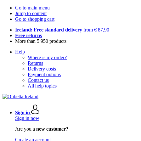
Go to main menu
Jump to content
Go to shopping cart
Ireland: Free standard delivery
from € 87,90
Free returns
More than 5.950 products
Help
Where is my order?
Returns
Delivery costs
Payment options
Contact us
All help topics
Sign in
Sign in now
Are you a
new customer?
Create an account