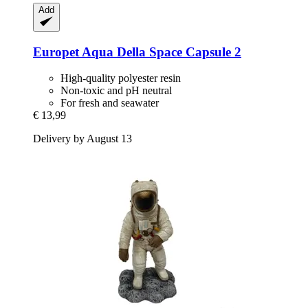
Add
Europet
Aqua Della Space Capsule 2
High-quality polyester resin
Non-toxic and pH neutral
For fresh and seawater
€ 13,99
Delivery by August 13