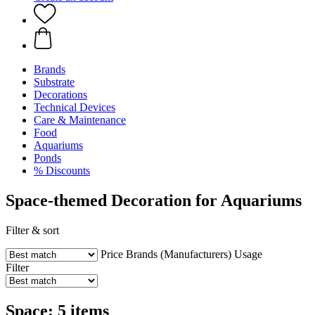
Brands
Substrate
Decorations
Technical Devices
Care & Maintenance
Food
Aquariums
Ponds
% Discounts
Space-themed Decoration for Aquariums
Filter & sort
Price
Brands (Manufacturers)
Usage
Filter
Space: 5 items