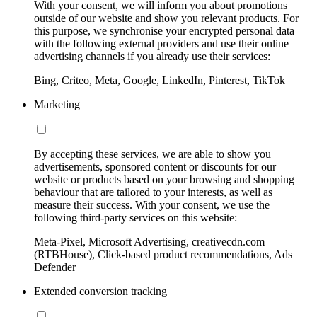
With your consent, we will inform you about promotions
outside of our website and show you relevant products. For
this purpose, we synchronise your encrypted personal data
with the following external providers and use their online
advertising channels if you already use their services:
Bing, Criteo, Meta, Google, LinkedIn, Pinterest, TikTok
Marketing
By accepting these services, we are able to show you
advertisements, sponsored content or discounts for our
website or products based on your browsing and shopping
behaviour that are tailored to your interests, as well as
measure their success. With your consent, we use the
following third-party services on this website:
Meta-Pixel, Microsoft Advertising, creativecdn.com
(RTBHouse), Click-based product recommendations, Ads
Defender
Extended conversion tracking