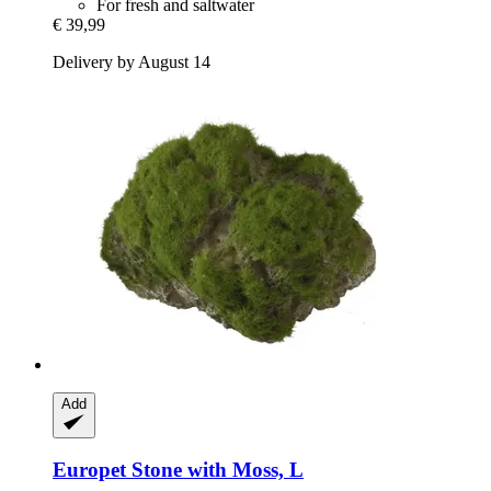
For fresh and saltwater
€ 39,99
Delivery by August 14
Add
Europet
Stone with Moss, L