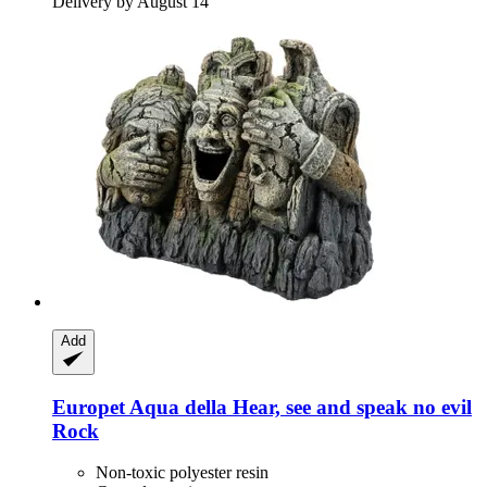
Delivery by August 14
Add
Europet
Aqua della Hear, see and speak no evil
Rock
Non-toxic polyester resin