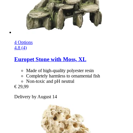
4 Options
4.8 (4)
Europet
Stone with Moss, XL
Made of high-quality polyester resin
Completely harmless to ornamental fish
Non-toxic and pH neutral
€ 29,99
Delivery by August 14