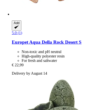
Add
5.0 (1)
Europet
Aqua Della Rock Desert S
Non-toxic and pH neutral
High-quality polyester resin
For fresh and saltwater
€ 22,99
Delivery by August 14