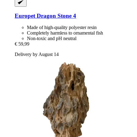
Europet
Dragon Stone 4
Made of high-quality polyester resin
Completely harmless to ornamental fish
Non-toxic and pH neutral
€ 59,99
Delivery by August 14