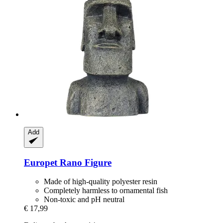
Add
Europet
Rano Figure
Made of high-quality polyester resin
Completely harmless to ornamental fish
Non-toxic and pH neutral
€ 17,99