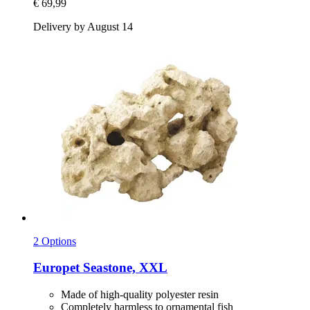
€ 69,99
Delivery by August 14
2 Options
Europet
Seastone, XXL
Made of high-quality polyester resin
Completely harmless to ornamental fish