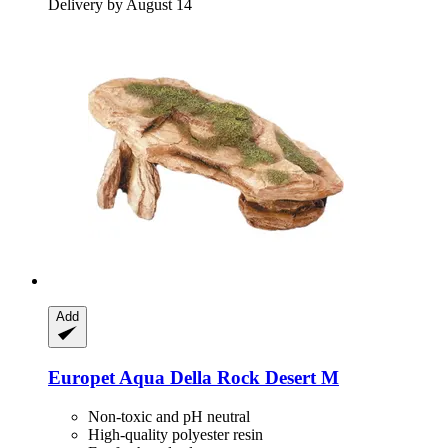
Delivery by August 14
Add
Europet
Aqua Della Rock Desert M
Non-toxic and pH neutral
High-quality polyester resin