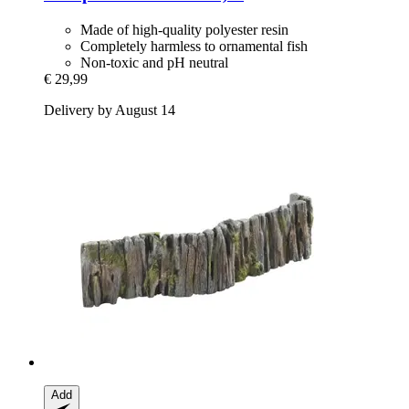
Made of high-quality polyester resin
Completely harmless to ornamental fish
Non-toxic and pH neutral
€ 29,99
Delivery by August 14
Add