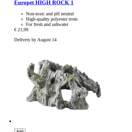
Europet
HIGH ROCK 1
Non-toxic and pH neutral
High-quality polyester resin
For fresh and saltwater
€ 21,99
Delivery by August 14
Add