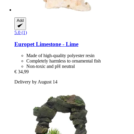
Add
5.0 (1)
Europet
Limestone -​ Lime
Made of high-quality polyester resin
Completely harmless to ornamental fish
Non-toxic and pH neutral
€ 34,99
Delivery by August 14