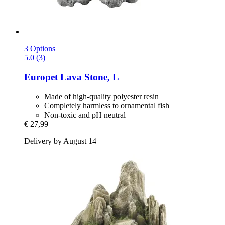
3 Options
5.0 (3)
Europet
Lava Stone, L
Made of high-quality polyester resin
Completely harmless to ornamental fish
Non-toxic and pH neutral
€ 27,99
Delivery by August 14