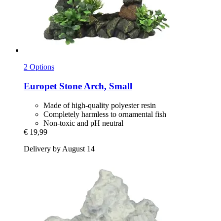
2 Options
Europet
Stone Arch, Small
Made of high-quality polyester resin
Completely harmless to ornamental fish
Non-toxic and pH neutral
€ 19,99
Delivery by August 14