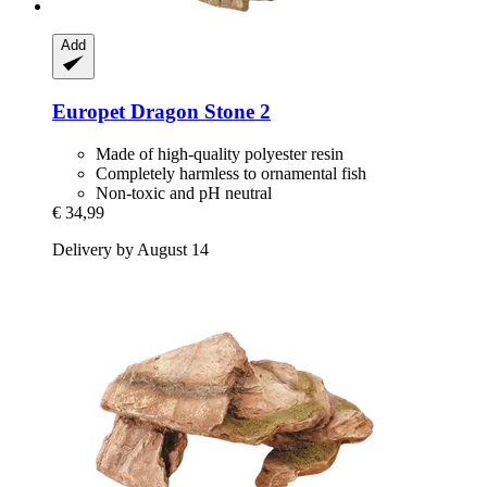
Add
Europet
Dragon Stone 2
Made of high-quality polyester resin
Completely harmless to ornamental fish
Non-toxic and pH neutral
€ 34,99
Delivery by August 14