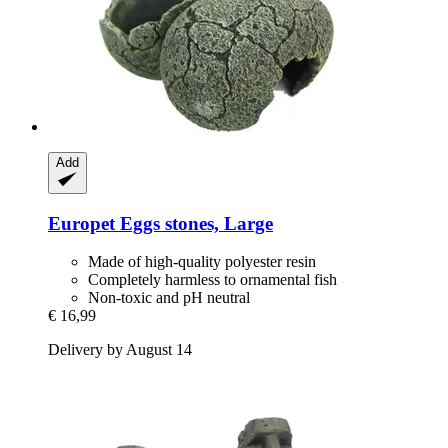
Add
Europet
Eggs stones, Large
Made of high-quality polyester resin
Completely harmless to ornamental fish
Non-toxic and pH neutral
€ 16,99
Delivery by August 14