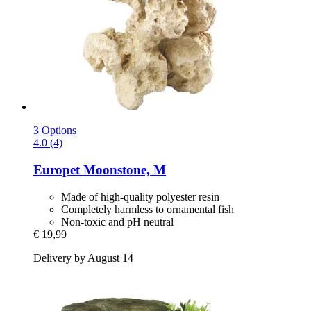
3 Options
4.0 (4)
Europet
Moonstone, M
Made of high-quality polyester resin
Completely harmless to ornamental fish
Non-toxic and pH neutral
€ 19,99
Delivery by August 14