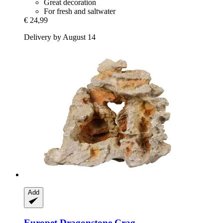
Great decoration
For fresh and saltwater
€ 24,99
Delivery by August 14
Add
Europet
Dragonstone Crag