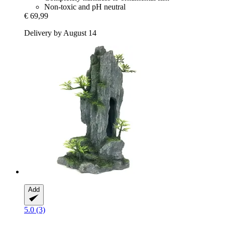
Non-toxic and pH neutral
€ 69,99
Delivery by August 14
Add
5.0 (3)