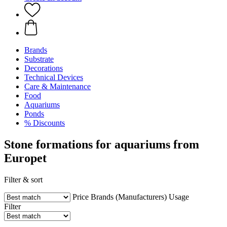
Brands
Substrate
Decorations
Technical Devices
Care & Maintenance
Food
Aquariums
Ponds
% Discounts
Stone formations for aquariums from
Europet
Filter & sort
Price
Brands (Manufacturers)
Usage
Filter