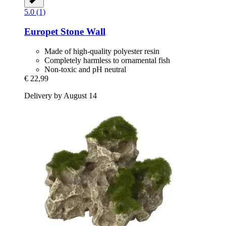
5.0 (1)
Europet
Stone Wall
Made of high-quality polyester resin
Completely harmless to ornamental fish
Non-toxic and pH neutral
€ 22,99
Delivery by August 14