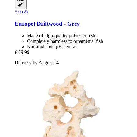
5.0 (2)
Europet
Driftwood -​ Grey
Made of high-quality polyester resin
Completely harmless to ornamental fish
Non-toxic and pH neutral
€ 29,99
Delivery by August 14