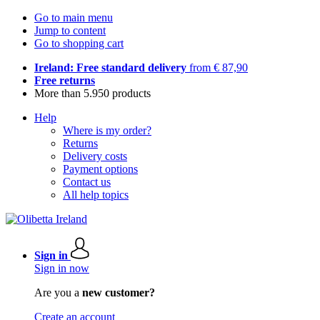
Go to main menu
Jump to content
Go to shopping cart
Ireland: Free standard delivery
from € 87,90
Free returns
More than 5.950 products
Help
Where is my order?
Returns
Delivery costs
Payment options
Contact us
All help topics
Sign in
Sign in now
Are you a
new customer?
Create an account