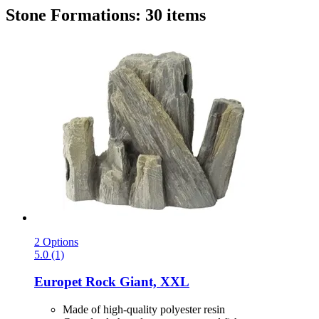
Stone Formations: 30 items
2 Options
5.0 (1)
Europet
Rock Giant, XXL
Made of high-quality polyester resin