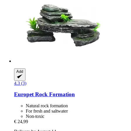
Add
4.3 (3)
Europet
Rock Formation
Natural rock formation
For fresh and saltwater
Non-toxic
€ 24,99