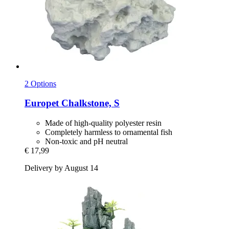
2 Options
Europet
Chalkstone, S
Made of high-quality polyester resin
Completely harmless to ornamental fish
Non-toxic and pH neutral
€ 17,99
Delivery by August 14