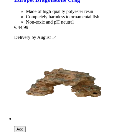
Made of high-quality polyester resin
Completely harmless to ornamental fish
Non-toxic and pH neutral
€ 44,99
Delivery by August 14
Add