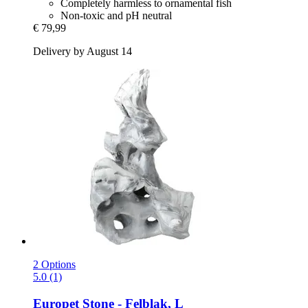
Completely harmless to ornamental fish
Non-toxic and pH neutral
€ 79,99
Delivery by August 14
2 Options
5.0 (1)
Europet
Stone -​ Felblak, L