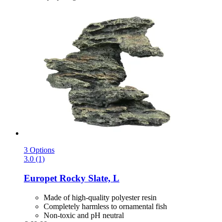
3 Options
3.0 (1)
Europet
Rocky Slate, L
Made of high-quality polyester resin
Completely harmless to ornamental fish
Non-toxic and pH neutral