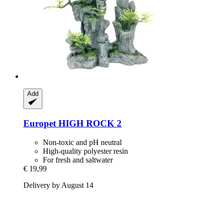
Add
Europet
HIGH ROCK 2
Non-toxic and pH neutral
High-quality polyester resin
For fresh and saltwater
€ 19,99
Delivery by August 14