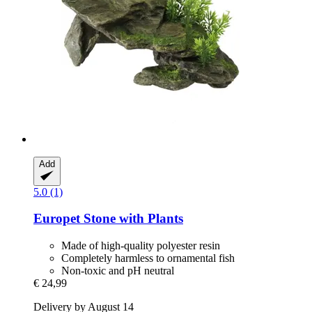
Add
5.0 (1)
Europet
Stone with Plants
Made of high-quality polyester resin
Completely harmless to ornamental fish
Non-toxic and pH neutral
€ 24,99
Delivery by August 14