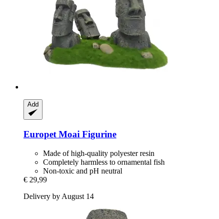
Add
Europet
Moai Figurine
Made of high-quality polyester resin
Completely harmless to ornamental fish
Non-toxic and pH neutral
€ 29,99
Delivery by August 14