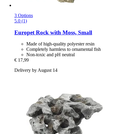
3 Options
5.0 (1)
Europet
Rock with Moss, Small
Made of high-quality polyester resin
Completely harmless to ornamental fish
Non-toxic and pH neutral
€ 17,99
Delivery by August 14