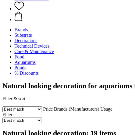
Brands
Substrate
Decorations
Technical Devices
Care & Maintenance
Food
Aquariums
Ponds
% Discounts
Natural looking decoration for aquariums
Filter & sort
Price
Brands (Manufacturers)
Usage
Filter
Natural looking decoration: 19 items