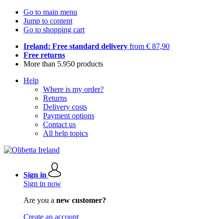
Go to main menu
Jump to content
Go to shopping cart
Ireland: Free standard delivery
from € 87,90
Free returns
More than 5.950 products
Help
Where is my order?
Returns
Delivery costs
Payment options
Contact us
All help topics
Sign in
Sign in now
Are you a
new customer?
Create an account