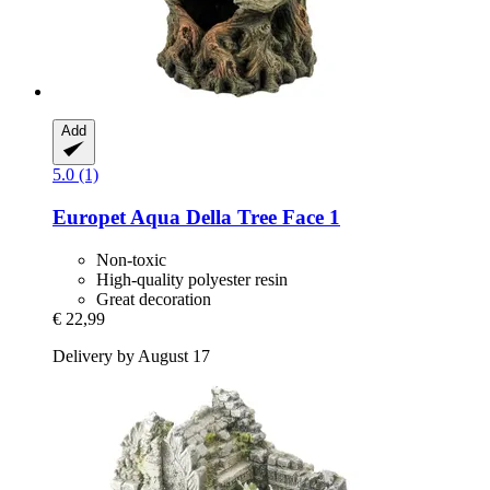
Add
5.0 (1)
Europet
Aqua Della Tree Face 1
Non-toxic
High-quality polyester resin
Great decoration
€ 22,99
Delivery by August 17