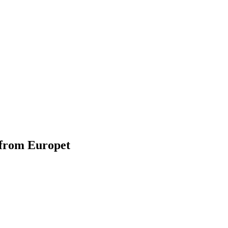
 from Europet