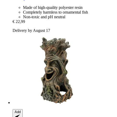
Made of high-quality polyester resin
Completely harmless to ornamental fish
Non-toxic and pH neutral
€ 22,99
Delivery by August 17
Add