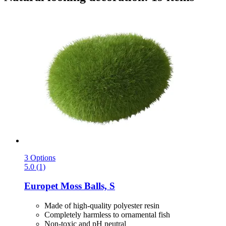
3 Options
5.0 (1)
Europet
Moss Balls, S
Made of high-quality polyester resin
Completely harmless to ornamental fish
Non-toxic and pH neutral