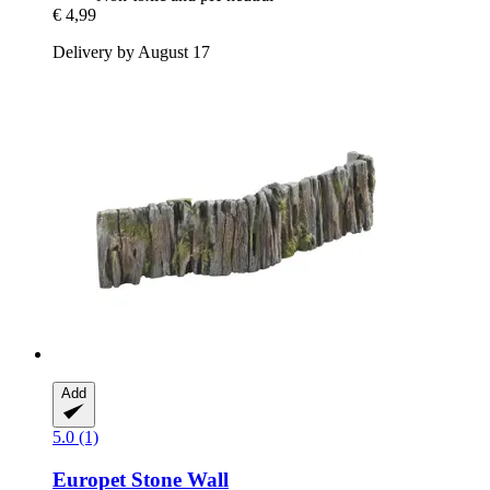
€ 4,99
Delivery by August 17
Add
5.0 (1)
Europet
Stone Wall