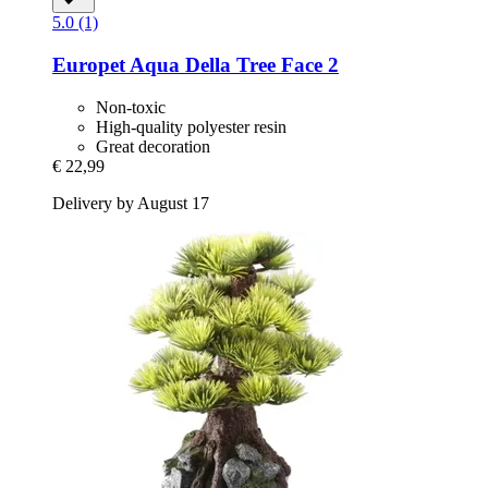
5.0 (1)
Europet
Aqua Della Tree Face 2
Non-toxic
High-quality polyester resin
Great decoration
€ 22,99
Delivery by August 17