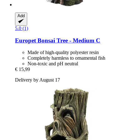
Add
5.0 (1)
Europet
Bonsai Tree -​ Medium C
Made of high-quality polyester resin
Completely harmless to ornamental fish
Non-toxic and pH neutral
€ 15,99
Delivery by August 17