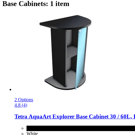
Base Cabinets: 1 item
2 Options
4.8 (4)
Tetra
AquaArt Explorer Base Cabinet 30 / 60L, 
Black
White