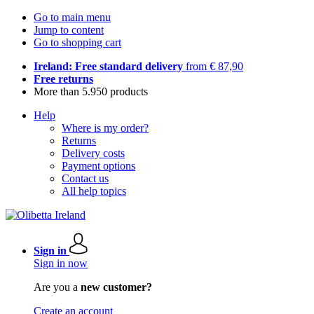
Go to main menu
Jump to content
Go to shopping cart
Ireland: Free standard delivery
from € 87,90
Free returns
More than 5.950 products
Help
Where is my order?
Returns
Delivery costs
Payment options
Contact us
All help topics
Sign in
Sign in now
Are you a
new customer?
Create an account