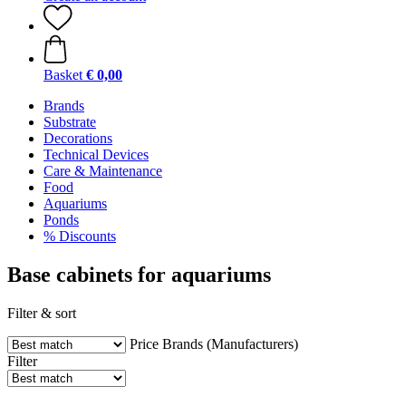
Basket
€ 0,00
Brands
Substrate
Decorations
Technical Devices
Care & Maintenance
Food
Aquariums
Ponds
% Discounts
Base cabinets for aquariums
Filter & sort
Price
Brands (Manufacturers)
Filter