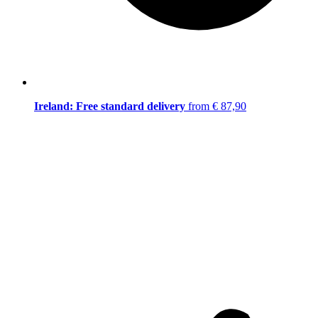
Ireland: Free standard delivery
from € 87,90