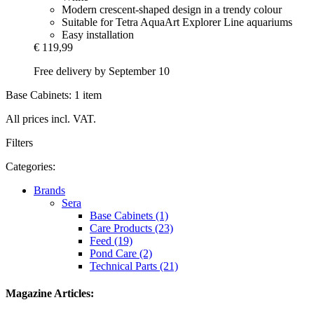
Modern crescent-shaped design in a trendy colour
Suitable for Tetra AquaArt Explorer Line aquariums
Easy installation
€ 119,99
Free delivery by September 10
Base Cabinets: 1 item
All prices incl. VAT.
Filters
Categories:
Brands
Sera
Base Cabinets (1)
Care Products (23)
Feed (19)
Pond Care (2)
Technical Parts (21)
Magazine Articles: