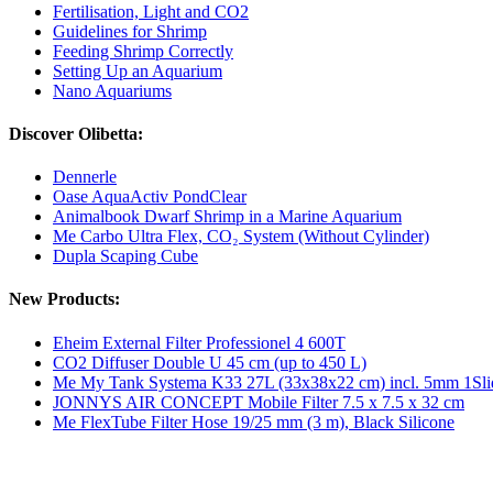
Fertilisation, Light and CO2
Guidelines for Shrimp
Feeding Shrimp Correctly
Setting Up an Aquarium
Nano Aquariums
Discover Olibetta:
Dennerle
Oase AquaActiv PondClear
Animalbook Dwarf Shrimp in a Marine Aquarium
Me Carbo Ultra Flex, CO₂ System (Without Cylinder)
Dupla Scaping Cube
New Products:
Eheim External Filter Professionel 4 600T
CO2 Diffuser Double U 45 cm (up to 450 L)
Me My Tank Systema K33 27L (33x38x22 cm) incl. 5mm 1Sli
JONNYS AIR CONCEPT Mobile Filter 7.5 x 7.5 x 32 cm
Me FlexTube Filter Hose 19/25 mm (3 m), Black Silicone