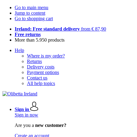
Go to main menu
Jump to content
Go to shopping cart
Ireland: Free standard delivery
from € 87,90
Free returns
More than 5.950 products
Help
Where is my order?
Returns
Delivery costs
Payment options
Contact us
All help topics
Sign in
Sign in now
Are you a
new customer?
Create an account