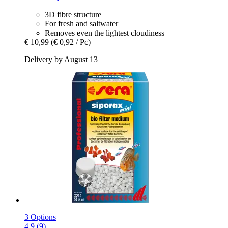
3D fibre structure
For fresh and saltwater
Removes even the lightest cloudiness
€ 10,99
(€ 0,92 / Pc)
Delivery by August 13
3 Options
4.9 (9)