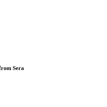
 from Sera