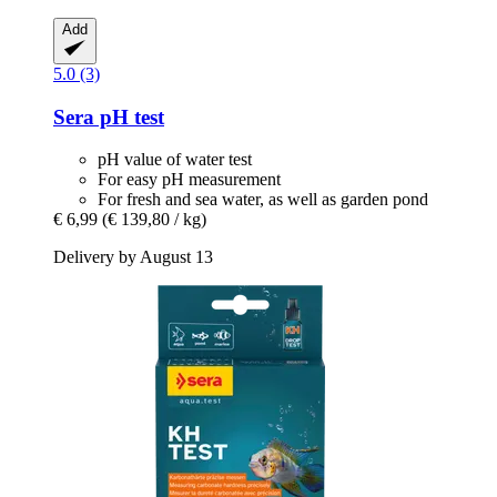
Add
5.0 (3)
Sera
pH test
pH value of water test
For easy pH measurement
For fresh and sea water, as well as garden pond
€ 6,99
(€ 139,80 / kg)
Delivery by August 13