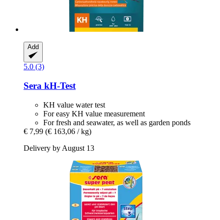
Add
5.0 (3)
Sera
kH-​Test
KH value water test
For easy KH value measurement
For fresh and seawater, as well as garden ponds
€ 7,99
(€ 163,06 / kg)
Delivery by August 13