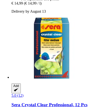
€ 14,99
(€ 14,99 / l)
Delivery by August 13
Add
5.0 (12)
Sera
Crystal Clear Professional, 12 Pcs