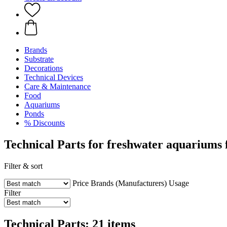
Brands
Substrate
Decorations
Technical Devices
Care & Maintenance
Food
Aquariums
Ponds
% Discounts
Technical Parts for freshwater aquariums
Filter & sort
Price
Brands (Manufacturers)
Usage
Filter
Technical Parts: 21 items