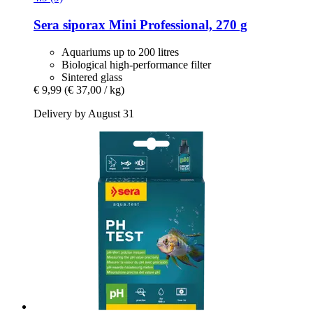
Sera
siporax Mini Professional, 270 g
Aquariums up to 200 litres
Biological high-performance filter
Sintered glass
€ 9,99
(€ 37,00 / kg)
Delivery by August 31