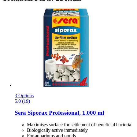
3 Options
5.0 (19)
Sera
Siporax Professional, 1.000 ml
Maximises surface for settlement of beneficial bacteria
Biologically active immediately
For aquariums and ponds