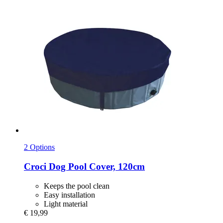
2 Options
Croci
Dog Pool Cover, 120cm
Keeps the pool clean
Easy installation
Light material
€ 19,99