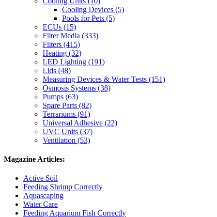
Cooling Units (10)
Cooling Devices (5)
Pools for Pets (5)
ECUs (15)
Filter Media (333)
Filters (415)
Heating (32)
LED Lighting (191)
Lids (48)
Measuring Devices & Water Tests (151)
Osmosis Systems (38)
Pumps (63)
Spare Parts (82)
Terrariums (91)
Universal Adhesive (22)
UVC Units (37)
Ventilation (53)
Magazine Articles:
Active Soil
Feeding Shrimp Correctly
Aquascaping
Water Care
Feeding Aquarium Fish Correctly