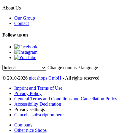
About Us
Our Group
Contact
Follow us on
Change country / language
© 2010-2026
niceshops GmbH
- All rights reserved.
Imprint and Terms of Use
Privacy Policy
General Terms and Conditions and Cancellation Policy
Accessibility Declaration
Privacy setttings
Cancel a subscription here
Company
Other nice Shops