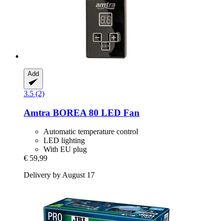
Add
3.5 (2)
Amtra
BOREA 80 LED Fan
Automatic temperature control
LED lighting
With EU plug
€ 59,99
Delivery by August 17