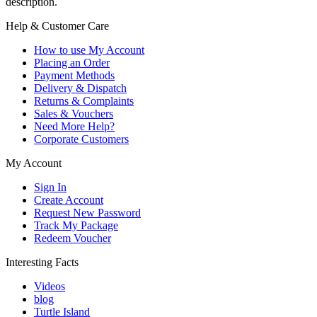
description.
Help & Customer Care
How to use My Account
Placing an Order
Payment Methods
Delivery & Dispatch
Returns & Complaints
Sales & Vouchers
Need More Help?
Corporate Customers
My Account
Sign In
Create Account
Request New Password
Track My Package
Redeem Voucher
Interesting Facts
Videos
blog
Turtle Island