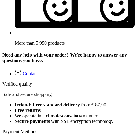
More than 5.950 products
Need any help with your order? We're happy to answer any
questions you have.
Contact
Verified quality
Safe and secure shopping
Ireland: Free standard delivery
from € 87,90
Free returns
We operate in a
climate-conscious
manner.
Secure payments
with SSL encryption technology
Payment Methods