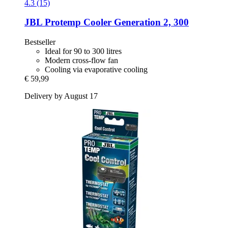
4.3 (15)
JBL
Protemp Cooler Generation 2, 300
Bestseller
Ideal for 90 to 300 litres
Modern cross-flow fan
Cooling via evaporative cooling
€ 59,99
Delivery by August 17