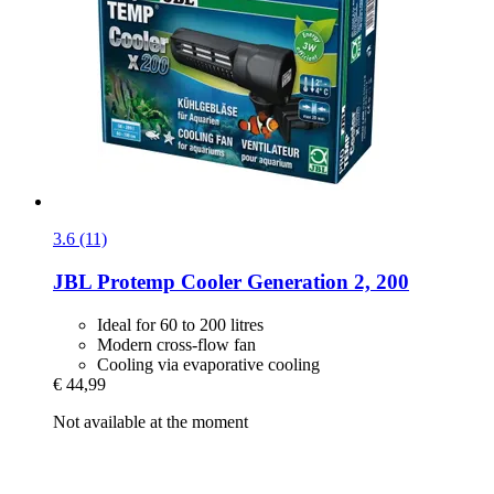
3.6 (11)
JBL
Protemp Cooler Generation 2, 200
Ideal for 60 to 200 litres
Modern cross-flow fan
Cooling via evaporative cooling
€ 44,99
Not available at the moment