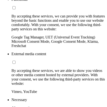
By accepting these services, we can provide you with features
beyond the basic functions and enable you to use our website
comfortably. With your consent, we use the following third-
party services on this website:
Google Tag Manager, UET (Universal Event Tracking)
Microsoft Consent Mode, Google Consent Mode, Klarna,
Freshchat
External media content
By accepting these services, we are able to show you videos
or other media content hosted by external providers. With
your consent, we use the following third-party services on this
website:
Vimeo, YouTube
Necessary