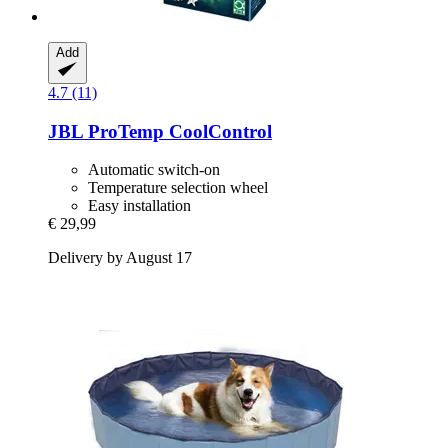
Add
4.7 (11)
JBL
ProTemp CoolControl
Automatic switch-on
Temperature selection wheel
Easy installation
€ 29,99
Delivery by August 17