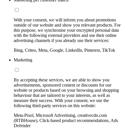
With your consent, we will inform you about promotions
outside of our website and show you relevant products. For
this purpose, we synchronise your encrypted personal data
with the following external providers and use their online
advertising channels if you already use their services:
Bing, Criteo, Meta, Google, LinkedIn, Pinterest, TikTok
Marketing
By accepting these services, we are able to show you
advertisements, sponsored content or discounts for our
website or products based on your browsing and shopping
behaviour that are tailored to your interests, as well as
measure their success. With your consent, we use the
following third-party services on this website:
Meta-Pixel, Microsoft Advertising, creativecdn.com
(RTBHouse), Click-based product recommendations, Ads
Defender