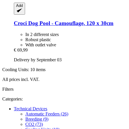
Add
Croci
Dog Pool -​ Camouflage, 120 x 30cm
In 2 different sizes
Robust plastic
With outlet valve
€ 69,99
Delivery by September 03
Cooling Units: 10 items
All prices incl. VAT.
Filters
Categories:
Technical Devices
Automatic Feeders (26)
Breeding (9)
CO2 (73)