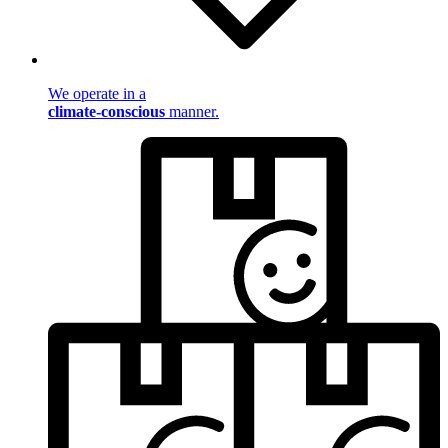
We operate in a
climate-conscious
manner.