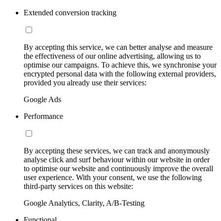
Extended conversion tracking
By accepting this service, we can better analyse and measure
the effectiveness of our online advertising, allowing us to
optimise our campaigns. To achieve this, we synchronise your
encrypted personal data with the following external providers,
provided you already use their services:
Google Ads
Performance
By accepting these services, we can track and anonymously
analyse click and surf behaviour within our website in order
to optimise our website and continuously improve the overall
user experience. With your consent, we use the following
third-party services on this website:
Google Analytics, Clarity, A/B-Testing
Functional