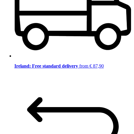
Ireland: Free standard delivery
from € 87,90