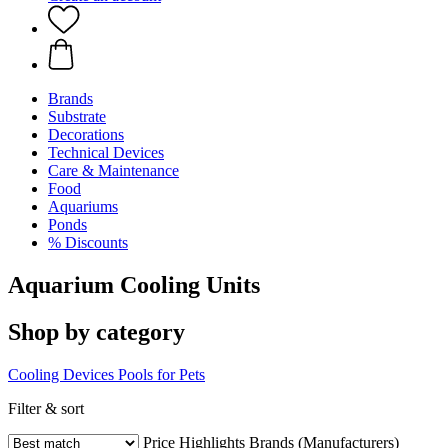
Brands
Substrate
Decorations
Technical Devices
Care & Maintenance
Food
Aquariums
Ponds
% Discounts
Aquarium Cooling Units
Shop by category
Cooling Devices
Pools for Pets
Filter & sort
Price
Highlights
Brands (Manufacturers)