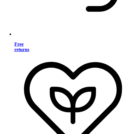
Free
returns