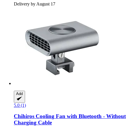
Delivery by August 17
Add
5.0 (1)
Chihiros
Cooling Fan with Bluetooth -​ Without
Charging Cable