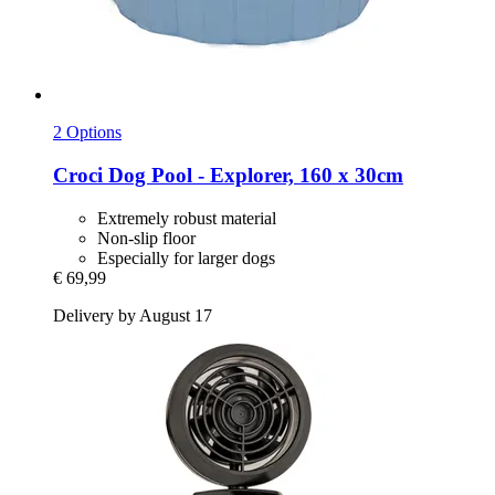
2 Options
Croci
Dog Pool -​ Explorer, 160 x 30cm
Extremely robust material
Non-slip floor
Especially for larger dogs
€ 69,99
Delivery by August 17