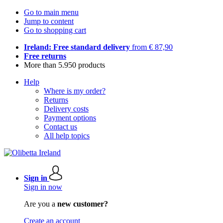
Go to main menu
Jump to content
Go to shopping cart
Ireland: Free standard delivery
from € 87,90
Free returns
More than 5.950 products
Help
Where is my order?
Returns
Delivery costs
Payment options
Contact us
All help topics
Sign in
Sign in now
Are you a
new customer?
Create an account