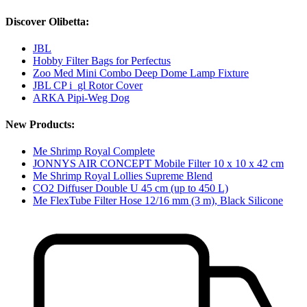
Discover Olibetta:
JBL
Hobby Filter Bags for Perfectus
Zoo Med Mini Combo Deep Dome Lamp Fixture
JBL CP i_gl Rotor Cover
ARKA Pipi-Weg Dog
New Products:
Me Shrimp Royal Complete
JONNYS AIR CONCEPT Mobile Filter 10 x 10 x 42 cm
Me Shrimp Royal Lollies Supreme Blend
CO2 Diffuser Double U 45 cm (up to 450 L)
Me FlexTube Filter Hose 12/16 mm (3 m), Black Silicone