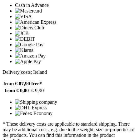
Cash in Advance
Delivery costs: Ireland
from € 87,90
free*
from € 0,00
€ 9,90
* These delivery costs are applicable to standard shipping. There
may be additional costs, e.g. due to the weight, size or properties of
the products. You can find this information in the product