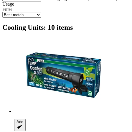
Usage
Filter
Cooling Units: 10 items
Add