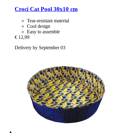
Croci
Cat Pool 30x10 cm
Tear-resistant material
Cool design
Easy to assemble
€ 12,99
Delivery by September 03