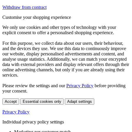
Withdraw from contract
Customise your shopping experience
We only use cookies and other types of technology with your
explicit consent to offer a personalised shopping experience.
For this purpose, we collect data about our users, their behaviour,
and the devices they use. We use this data to continuously improve
our website, display personalised advertisements and content, and
analyse usage statistics. Additionally, we can match your encrypted
data with external providers and display relevant offers through their
online advertising channels, but only if you are already using their
services.
Please review the settings and our
Privacy Policy
before providing
your consent.
Accept
Essential cookies only
Adapt settings
Privacy Policy
Individual privacy policy settings
Marketing per customer match