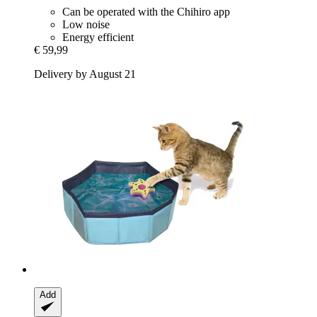
Can be operated with the Chihiro app
Low noise
Energy efficient
€ 59,99
Delivery by August 21
Add