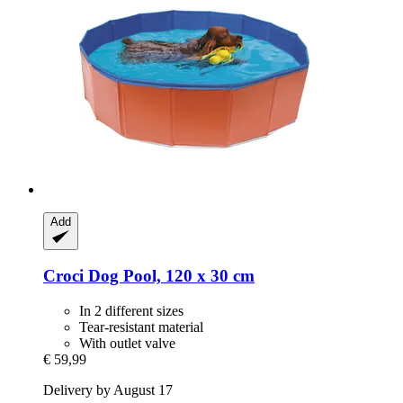
Add
Croci
Dog Pool, 120 x 30 cm
In 2 different sizes
Tear-resistant material
With outlet valve
€ 59,99
Delivery by August 17