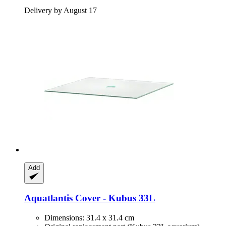
Delivery by August 17
Add
Aquatlantis
Cover -​ Kubus 33L
Dimensions: 31.4 x 31.4 cm