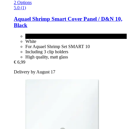
2 Options
5.0 (1)
Aquael
Shrimp Smart Cover Panel / D&N 10,
Black
Black
White
For Aquael Shrimp Set SMART 10
Including 3 clip holders
High quality, matt glass
€ 6,99
Delivery by August 17