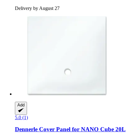
Delivery by August 27
Add
5.0 (1)
Dennerle
Cover Panel for NANO Cube 20L