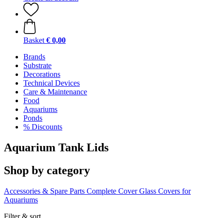
Basket
€ 0,00
Brands
Substrate
Decorations
Technical Devices
Care & Maintenance
Food
Aquariums
Ponds
% Discounts
Aquarium Tank Lids
Shop by category
Accessories & Spare Parts
Complete Cover
Glass Covers for
Aquariums
Filter & sort