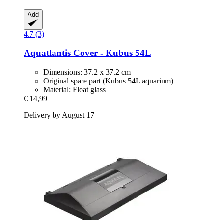
Add
4.7 (3)
Aquatlantis
Cover -​ Kubus 54L
Dimensions: 37.2 x 37.2 cm
Original spare part (Kubus 54L aquarium)
Material: Float glass
€ 14,99
Delivery by August 17