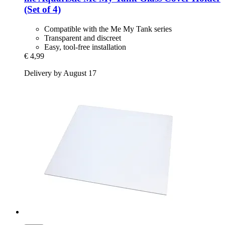
(Set of 4)
Compatible with the Me My Tank series
Transparent and discreet
Easy, tool-free installation
€ 4,99
Delivery by August 17