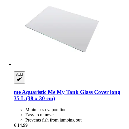
Add
me Aquaristic
Me My Tank Glass Cover long
35 L (38 x 30 cm)
Minimises evaporation
Easy to remove
Prevents fish from jumping out
€ 14,99