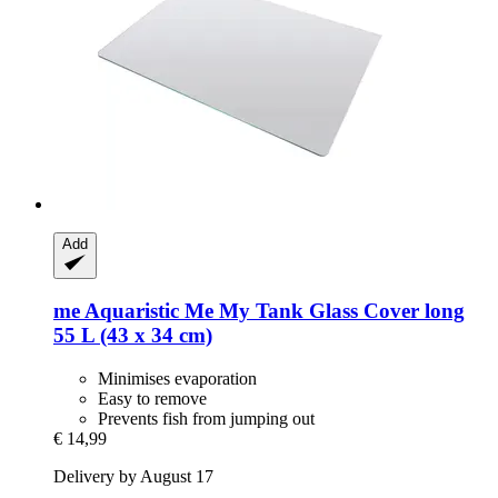
Add
me Aquaristic
Me My Tank Glass Cover long
55 L (43 x 34 cm)
Minimises evaporation
Easy to remove
Prevents fish from jumping out
€ 14,99
Delivery by August 17