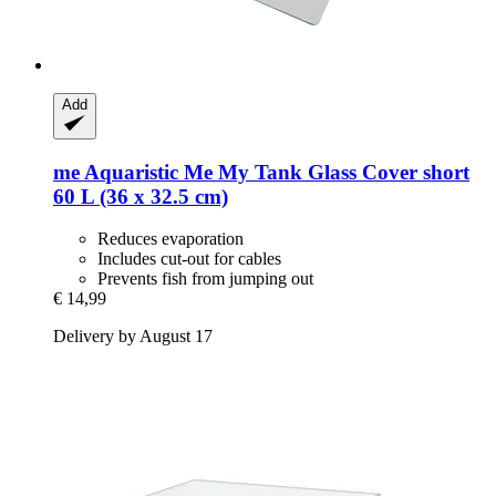
Add
me Aquaristic
Me My Tank Glass Cover short
60 L (36 x 32.5 cm)
Reduces evaporation
Includes cut-out for cables
Prevents fish from jumping out
€ 14,99
Delivery by August 17