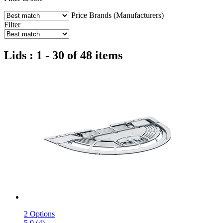
Price
Brands (Manufacturers)
Filter
Lids : 1 - 30 of 48 items
2 Options
5.0 (4)