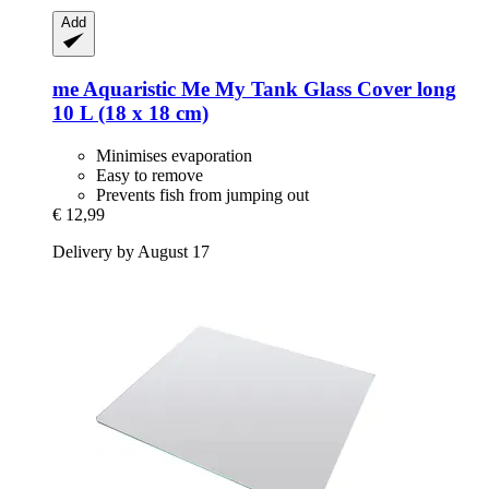
Add
me Aquaristic
Me My Tank Glass Cover long
10 L (18 x 18 cm)
Minimises evaporation
Easy to remove
Prevents fish from jumping out
€ 12,99
Delivery by August 17