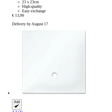
23 x 23cm
High-quality
Easy exchange
€ 13,99
Delivery by August 17
Add
4.3 (3)