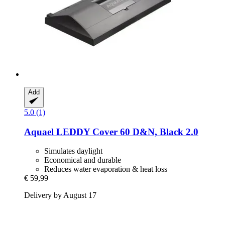
Add
5.0 (1)
Aquael
LEDDY Cover 60 D&N, Black 2.0
Simulates daylight
Economical and durable
Reduces water evaporation & heat loss
€ 59,99
Delivery by August 17