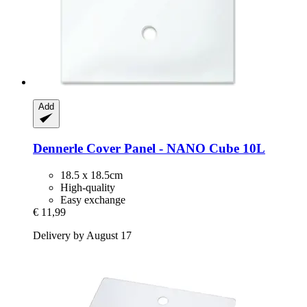
Add
Dennerle
Cover Panel -​ NANO Cube 10L
18.5 x 18.5cm
High-quality
Easy exchange
€ 11,99
Delivery by August 17