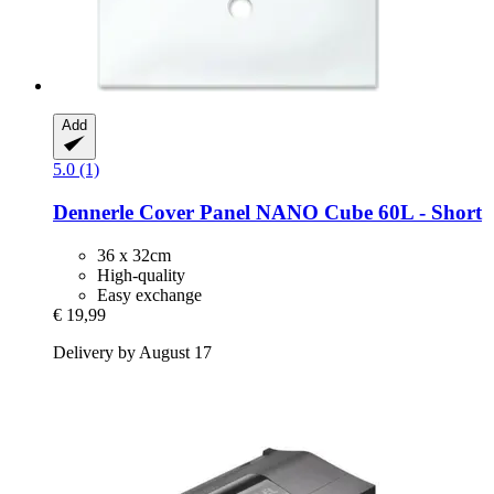
Add
5.0 (1)
Dennerle
Cover Panel NANO Cube 60L -​ Short
36 x 32cm
High-quality
Easy exchange
€ 19,99
Delivery by August 17