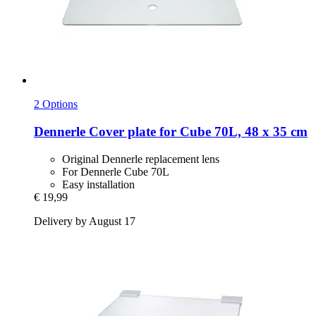
2 Options
Dennerle
Cover plate for Cube 70L, 48 x 35 cm
Original Dennerle replacement lens
For Dennerle Cube 70L
Easy installation
€ 19,99
Delivery by August 17