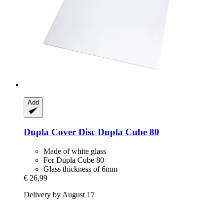
Add
Dupla
Cover Disc Dupla Cube 80
Made of white glass
For Dupla Cube 80
Glass thickness of 6mm
€ 26,99
Delivery by August 17