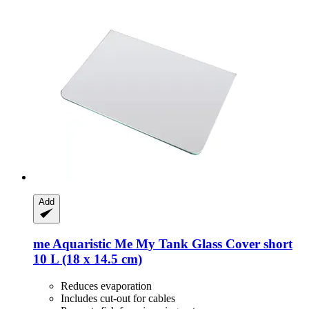
Add
me Aquaristic
Me My Tank Glass Cover short
10 L (18 x 14.5 cm)
Reduces evaporation
Includes cut-out for cables