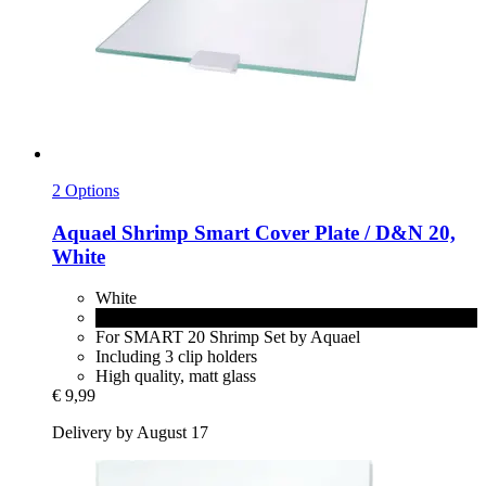
2 Options
Aquael
Shrimp Smart Cover Plate / D&N 20,
White
White
Black
For SMART 20 Shrimp Set by Aquael
Including 3 clip holders
High quality, matt glass
€ 9,99
Delivery by August 17