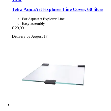
Tetra
AquaArt Explorer Line Cover, 60 liters
For AquaArt Explorer Line
Easy assembly
€ 29,99
Delivery by August 17