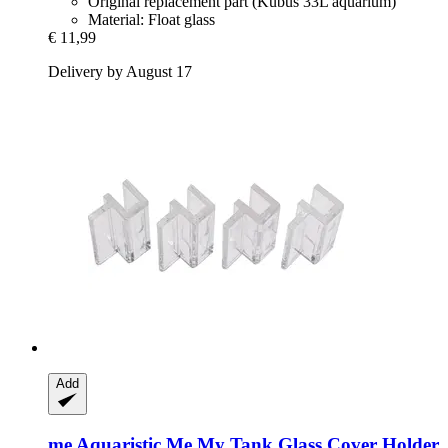
Original replacement part (Kubus 33L aquarium)
Material: Float glass
€ 11,99
Delivery by August 17
Add
me Aquaristic
Me My Tank Glass Cover Holder