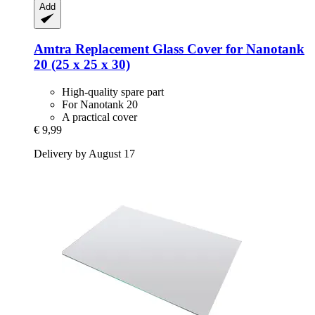
Add
Amtra
Replacement Glass Cover for Nanotank
20 (25 x 25 x 30)
High-quality spare part
For Nanotank 20
A practical cover
€ 9,99
Delivery by August 17