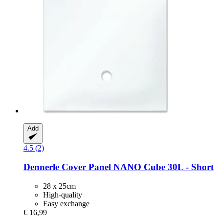
Add
4.5 (2)
Dennerle
Cover Panel NANO Cube 30L -​ Short
28 x 25cm
High-quality
Easy exchange
€ 16,99