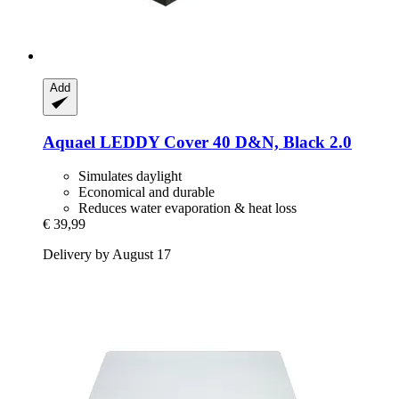
Add
Aquael
LEDDY Cover 40 D&N, Black 2.0
Simulates daylight
Economical and durable
Reduces water evaporation & heat loss
€ 39,99
Delivery by August 17