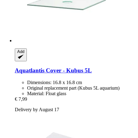
Add
Aquatlantis
Cover -​ Kubus 5L
Dimensions: 16.8 x 16.8 cm
Original replacement part (Kubus 5L aquarium)
Material: Float glass
€ 7,99
Delivery by August 17