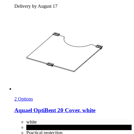
Delivery by August 17
2 Options
Aquael
OptiBent 20 Cover, white
white
black
Practical protection