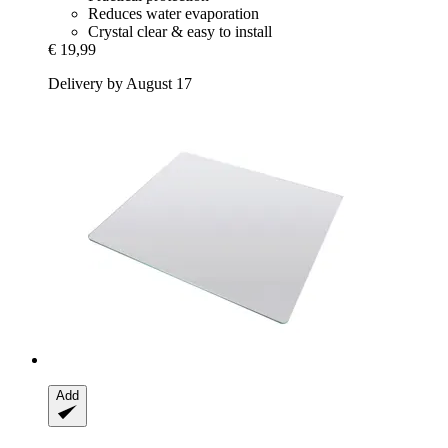
Reduces water evaporation
Crystal clear & easy to install
€ 19,99
Delivery by August 17
Add