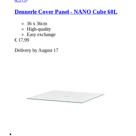
Dennerle
Cover Panel -​ NANO Cube 60L
36 x 36cm
High-quality
Easy exchange
€ 17,99
Delivery by August 17