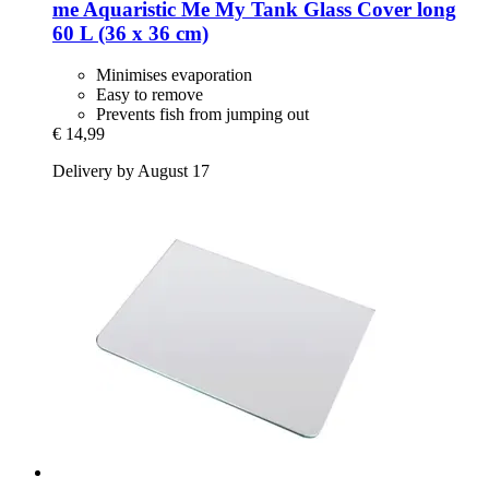
me Aquaristic
Me My Tank Glass Cover long
60 L (36 x 36 cm)
Minimises evaporation
Easy to remove
Prevents fish from jumping out
€ 14,99
Delivery by August 17