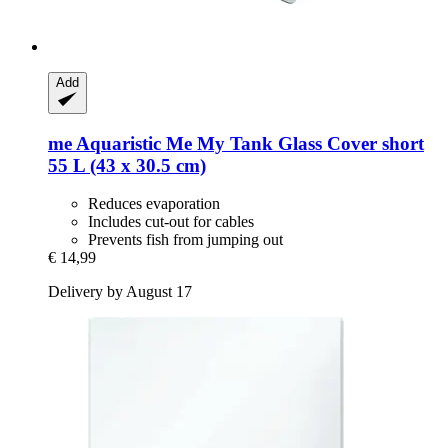
Add
me Aquaristic
Me My Tank Glass Cover short
55 L (43 x 30.5 cm)
Reduces evaporation
Includes cut-out for cables
Prevents fish from jumping out
€ 14,99
Delivery by August 17