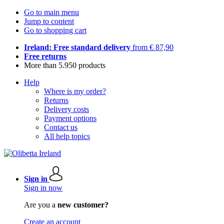
Go to main menu
Jump to content
Go to shopping cart
Ireland: Free standard delivery
from € 87,90
Free returns
More than 5.950 products
Help
Where is my order?
Returns
Delivery costs
Payment options
Contact us
All help topics
Sign in
Sign in now
Are you a
new customer?
Create an account