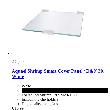
2 Options
Aquael
Shrimp Smart Cover Panel / D&N 30,
White
White
Black
For Aquael Shrimp Set SMART 30
Including 3 clip holders
High quality, matt glass
€ 10,99