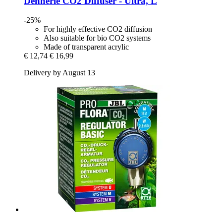
Dennerle
CO2 Diffuser -​ Ultra, L
-25%
For highly effective CO2 diffusion
Also suitable for bio CO2 systems
Made of transparent acrylic
€ 12,74
€ 16,99
Delivery by August 13