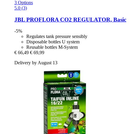
3 Options
5.0 (3)
JBL
PROFLORA CO2 REGULATOR, Basic
-5%
Regulates tank pressure sensibly
Disposable bottles U system
Reusable bottles M-System
€ 66,49
€ 69,99
Delivery by August 13