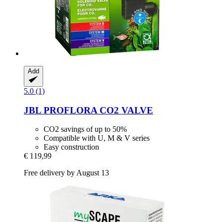
Add
5.0 (1)
JBL
PROFLORA CO2 VALVE
CO2 savings of up to 50%
Compatible with U, M & V series
Easy construction
€ 119,99
Free delivery by August 13