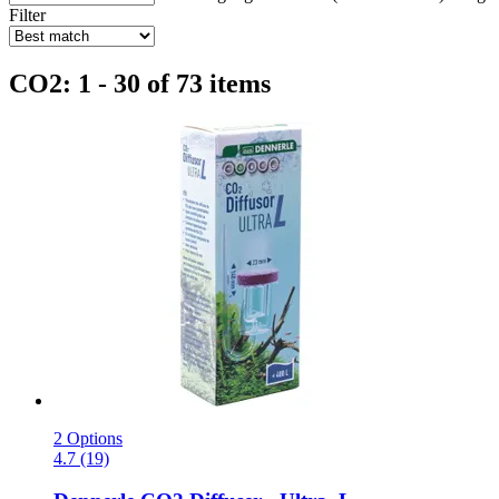
Filter
CO2: 1 - 30 of 73 items
2 Options
4.7 (19)