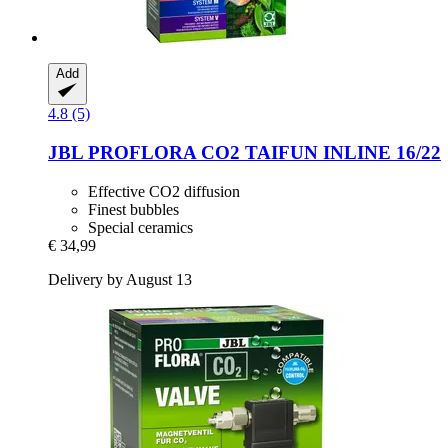
Add
4.8 (5)
JBL
PROFLORA CO2 TAIFUN INLINE 16/22
Effective CO2 diffusion
Finest bubbles
Special ceramics
€ 34,99
Delivery by August 13