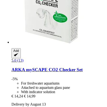
Add
5.0 (13)
ARKA
mySCAPE CO2 Checker Set
-5%
For freshwater aquariums
Attached to aquarium glass pane
With indicator solution
€ 14,24
€ 14,99
Delivery by August 13