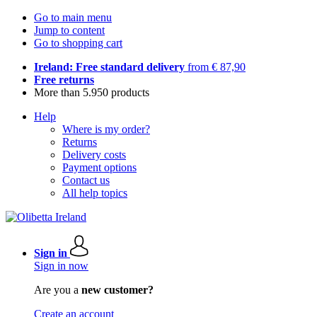
Go to main menu
Jump to content
Go to shopping cart
Ireland: Free standard delivery
from € 87,90
Free returns
More than 5.950 products
Help
Where is my order?
Returns
Delivery costs
Payment options
Contact us
All help topics
Sign in
Sign in now
Are you a
new customer?
Create an account