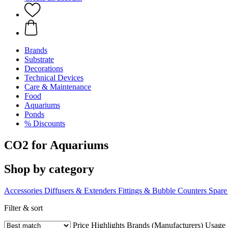
Brands
Substrate
Decorations
Technical Devices
Care & Maintenance
Food
Aquariums
Ponds
% Discounts
CO2 for Aquariums
Shop by category
Accessories
Diffusers & Extenders
Fittings & Bubble Counters
Spare
Filter & sort
Price
Highlights
Brands (Manufacturers)
Usage