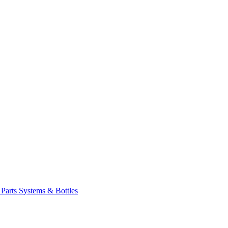
 Parts
Systems & Bottles